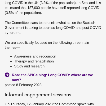
long COVID in the UK (3.3% of the population). In Scotland it is
estimated that 187,000 people have self-reported long COVID
About
(3.5% of the population).
Contact us
The Committee plans to scrutinise what action the Scottish
Government is taking to address long COVID and post COVID
syndrome.
We are specifically focused on the following three main
themes—
Awareness and recognition
Therapy and rehabilitation
Study and research
Read the SPICe blog: Long COVID: where are we
now?
posted 8 February 2023
Informal engagement sessions
On Thursday, 12 January 2023 the Committee spoke with