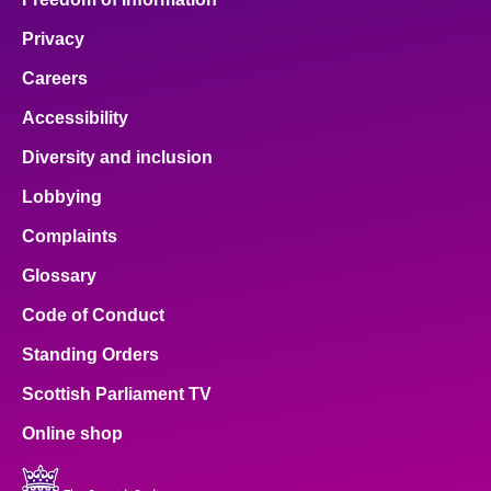
Privacy
Careers
Accessibility
Diversity and inclusion
Lobbying
Complaints
Glossary
Code of Conduct
Standing Orders
Scottish Parliament TV
Online shop