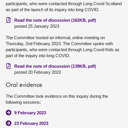
participants, who were contacted through Long Covid Scotland
as part of the launch of its inquiry into long COVID.
Read the note of discussion (162KB, pdf)
posted 25 January 2023
The Committee hosted an informal, online meeting on
Thursday, 2nd February 2023. The Committee spoke with
participants, who were contacted through Long Covid Kids as
part of the inquiry into long COVID.
Read the note of discussion (139KB, pdf)
posted 20 February 2023
Oral evidence
The Committee took evidence on this inquiry during the
following sessions;
9 February 2023
23 February 2023