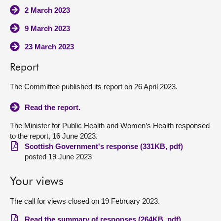
2 March 2023
9 March 2023
23 March 2023
Report
The Committee published its report on 26 April 2023.
Read the report.
The Minister for Public Health and Women’s Health responsed
to the report, 16 June 2023.
Scottish Government's response (331KB, pdf)
posted 19 June 2023
Your views
The call for views closed on 19 February 2023.
Read the summary of responses (264KB, pdf)