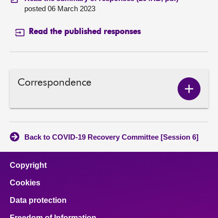
posted 06 March 2023
Read the published responses
Correspondence
Show
Corres
conten
Back to COVID-19 Recovery Committee [Session 6]
Copyright
Cookies
Data protection
Freedom of Information