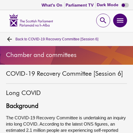
Dark
Dark Mode
What's On
Parliament TV
mode
disabl
Scottish
Parliament
Open
Ope
Website
home
search
men
Back to
COVID-19 Recovery Committee [Session 6]
Home
Chamber and committees
Bills and laws
COVID-19 Recovery Committee [Session 6]
MSPs
Chamber and committees
Long COVID
Background
Get involved
The COVID-19 Recovery Committee is undertaking an inquiry
into long COVID. According to the latest ONS figures, an
Visit
estimated 2.1 million people are experiencing self-reported