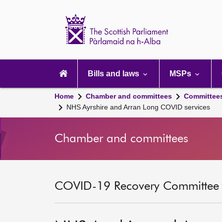
Scottish
Parliament
Website
home
Main
navigation
Bills and laws
MSPs
Home
Chamber and committees
Committee
NHS Ayrshire and Arran Long COVID services
Chamber and committees
COVID-19 Recovery Committee [