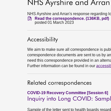
NHS Ayrshire and Arran
NHS Ayrshire and Arran's response regarding l
Read the correspondence. (136KB, pdf)
posted 01 March 2023
Accessibility
We aim to make sure all correspondence is publ
correspondence documents are sent to us by an e
need this correspondence provided in an alternat
Further information can be found in our
accessib
Related correspondences
COVID-19 Recovery Committee [Session 6]
Inquiry into Long COVID: Sample
Sample of the letter sent to health boards rega