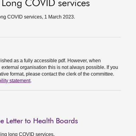
 Long COVID services
ong COVID services, 1 March 2023.
ished as a fully accessible pdf. However, when
xternal organisation this is not always possible. If you
ive format, please contact the clerk of the committee.
ility statement
.
 Letter to Health Boards
rding long COVID services.