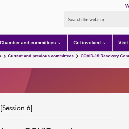
W
Search the website
Chamber and committees
Get involved
Visit
s
Current and previous committees
COVID-19 Recovery Comm
Session 6]