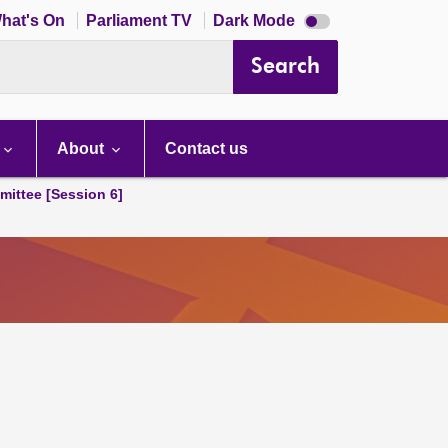
Dark
hat's On
Parliament TV
Dark Mode
mode
disabled
Search
About
Contact us
ittee [Session 6]