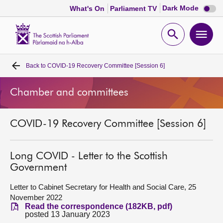
Dark
Dark Mode
What's On
Parliament TV
mode
disabl
Scottish
Parliament
Open
Ope
Website
home
search
men
Back to
COVID-19 Recovery Committee [Session 6]
Home
Chamber and committees
Bills and laws
COVID-19 Recovery Committee [Session 6]
MSPs
Chamber and committees
Long COVID - Letter to the Scottish
Government
Get involved
Letter to Cabinet Secretary for Health and Social Care, 25
November 2022
Read the correspondence (182KB, pdf)
Visit
posted 13 January 2023