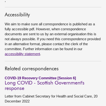
,
About
Accessibility
Contact us
We aim to make sure all correspondence is published as a
fully accessible pdf. However, when correspondence
documents are sent to us by an external organisation this is
not always possible. If you need this correspondence provided
in an alternative format, please contact the clerk of the
committee. Further information can be found in our
accessibility statement
.
Related correspondences
COVID-19 Recovery Committee [Session 6]
Long COVID - Scottish Government's
response
Letter from Cabinet Secretary for Health and Social Care, 20
December 2022