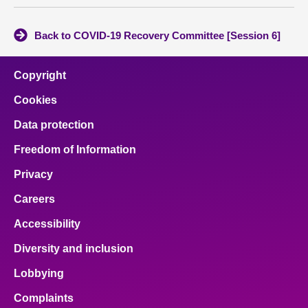
Back to COVID-19 Recovery Committee [Session 6]
Copyright
Cookies
Data protection
Freedom of Information
Privacy
Careers
Accessibility
Diversity and inclusion
Lobbying
Complaints