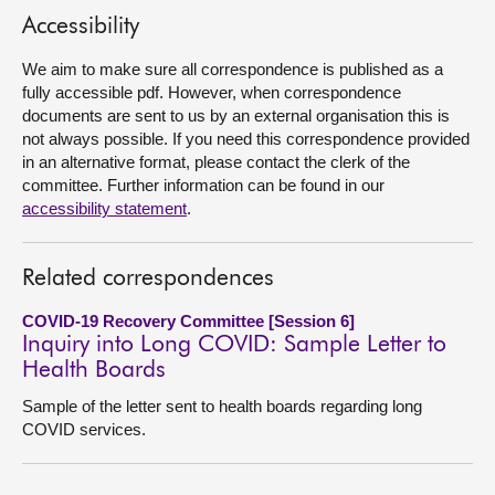
Accessibility
About
We aim to make sure all correspondence is published as a
fully accessible pdf. However, when correspondence
Contact us
documents are sent to us by an external organisation this is
not always possible. If you need this correspondence provided
in an alternative format, please contact the clerk of the
committee. Further information can be found in our
accessibility statement
.
Related correspondences
COVID-19 Recovery Committee [Session 6]
Inquiry into Long COVID: Sample Letter to
Health Boards
Sample of the letter sent to health boards regarding long
COVID services.