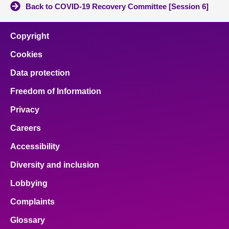
Back to COVID-19 Recovery Committee [Session 6]
Copyright
Cookies
Data protection
Freedom of Information
Privacy
Careers
Accessibility
Diversity and inclusion
Lobbying
Complaints
Glossary