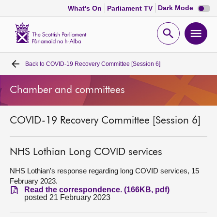
Dark
Dark Mode
What's On
Parliament TV
mode
disabl
Scottish
Parliament
Open
Ope
Website
home
search
men
Back to
COVID-19 Recovery Committee [Session 6]
Home
Chamber and committees
Bills and laws
COVID-19 Recovery Committee [Session 6]
MSPs
Chamber and committees
NHS Lothian Long COVID services
NHS Lothian's response regarding long COVID services, 15
Get involved
February 2023.
Read the correspondence. (166KB, pdf)
posted 21 February 2023
Visit