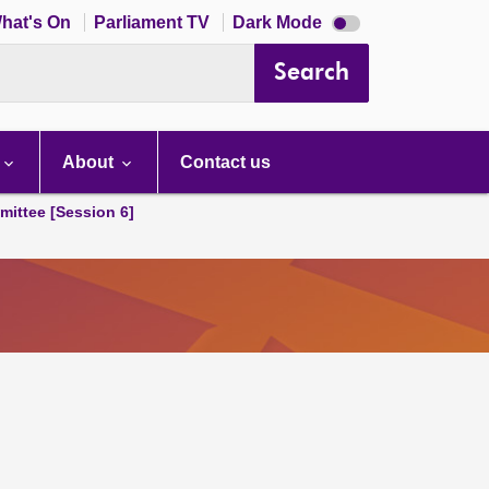
Dark
hat's On
Parliament TV
Dark Mode
mode
disabled
Search
About
Contact us
ittee [Session 6]