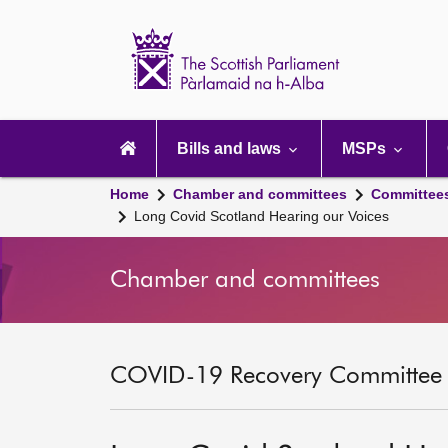
Scottish
Parliament
Website
home
Main
navigation
Bills and laws
MSPs
Home
Chamber and committees
Committee
Long Covid Scotland Hearing our Voices
Chamber and committees
COVID-19 Recovery Committee [