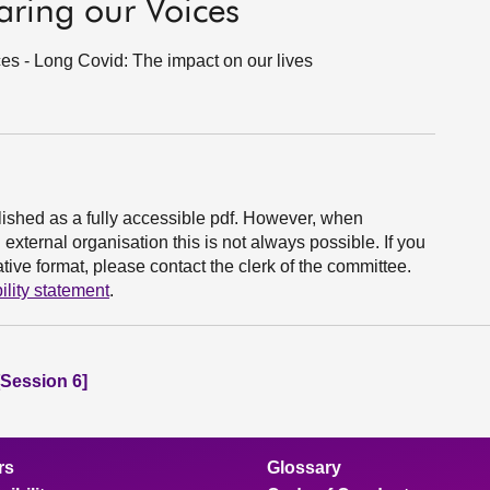
ring our Voices
es - Long Covid: The impact on our lives
ished as a fully accessible pdf. However, when
xternal organisation this is not always possible. If you
ive format, please contact the clerk of the committee.
ility statement
.
Session 6]
rs
Glossary