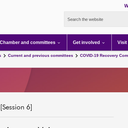
W
Search the website
Chamber and committees
Get involved
Visit
s
Current and previous committees
COVID-19 Recovery Comm
Session 6]