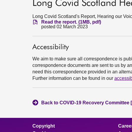
Long Covid Scotland Hea
Long Covid Scotland's Report, Hearing our Voic
Read the report. (1MB, pdf)
posted 02 March 2023
Accessibility
We aim to make sure all correspondence is publ
correspondence documents are sent to us by an e
need this correspondence provided in an alternat
Further information can be found in our
accessib
Back to COVID-19 Recovery Committee [
Copyright
Caree