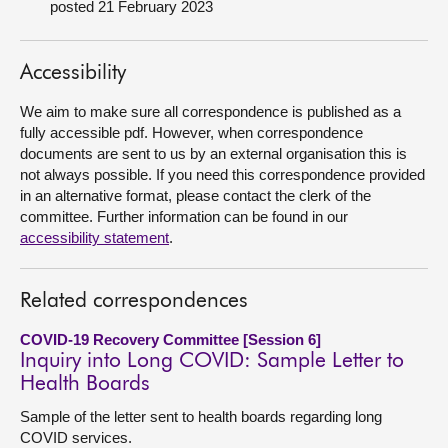
posted 21 February 2023
About
Accessibility
Contact us
We aim to make sure all correspondence is published as a
fully accessible pdf. However, when correspondence
documents are sent to us by an external organisation this is
not always possible. If you need this correspondence provided
in an alternative format, please contact the clerk of the
committee. Further information can be found in our
accessibility statement
.
Related correspondences
COVID-19 Recovery Committee [Session 6]
Inquiry into Long COVID: Sample Letter to
Health Boards
Sample of the letter sent to health boards regarding long
COVID services.