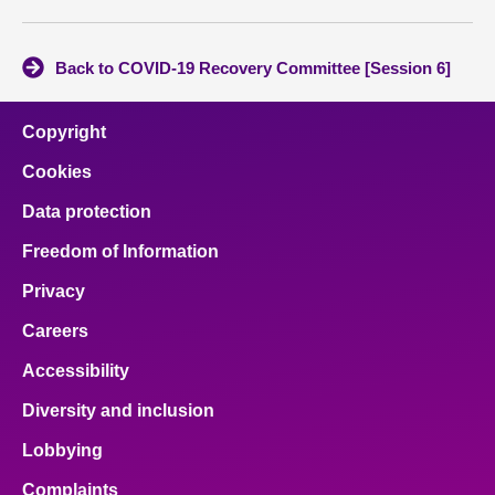
Back to COVID-19 Recovery Committee [Session 6]
Copyright
Cookies
Data protection
Freedom of Information
Privacy
Careers
Accessibility
Diversity and inclusion
Lobbying
Complaints