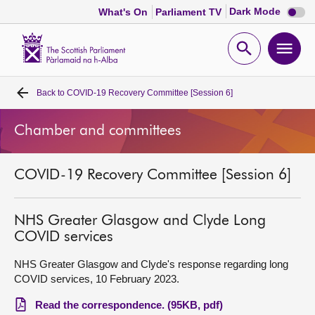
Dark
Dark Mode
What's On
Parliament TV
mode
disabl
Scottish
Parliament
Open
Ope
Website
home
search
men
Back to
COVID-19 Recovery Committee [Session 6]
Home
Chamber and committees
Bills and laws
COVID-19 Recovery Committee [Session 6]
MSPs
Chamber and committees
NHS Greater Glasgow and Clyde Long
COVID services
Get involved
NHS Greater Glasgow and Clyde's response regarding long
COVID services, 10 February 2023.
Visit
Read the correspondence. (95KB, pdf)