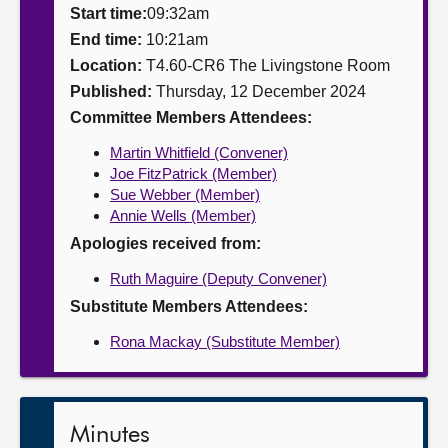
Start time:
09:32am
About
End time:
10:21am
Location:
T4.60-CR6 The Livingstone Room
Published:
Thursday, 12 December 2024
Contact us
Committee Members Attendees:
Martin Whitfield (Convener)
Joe FitzPatrick (Member)
Sue Webber (Member)
Annie Wells (Member)
Apologies received from:
Ruth Maguire (Deputy Convener)
Substitute Members Attendees:
Rona Mackay (Substitute Member)
Minutes