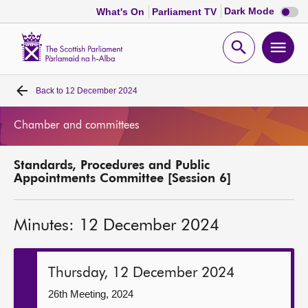
Dark
Dark Mode
What's On
Parliament TV
mode
disabl
Scottish
Parliament
Open
Ope
Website
home
search
men
Back to
12 December 2024
Home
Chamber and committees
Bills and laws
Standards, Procedures and Public
MSPs
Appointments Committee [Session 6]
Chamber and committees
Minutes: 12 December 2024
Get involved
Thursday, 12 December 2024
Visit
26th Meeting, 2024