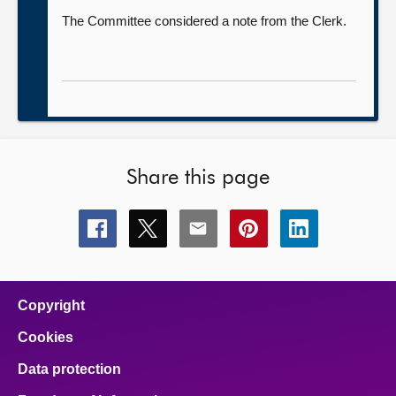
The Committee considered a note from the Clerk.
Share this page
Share
Share
Share
Share
Share
this
this
this
this
this
page
page
page
page
page
on
on
on
on
on
facebook
x
email
pinterest
linkedin
Copyright
Cookies
Data protection