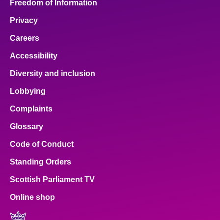
Freedom of Information
Privacy
Careers
Accessibility
Diversity and inclusion
Lobbying
Complaints
Glossary
Code of Conduct
Standing Orders
Scottish Parliament TV
Online shop