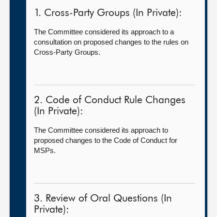
1. Cross-Party Groups (In Private):
The Committee considered its approach to a
consultation on proposed changes to the rules on
Cross-Party Groups.
2. Code of Conduct Rule Changes
(In Private):
The Committee considered its approach to
proposed changes to the Code of Conduct for
MSPs.
3. Review of Oral Questions (In
Private):