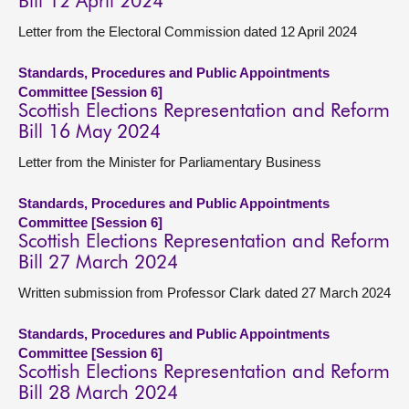
Bill 12 April 2024
Letter from the Electoral Commission dated 12 April 2024
Standards, Procedures and Public Appointments
Committee [Session 6]
Scottish Elections Representation and Reform
Bill 16 May 2024
Letter from the Minister for Parliamentary Business
Standards, Procedures and Public Appointments
Committee [Session 6]
Scottish Elections Representation and Reform
Bill 27 March 2024
Written submission from Professor Clark dated 27 March 2024
Standards, Procedures and Public Appointments
Committee [Session 6]
Scottish Elections Representation and Reform
Bill 28 March 2024