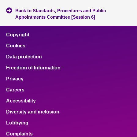
Back to Standards, Procedures and Public
Appointments Committee [Session 6]
Copyright
Cookies
Data protection
Freedom of Information
Privacy
Careers
Accessibility
Diversity and inclusion
Lobbying
Complaints