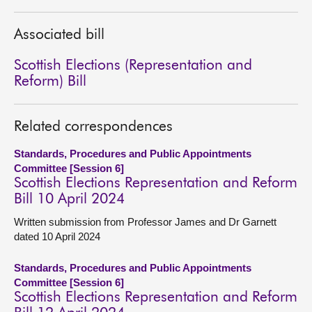
About
Associated bill
Scottish Elections (Representation and
Contact us
Reform) Bill
Related correspondences
Standards, Procedures and Public Appointments
Committee [Session 6]
Scottish Elections Representation and Reform
Bill 10 April 2024
Written submission from Professor James and Dr Garnett
dated 10 April 2024
Standards, Procedures and Public Appointments
Committee [Session 6]
Scottish Elections Representation and Reform