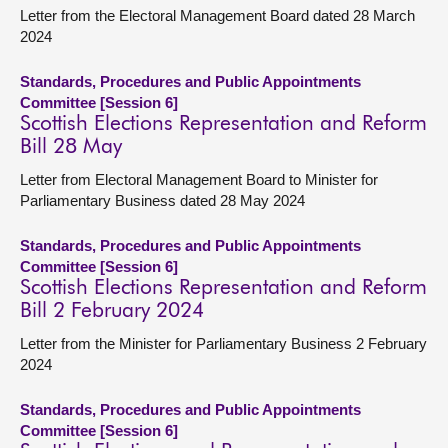
Letter from the Electoral Management Board dated 28 March
2024
Standards, Procedures and Public Appointments
Committee [Session 6]
Scottish Elections Representation and Reform
Bill 28 May
Letter from Electoral Management Board to Minister for
Parliamentary Business dated 28 May 2024
Standards, Procedures and Public Appointments
Committee [Session 6]
Scottish Elections Representation and Reform
Bill 2 February 2024
Letter from the Minister for Parliamentary Business 2 February
2024
Standards, Procedures and Public Appointments
Committee [Session 6]