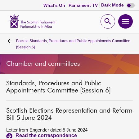
Dark
Dark Mode
What's On
Parliament TV
mode
disabl
Scottish
Parliament
Open
Ope
Website
home
search
men
Back to
Standards, Procedures and Public Appointments Committee
Home
[Session 6]
Bills and laws
Chamber and committees
MSPs
Standards, Procedures and Public
Appointments Committee [Session 6]
Chamber and committees
Scottish Elections Representation and Reform
Get involved
Bill 5 June 2024
Letter from Engender dated 5 June 2024
Visit
Read the correspondence