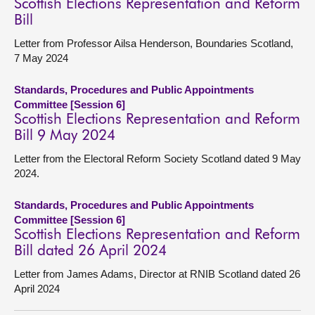
Scottish Elections Representation and Reform
Bill
Letter from Professor Ailsa Henderson, Boundaries Scotland,
7 May 2024
Standards, Procedures and Public Appointments
Committee [Session 6]
Scottish Elections Representation and Reform
Bill 9 May 2024
Letter from the Electoral Reform Society Scotland dated 9 May
2024.
Standards, Procedures and Public Appointments
Committee [Session 6]
Scottish Elections Representation and Reform
Bill dated 26 April 2024
Letter from James Adams, Director at RNIB Scotland dated 26
April 2024