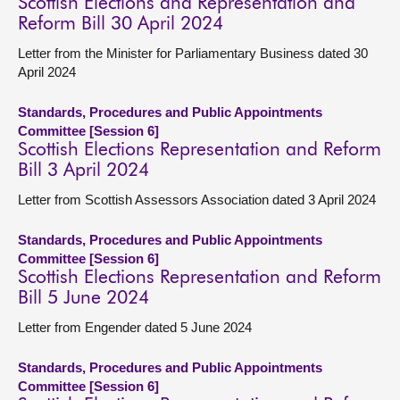
Scottish Elections and Representation and
Reform Bill 30 April 2024
Letter from the Minister for Parliamentary Business dated 30
April 2024
Standards, Procedures and Public Appointments
Committee [Session 6]
Scottish Elections Representation and Reform
Bill 3 April 2024
Letter from Scottish Assessors Association dated 3 April 2024
Standards, Procedures and Public Appointments
Committee [Session 6]
Scottish Elections Representation and Reform
Bill 5 June 2024
Letter from Engender dated 5 June 2024
Standards, Procedures and Public Appointments
Committee [Session 6]