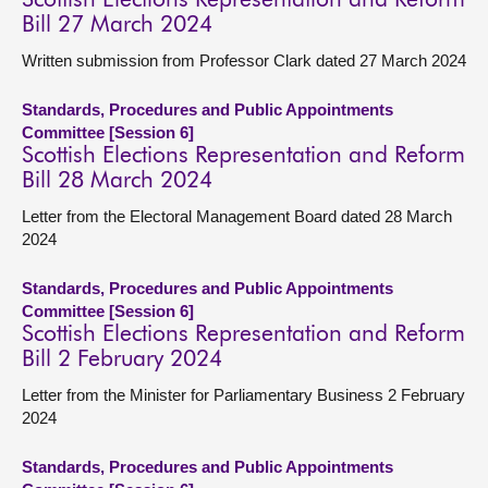
Scottish Elections Representation and Reform
Bill 27 March 2024
Written submission from Professor Clark dated 27 March 2024
Standards, Procedures and Public Appointments
Committee [Session 6]
Scottish Elections Representation and Reform
Bill 28 March 2024
Letter from the Electoral Management Board dated 28 March
2024
Standards, Procedures and Public Appointments
Committee [Session 6]
Scottish Elections Representation and Reform
Bill 2 February 2024
Letter from the Minister for Parliamentary Business 2 February
2024
Standards, Procedures and Public Appointments