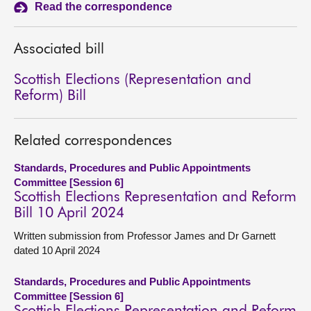
Read the correspondence
About
Associated bill
Contact us
Scottish Elections (Representation and
Reform) Bill
Related correspondences
Standards, Procedures and Public Appointments
Committee [Session 6]
Scottish Elections Representation and Reform
Bill 10 April 2024
Written submission from Professor James and Dr Garnett
dated 10 April 2024
Standards, Procedures and Public Appointments
Committee [Session 6]