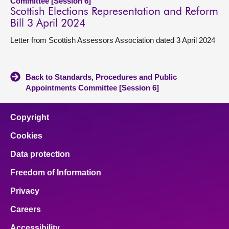
Committee [Session 6]
Scottish Elections Representation and Reform
Bill 3 April 2024
Letter from Scottish Assessors Association dated 3 April 2024
Back to Standards, Procedures and Public
Appointments Committee [Session 6]
Copyright
Cookies
Data protection
Freedom of Information
Privacy
Careers
Accessibility