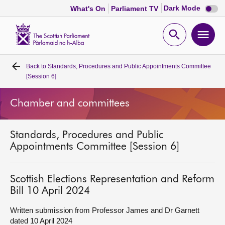
Dark
Dark Mode
What's On
Parliament TV
mode
disabl
Scottish
Parliament
Open
Ope
Website
home
search
men
Back to
Standards, Procedures and Public Appointments Committee
Home
[Session 6]
Bills and laws
Chamber and committees
MSPs
Standards, Procedures and Public
Appointments Committee [Session 6]
Chamber and committees
Scottish Elections Representation and Reform
Get involved
Bill 10 April 2024
Written submission from Professor James and Dr Garnett
Visit
dated 10 April 2024