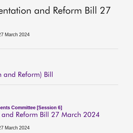
sentation and Reform Bill 27
 27 March 2024
n and Reform) Bill
ents Committee [Session 6]
on and Reform Bill 27 March 2024
 27 March 2024