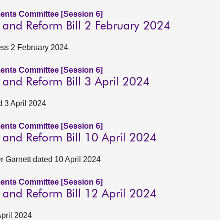
ents Committee [Session 6]
n and Reform Bill 2 February 2024
ness 2 February 2024
ents Committee [Session 6]
n and Reform Bill 3 April 2024
d 3 April 2024
ents Committee [Session 6]
n and Reform Bill 10 April 2024
 Garnett dated 10 April 2024
ents Committee [Session 6]
n and Reform Bill 12 April 2024
April 2024