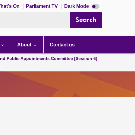
Dark
hat's On
Parliament TV
Dark Mode
mode
disabled
Search
About
Contact us
and Public Appointments Committee [Session 6]