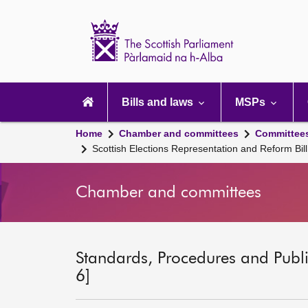
Scottish
Parliament
Website
home
Main
navigation
Bills and laws
MSPs
Home
Chamber and committees
Committee
Scottish Elections Representation and Reform Bi
Chamber and committees
Standards, Procedures and Publ
6]