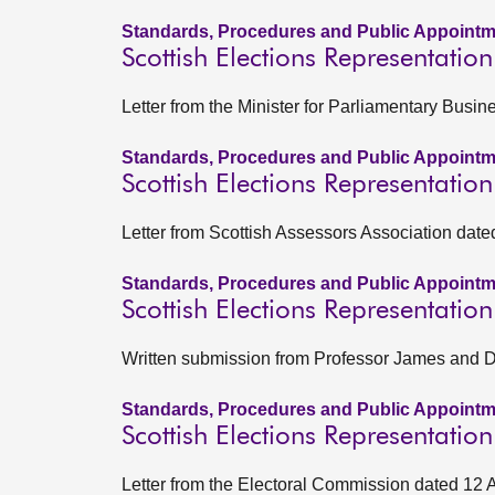
Standards, Procedures and Public Appointm
Scottish Elections Representatio
Letter from the Minister for Parliamentary Busi
Standards, Procedures and Public Appointm
Scottish Elections Representatio
Letter from Scottish Assessors Association date
Standards, Procedures and Public Appointm
Scottish Elections Representatio
Written submission from Professor James and Dr
Standards, Procedures and Public Appointm
Scottish Elections Representatio
Letter from the Electoral Commission dated 12 