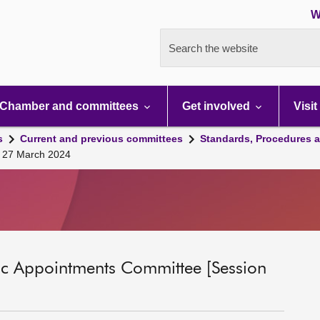
W
Search the website
Chamber and committees
Get involved
Visit
s
Current and previous committees
Standards, Procedures 
ll 27 March 2024
ic Appointments Committee [Session