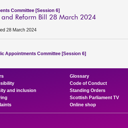
ents Committee [Session 6]
on and Reform Bill 28 March 2024
ated 28 March 2024
lic Appointments Committee [Session 6]
rs
Glossary
ibility
Code of Conduct
ity and inclusion
Standing Orders
ing
Scottish Parliament TV
aints
Online shop