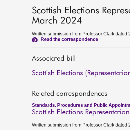
Scottish Elections Repre
March 2024
Written submission from Professor Clark dated
Read the correspondence
Associated bill
Scottish Elections (Representatio
Related correspondences
Standards, Procedures and Public Appointm
Scottish Elections Representati
Written submission from Professor Clark dated