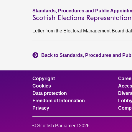
Standards, Procedures and Public Appointm
Scottish Elections Representati
Letter from the Electoral Management Board d
Back to Standards, Procedures and Pub
Copyright
Caree
Cookies
Access
Data protection
Divers
Freedom of Information
Lobby
Privacy
Compl
© Scottish Parliament 2026