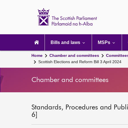
Scottish
Parliament
Website
home
Main
navigation
Bills and laws
MSPs
Home
Chamber and committees
Committee
Scottish Elections and Reform Bill 3 April 2024
Chamber and committees
Standards, Procedures and Publ
6]