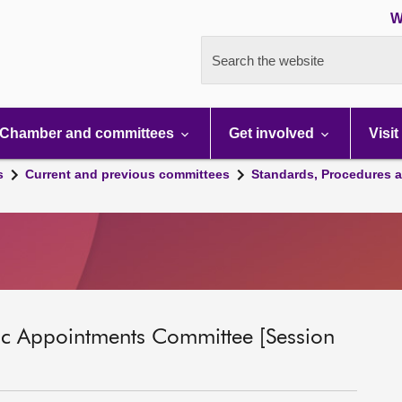
W
Search the website
Chamber and committees
Get involved
Visit
s
Current and previous committees
Standards, Procedures 
ic Appointments Committee [Session