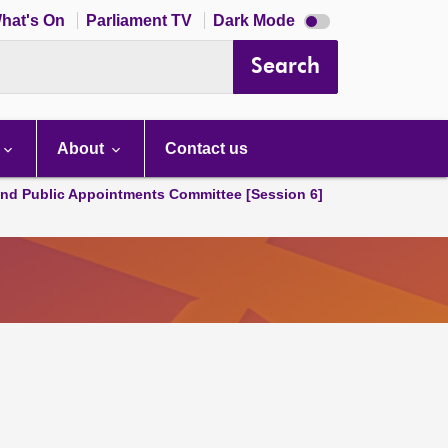
Dark
hat's On
Parliament TV
Dark Mode
mode
disabled
Search
About
Contact us
and Public Appointments Committee [Session 6]