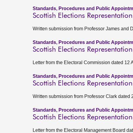
Standards, Procedures and Public Appointm
Scottish Elections Representatio
Written submission from Professor James and Dr
Standards, Procedures and Public Appointm
Scottish Elections Representatio
Letter from the Electoral Commission dated 12 
Standards, Procedures and Public Appointm
Scottish Elections Representati
Written submission from Professor Clark dated
Standards, Procedures and Public Appointm
Scottish Elections Representati
Letter from the Electoral Management Board d