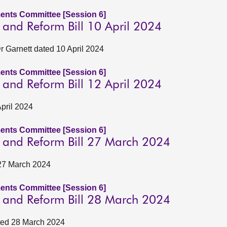
ents Committee [Session 6]
n and Reform Bill 10 April 2024
 Garnett dated 10 April 2024
ents Committee [Session 6]
n and Reform Bill 12 April 2024
April 2024
ents Committee [Session 6]
on and Reform Bill 27 March 2024
 27 March 2024
ents Committee [Session 6]
on and Reform Bill 28 March 2024
ated 28 March 2024