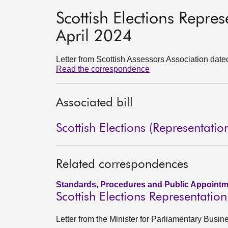
Scottish Elections Repre
April 2024
Letter from Scottish Assessors Association date
Read the correspondence
Associated bill
Scottish Elections (Representatio
Related correspondences
Standards, Procedures and Public Appointm
Scottish Elections Representatio
Letter from the Minister for Parliamentary Busi