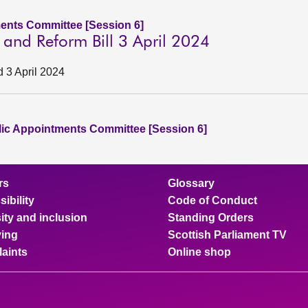
ents Committee [Session 6]
n and Reform Bill 3 April 2024
d 3 April 2024
lic Appointments Committee [Session 6]
rs
Glossary
ibility
Code of Conduct
ity and inclusion
Standing Orders
ing
Scottish Parliament TV
aints
Online shop