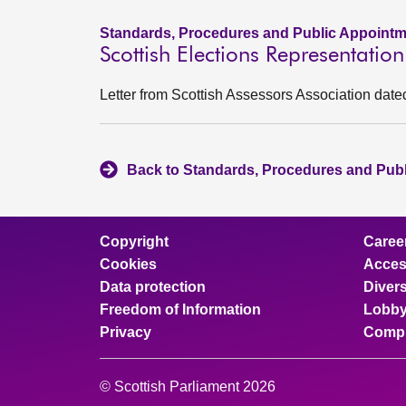
Standards, Procedures and Public Appointm
Scottish Elections Representatio
Letter from Scottish Assessors Association date
Back to Standards, Procedures and Pub
Copyright
Caree
Cookies
Access
Data protection
Divers
Freedom of Information
Lobby
Privacy
Compl
© Scottish Parliament 2026