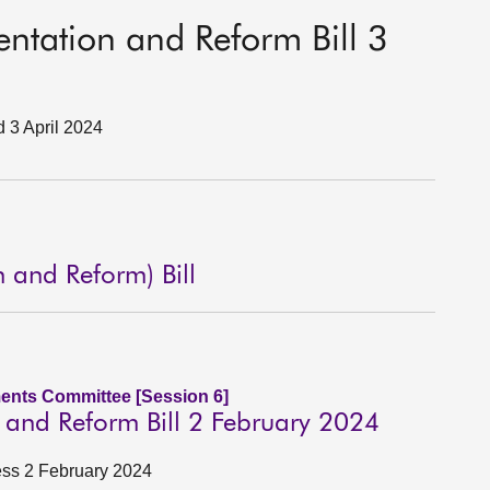
sentation and Reform Bill 3
d 3 April 2024
n and Reform) Bill
ents Committee [Session 6]
n and Reform Bill 2 February 2024
ness 2 February 2024