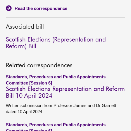
Read the correspondence
About
Associated bill
Contact us
Scottish Elections (Representation and
Reform) Bill
Related correspondences
Standards, Procedures and Public Appointments
Committee [Session 6]
Scottish Elections Representation and Reform
Bill 10 April 2024
Written submission from Professor James and Dr Garnett
dated 10 April 2024
Standards, Procedures and Public Appointments
Committee [Session 6]