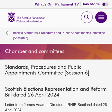
Dark
Dark Mode
What's On
Parliament TV
mode
disabl
Scottish
Parliament
Open
Ope
Website
home
search
men
Back to
Standards, Procedures and Public Appointments Committee
Home
[Session 6]
Bills and laws
Chamber and committees
MSPs
Standards, Procedures and Public
Appointments Committee [Session 6]
Chamber and committees
Scottish Elections Representation and Reform
Get involved
Bill dated 26 April 2024
Letter from James Adams, Director at RNIB Scotland dated 26
Visit
April 2024