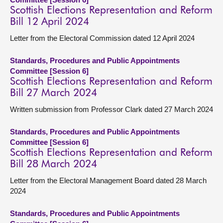
Scottish Elections Representation and Reform
Bill 12 April 2024
Letter from the Electoral Commission dated 12 April 2024
Standards, Procedures and Public Appointments
Committee [Session 6]
Scottish Elections Representation and Reform
Bill 27 March 2024
Written submission from Professor Clark dated 27 March 2024
Standards, Procedures and Public Appointments
Committee [Session 6]
Scottish Elections Representation and Reform
Bill 28 March 2024
Letter from the Electoral Management Board dated 28 March
2024
Standards, Procedures and Public Appointments