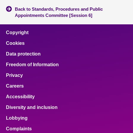
Back to Standards, Procedures and Public
Appointments Committee [Session 6]
Copyright
Cookies
Data protection
Freedom of Information
Privacy
Careers
Accessibility
Diversity and inclusion
Lobbying
Complaints