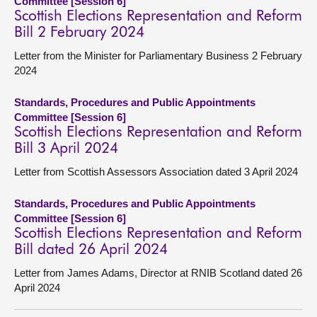
Committee [Session 6]
Scottish Elections Representation and Reform
Bill 2 February 2024
Letter from the Minister for Parliamentary Business 2 February
2024
Standards, Procedures and Public Appointments
Committee [Session 6]
Scottish Elections Representation and Reform
Bill 3 April 2024
Letter from Scottish Assessors Association dated 3 April 2024
Standards, Procedures and Public Appointments
Committee [Session 6]
Scottish Elections Representation and Reform
Bill dated 26 April 2024
Letter from James Adams, Director at RNIB Scotland dated 26
April 2024