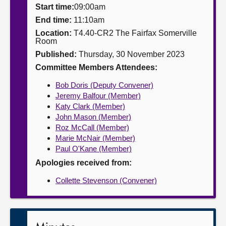
Start time:
09:00am
About
End time:
11:10am
Location:
T4.40-CR2 The Fairfax Somerville
Room
Contact us
Published:
Thursday, 30 November 2023
Committee Members Attendees:
Bob Doris (Deputy Convener)
Jeremy Balfour (Member)
Katy Clark (Member)
John Mason (Member)
Roz McCall (Member)
Marie McNair (Member)
Paul O'Kane (Member)
Apologies received from:
Collette Stevenson (Convener)