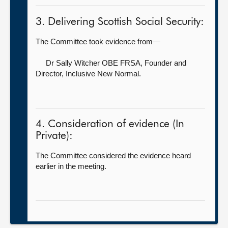
3. Delivering Scottish Social Security:
The Committee took evidence from—
Dr Sally Witcher OBE FRSA, Founder and
Director,
Inclusive New Normal.
4. Consideration of evidence (In
Private):
The Committee considered the evidence heard
earlier in the meeting.