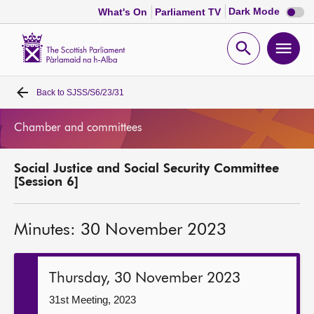
Dark
Dark Mode
What's On
Parliament TV
mode
disabl
Scottish
Parliament
Open
Ope
Website
home
search
men
Back to
SJSS/S6/23/31
Home
Chamber and committees
Bills and laws
Social Justice and Social Security Committee
MSPs
[Session 6]
Chamber and committees
Minutes: 30 November 2023
Get involved
Thursday, 30 November 2023
Visit
31st Meeting, 2023