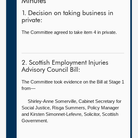
Minutes
1. Decision on taking business in
private:
The Committee agreed to take item 4 in private.
2. Scottish Employment Injuries
Advisory Council Bill:
The Committee took evidence on the Bill at Stage 1
from—
Shirley-Anne Somerville, Cabinet Secretary for
Social Justice,
Risga Summers, Policy Manager
and Kirsten Simonnet-Lefevre, Solicitor, Scottish
Government.