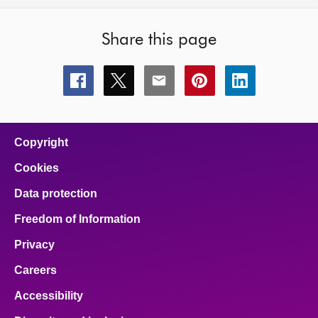
Share this page
Share
Share
Share
Share
Share
this
this
this
this
this
page
page
page
page
page
on
on
on
on
on
facebook
x
email
pinterest
linkedin
Copyright
Cookies
Data protection
Freedom of Information
Privacy
Careers
Accessibility