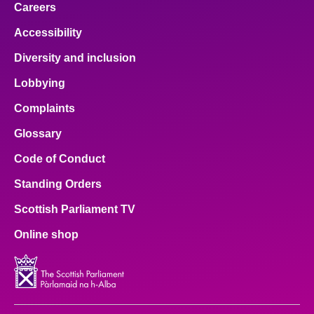
Careers
Accessibility
Diversity and inclusion
Lobbying
Complaints
Glossary
Code of Conduct
Standing Orders
Scottish Parliament TV
Online shop