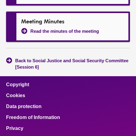
Meeting Minutes
Read the minutes of the meeting
Back to Social Justice and Social Security Committee
[Session 6]
Copyright
Cookies
Data protection
Freedom of Information
Privacy