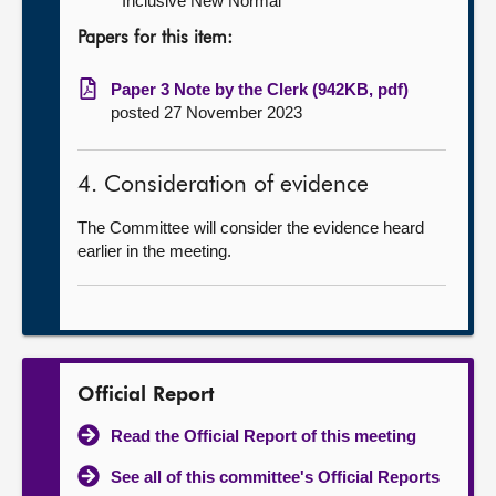
Inclusive New Normal
Papers for this item:
Paper 3 Note by the Clerk (942KB, pdf)
posted 27 November 2023
4. Consideration of evidence
The Committee will consider the evidence heard
earlier in the meeting.
Official Report
Read the Official Report of this meeting
See all of this committee's Official Reports