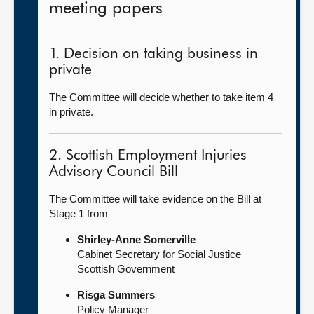
meeting papers
1. Decision on taking business in
private
The Committee will decide whether to take item 4
in private.
2. Scottish Employment Injuries
Advisory Council Bill
The Committee will take evidence on the Bill at
Stage 1 from—
Shirley-Anne Somerville
Cabinet Secretary for Social Justice
Scottish Government
Risga Summers
Policy Manager