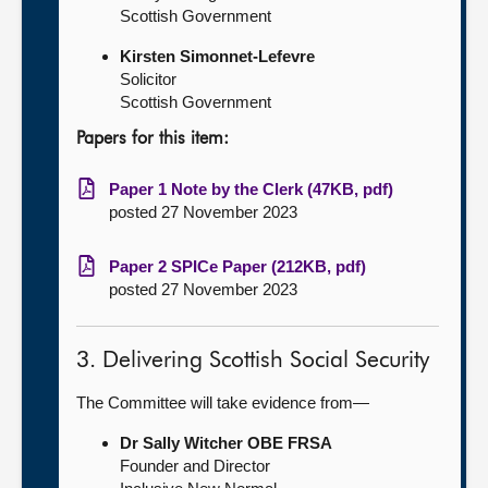
Scottish Government
Kirsten Simonnet-Lefevre
Solicitor
Scottish Government
Papers for this item:
Paper 1 Note by the Clerk (47KB, pdf)
posted 27 November 2023
Paper 2 SPICe Paper (212KB, pdf)
posted 27 November 2023
3. Delivering Scottish Social Security
The Committee will take evidence from—
Dr Sally Witcher OBE FRSA
Founder and Director