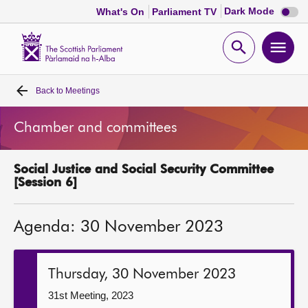
Dark
Dark Mode
What's On
Parliament TV
mode
disabl
Scottish
Parliament
Open
Ope
Website
home
search
men
Back to
Meetings
Home
Chamber and committees
Bills and laws
Social Justice and Social Security Committee
MSPs
[Session 6]
Chamber and committees
Agenda: 30 November 2023
Get involved
Thursday, 30 November 2023
Visit
31st Meeting, 2023