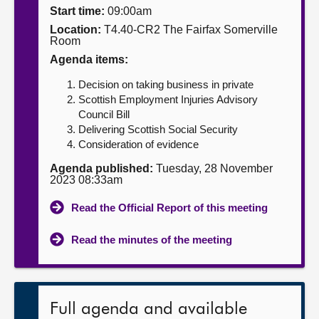
Start time:
09:00am
About
Location:
T4.40-CR2 The Fairfax Somerville
Room
Agenda items:
Contact us
Decision on taking business in private
Scottish Employment Injuries Advisory
Council Bill
Delivering Scottish Social Security
Consideration of evidence
Agenda published:
Tuesday, 28 November
2023 08:33am
Read the Official Report of this meeting
Read the minutes of the meeting
Full agenda and available