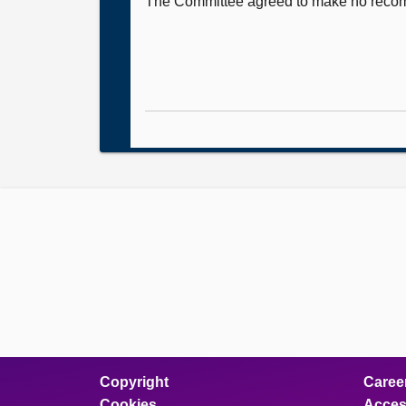
The Committee agreed to make no recomme
Copyright
Caree
Cookies
Access