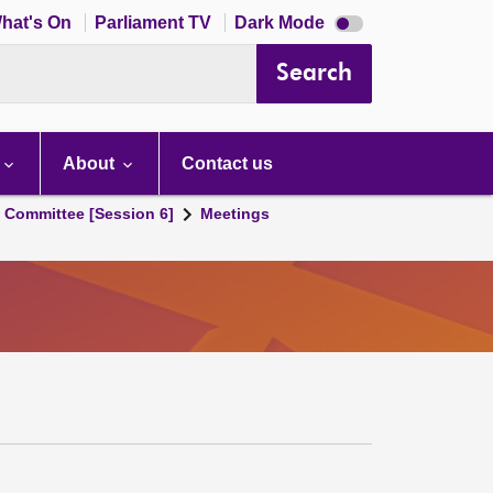
Dark
hat's On
Parliament TV
Dark Mode
mode
disabled
Search
About
Contact us
s Committee [Session 6]
Meetings