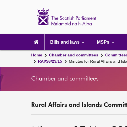
Scottish
Parliament
Website
home
Main
navigation
Bills and laws
MSPs
Home
Chamber and committees
Committee
RAI/S6/23/15
Minutes for Rural Affairs and 
Chamber and committees
Rural Affairs and Islands Committ