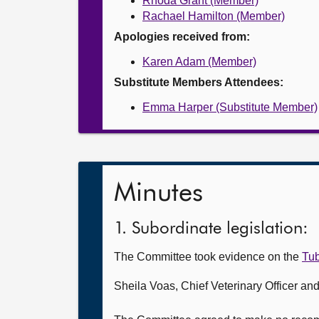
Rhoda Grant (Member)
Rachael Hamilton (Member)
Apologies received from:
Karen Adam (Member)
Substitute Members Attendees:
Emma Harper (Substitute Member)
Minutes
1. Subordinate legislation:
The Committee took evidence on the
Tub
Sheila Voas, Chief Veterinary Officer a