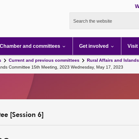
W
Search the website
Chamber and committees
Get involved
Visit
s
Current and previous committees
Rural Affairs and Island
Islands Committee 15th Meeting, 2023 Wednesday, May 17, 2023
ee [Session 6]