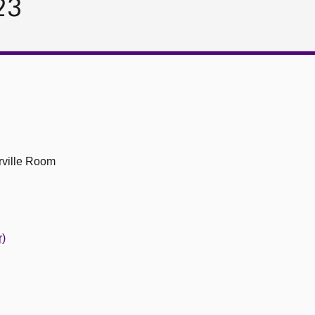
23
ville Room
r)