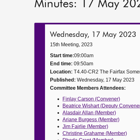
Minutes: 17 May 20
Wednesday, 17 May 2023
15th Meeting, 2023
Start time:
09:00am
End time:
09:50am
Location:
T4.40-CR2 The Fairfax Somer
Published:
Wednesday, 17 May 2023
Committee Members Attendees:
Finlay Carson (Convener)
Beatrice Wishart (Deputy Convene
Alasdair Allan (Member)
Ariane Burgess (Member)
Jim Fairlie (Member)
Christine Grahame (Member)