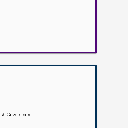
tish Government.