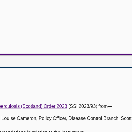
erculosis (Scotland) Order 2023
(SSI 2023/93) from—
nd Louise Cameron, Policy Officer, Disease Control Branch, Scot