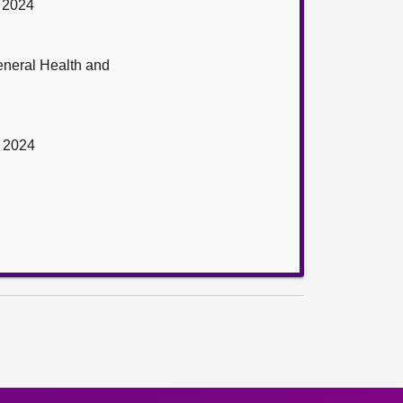
r 2024
eneral Health and
r 2024