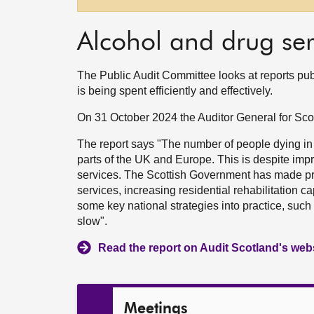
Alcohol and drug ser
The Public Audit Committee looks at reports pu
is being spent efficiently and effectively.
On 31 October 2024 the Auditor General for Sc
The report says "The number of people dying in
parts of the UK and Europe. This is despite imp
services. The Scottish Government has made pr
services, increasing residential rehabilitation 
some key national strategies into practice, suc
slow".
Read the report on Audit Scotland's web
Meetings