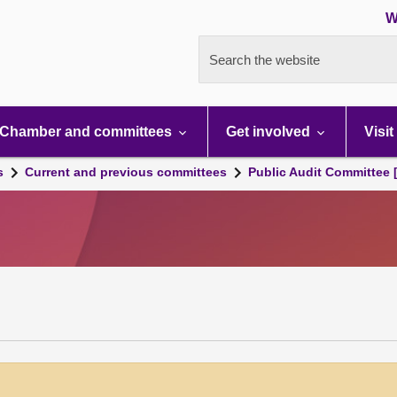
W
Search the website
Chamber and committees
Get involved
Visit
s
Current and previous committees
Public Audit Committee 