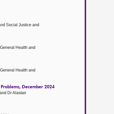
nd Social Justice and
-General Health and
-General Health and
ol Problems, December 2024
nd Dr Alastair