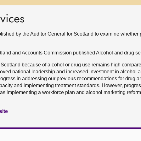
vices
blished by the Auditor General for Scotland to examine whether
otland and Accounts Commission published Alcohol and drug se
 Scotland because of alcohol or drug use remains high compare
roved national leadership and increased investment in alcohol 
ogress in addressing our previous recommendations for drug a
capacity and implementing treatment standards. However, progress
h as implementing a workforce plan and alcohol marketing refor
site