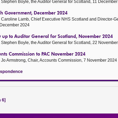
Stephen Boyle, the Auditor General for Scotland, 11 Decembe
tish Government, December 2024
 Caroline Lamb, Chief Executive NHS Scotland and Director-G
1 December 2024
w up to Auditor General for Scotland, November 2024
Stephen Boyle, the Auditor General for Scotland, 22 Novembe
ounts Commission to PAC November 2024
 Jo Armstrong, Chair, Accounts Commission, 7 November 2024
rrespondence
 6]