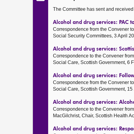
The Committee has sent and received t
Alcohol and drug services: PAC t
Correspondence from the Convener to 
Social Security Committees, 3 April 2
Alcohol and drug services: Scot
Correspondence to the Convener from 
Social Care, Scottish Government, 6 
Alcohol and drug services: Follo
Correspondence from the Convener to 
Social Care, Scottish Government, 15
Alcohol and drug services: Alcoh
Correspondence to the Convener from 
MacGilchrist, Chair, Scottish Health 
Alcohol and drug services: Resp