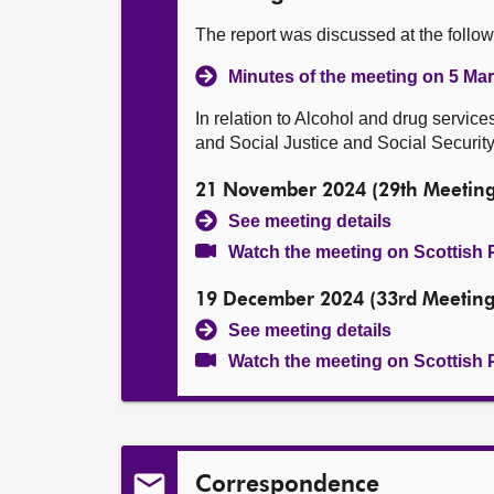
The report was discussed at the follo
Minutes of the meeting on 5 Ma
In relation to Alcohol and drug service
and Social Justice and Social Security 
21 November 2024 (29th Meeting
See meeting details
Watch the meeting on Scottish 
19 December 2024 (33rd Meeting
See meeting details
Watch the meeting on Scottish 
Correspondence