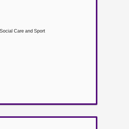
, Social Care and Sport