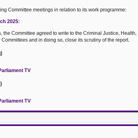
wing Committee meetings in relation to its work programme:
rch 2025:
s, the Committee agreed to write to the Criminal Justice, Health
Committees and in doing so, close its scrutiny of the report.
)
Parliament TV
)
Parliament TV