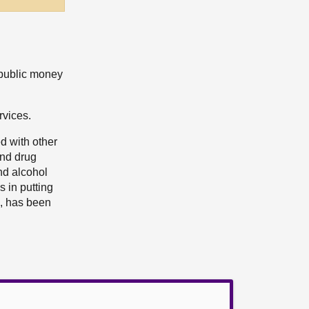
 public money
rvices.
d with other
and drug
nd alcohol
 in putting
m, has been