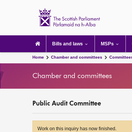
Scottish
Parliament
Website
home
Main
navigation
Bills and laws
MSPs
Home
Chamber and committees
Committee
Chamber and committees
Public Audit Committee
Work on this inquiry has now finished.