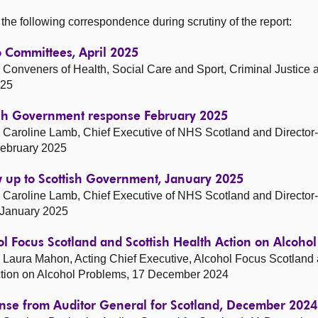
he following correspondence during scrutiny of the report:
o Committees, April 2025
Conveners of Health, Social Care and Sport, Criminal Justice a
025
tish Government response February 2025
Caroline Lamb, Chief Executive of NHS Scotland and Director
February 2025
w up to Scottish Government, January 2025
Caroline Lamb, Chief Executive of NHS Scotland and Director
 January 2025
ol Focus Scotland and Scottish Health Action on Alcoh
Laura Mahon, Acting Chief Executive, Alcohol Focus Scotland a
Action on Alcohol Problems, 17 December 2024
onse from Auditor General for Scotland, December 2024