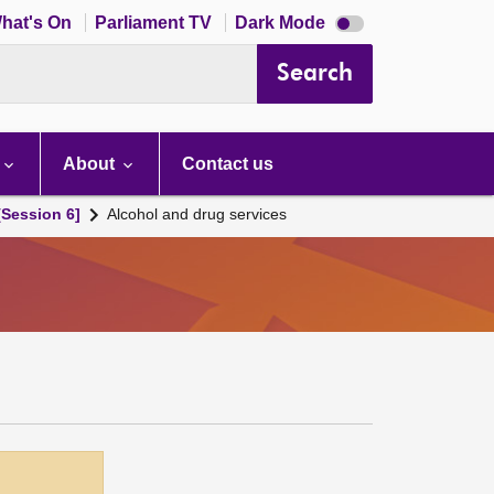
Dark
hat's On
Parliament TV
Dark Mode
mode
disabled
Search
About
Contact us
[Session 6]
Alcohol and drug services