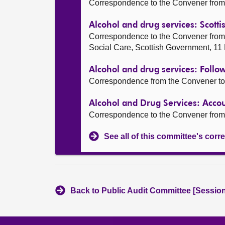
Correspondence to the Convener from 
Alcohol and drug services: Scot
Correspondence to the Convener from
Social Care, Scottish Government, 1
Alcohol and drug services: Follo
Correspondence from the Convener to 
Alcohol and Drug Services: Acc
Correspondence to the Convener from
See all of this committee's co
Back to Public Audit Committee [Session