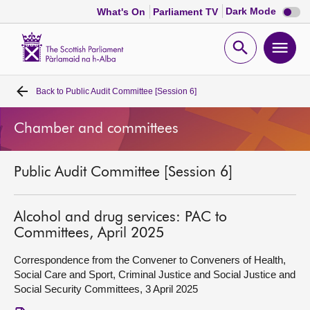
Dark
Dark Mode
What's On
Parliament TV
mode
disabl
Scottish
Parliament
Open
Ope
Website
home
search
men
Back to
Public Audit Committee [Session 6]
Home
Chamber and committees
Bills and laws
Public Audit Committee [Session 6]
MSPs
Chamber and committees
Alcohol and drug services: PAC to
Committees, April 2025
Get involved
Correspondence from the Convener to Conveners of Health,
Social Care and Sport, Criminal Justice and Social Justice and
Social Security Committees, 3 April 2025
Visit