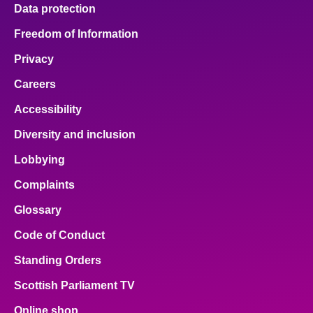
Data protection
Freedom of Information
Privacy
Careers
Accessibility
Diversity and inclusion
Lobbying
Complaints
Glossary
Code of Conduct
Standing Orders
Scottish Parliament TV
Online shop