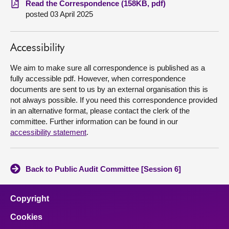
Read the Correspondence (158KB, pdf)
posted 03 April 2025
About
Accessibility
Contact us
We aim to make sure all correspondence is published as a
fully accessible pdf. However, when correspondence
documents are sent to us by an external organisation this is
not always possible. If you need this correspondence provided
in an alternative format, please contact the clerk of the
committee. Further information can be found in our
accessibility statement
.
Back to Public Audit Committee [Session 6]
Copyright
Cookies