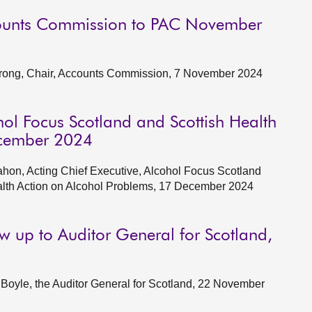
counts Commission to PAC November
trong, Chair, Accounts Commission, 7 November 2024
hol Focus Scotland and Scottish Health
ecember 2024
on, Acting Chief Executive, Alcohol Focus Scotland
Health Action on Alcohol Problems, 17 December 2024
ow up to Auditor General for Scotland,
oyle, the Auditor General for Scotland, 22 November