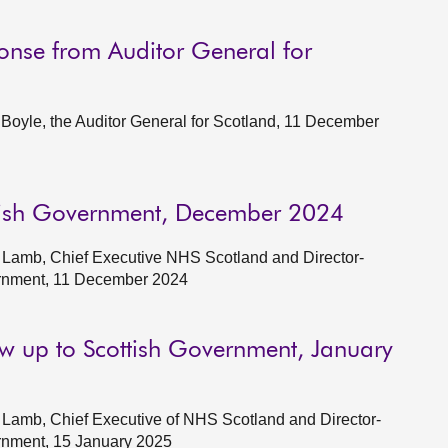
onse from Auditor General for
oyle, the Auditor General for Scotland, 11 December
ttish Government, December 2024
 Lamb, Chief Executive NHS Scotland and Director-
ernment, 11 December 2024
ow up to Scottish Government, January
Lamb, Chief Executive of NHS Scotland and Director-
rnment, 15 January 2025