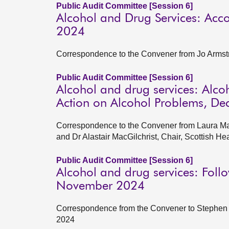
Public Audit Committee [Session 6]
Alcohol and Drug Services: Ac
2024
Correspondence to the Convener from Jo Arms
Public Audit Committee [Session 6]
Alcohol and drug services: Alco
Action on Alcohol Problems, D
Correspondence to the Convener from Laura Mah
and Dr Alastair MacGilchrist, Chair, Scottish 
Public Audit Committee [Session 6]
Alcohol and drug services: Foll
November 2024
Correspondence from the Convener to Stephen B
2024