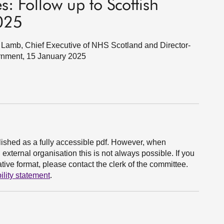
s: Follow up to Scottish
025
Lamb, Chief Executive of NHS Scotland and Director-
rnment, 15 January 2025
ished as a fully accessible pdf. However, when
xternal organisation this is not always possible. If you
ive format, please contact the clerk of the committee.
ility statement
.