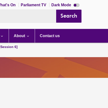
Dark
hat's On
Parliament TV
Dark Mode
mode
disabled
Search
About
Contact us
[Session 6]