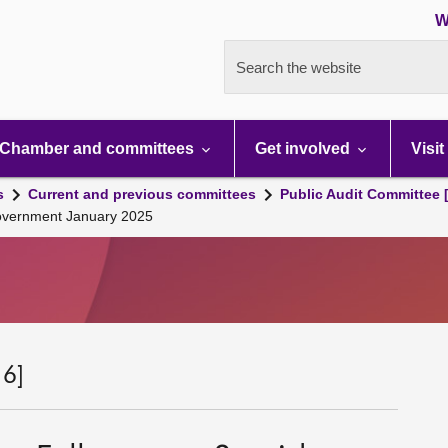
W
Search the website
Chamber and committees
Get involved
Visit
s
Current and previous committees
Public Audit Committee 
 Government January 2025
 6]