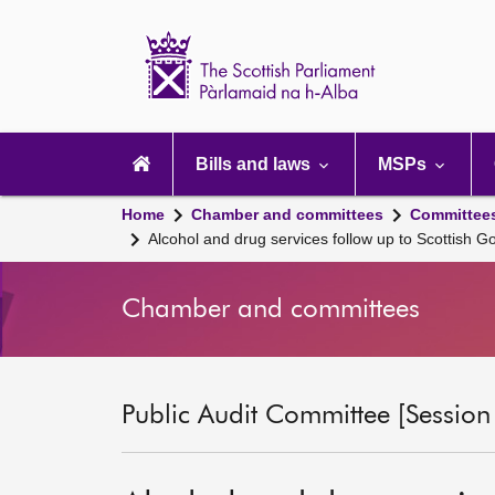
Scottish
Parliament
Website
home
Main
navigation
Bills and laws
MSPs
Home
Chamber and committees
Committee
Alcohol and drug services follow up to Scottish
Chamber and committees
Public Audit Committee [Session