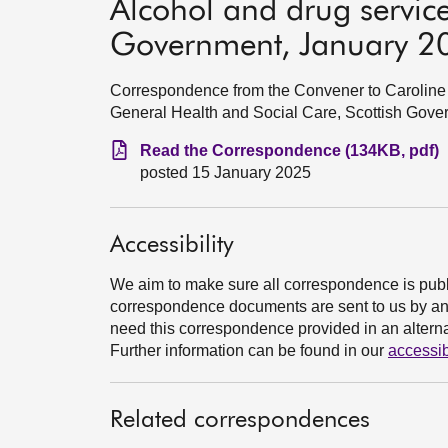
Alcohol and drug service
Government, January 2
Correspondence from the Convener to Caroline 
General Health and Social Care, Scottish Gove
Read the Correspondence (134KB, pdf)
posted 15 January 2025
Accessibility
We aim to make sure all correspondence is publ
correspondence documents are sent to us by an e
need this correspondence provided in an alternat
Further information can be found in our
accessib
Related correspondences