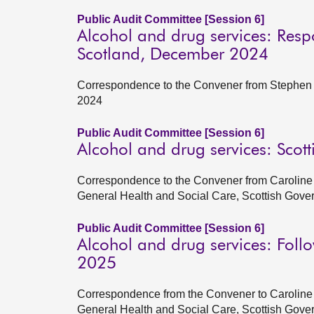
Public Audit Committee [Session 6]
Alcohol and drug services: Resp
Scotland, December 2024
Correspondence to the Convener from Stephen B
2024
Public Audit Committee [Session 6]
Alcohol and drug services: Sco
Correspondence to the Convener from Caroline
General Health and Social Care, Scottish Gov
Public Audit Committee [Session 6]
Alcohol and drug services: Foll
2025
Correspondence from the Convener to Caroline 
General Health and Social Care, Scottish Gove