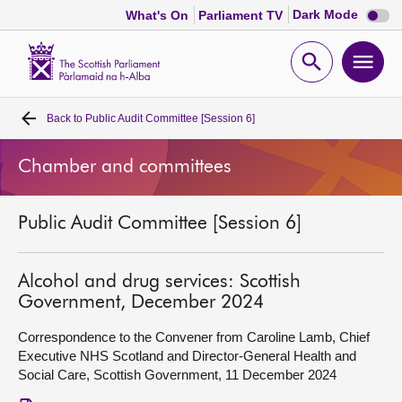
Dark
Dark Mode
What's On
Parliament TV
mode
disabl
Scottish
Parliament
Open
Ope
Website
home
search
men
Back to
Public Audit Committee [Session 6]
Home
Chamber and committees
Bills and laws
Public Audit Committee [Session 6]
MSPs
Chamber and committees
Alcohol and drug services: Scottish
Government, December 2024
Get involved
Correspondence to the Convener from Caroline Lamb, Chief
Executive NHS Scotland and Director-General Health and
Social Care, Scottish Government, 11 December 2024
Visit