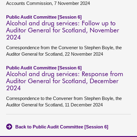
Accounts Commission, 7 November 2024
Public Audit Committee [Session 6]
Alcohol and drug services: Follow up to
Auditor General for Scotland, November
2024
Correspondence from the Convener to Stephen Boyle, the
Auditor General for Scotland, 22 November 2024
Public Audit Committee [Session 6]
Alcohol and drug services: Response from
Auditor General for Scotland, December
2024
Correspondence to the Convener from Stephen Boyle, the
Auditor General for Scotland, 11 December 2024
Back to Public Audit Committee [Session 6]