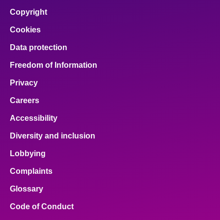
Copyright
Cookies
Data protection
Freedom of Information
Privacy
Careers
Accessibility
Diversity and inclusion
Lobbying
Complaints
Glossary
Code of Conduct