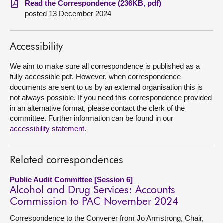
Read the Correspondence (236KB, pdf)
posted 13 December 2024
About
Accessibility
Contact us
We aim to make sure all correspondence is published as a
fully accessible pdf. However, when correspondence
documents are sent to us by an external organisation this is
not always possible. If you need this correspondence provided
in an alternative format, please contact the clerk of the
committee. Further information can be found in our
accessibility statement
.
Related correspondences
Public Audit Committee [Session 6]
Alcohol and Drug Services: Accounts
Commission to PAC November 2024
Correspondence to the Convener from Jo Armstrong, Chair,