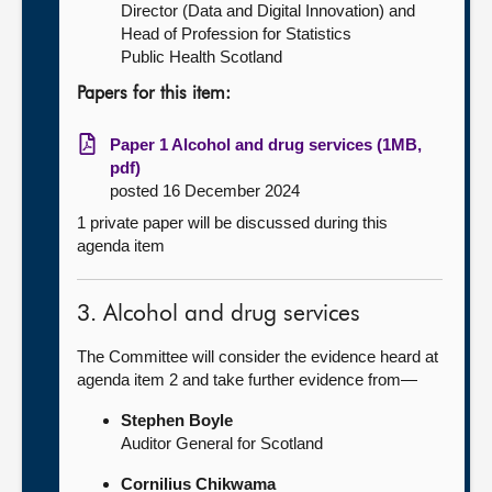
Director (Data and Digital Innovation) and
Head of Profession for Statistics
Public Health Scotland
Papers for this item:
Paper 1 Alcohol and drug services (1MB,
pdf)
posted 16 December 2024
1 private paper will be discussed during this
agenda item
3. Alcohol and drug services
The Committee will consider the evidence heard at
agenda item 2 and take further evidence from—
Stephen Boyle
Auditor General for Scotland
Cornilius Chikwama