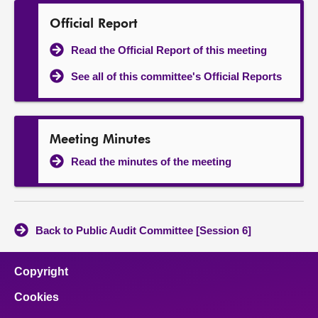
Official Report
Read the Official Report of this meeting
See all of this committee's Official Reports
Meeting Minutes
Read the minutes of the meeting
Back to Public Audit Committee [Session 6]
Copyright
Cookies