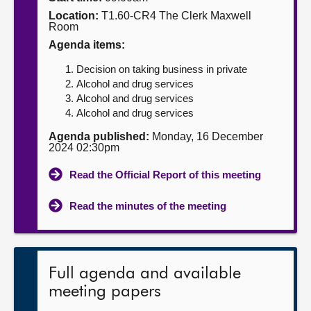
Location:
T1.60-CR4 The Clerk Maxwell
About
Room
Agenda items:
Contact us
Decision on taking business in private
Alcohol and drug services
Alcohol and drug services
Alcohol and drug services
Agenda published:
Monday, 16 December
2024 02:30pm
Read the Official Report of this meeting
Read the minutes of the meeting
Full agenda and available
meeting papers