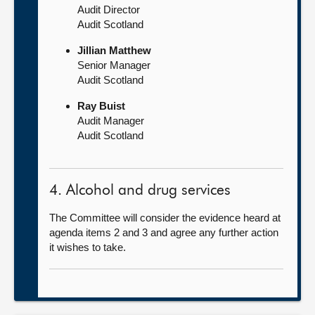
Audit Director
Audit Scotland
Jillian Matthew
Senior Manager
Audit Scotland
Ray Buist
Audit Manager
Audit Scotland
4. Alcohol and drug services
The Committee will consider the evidence heard at
agenda items 2 and 3 and agree any further action
it wishes to take.