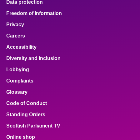
Data protection
Freedom of Information
Privacy
Careers
Accessibility
Diversity and inclusion
Lobbying
Complaints
Glossary
Code of Conduct
Standing Orders
Scottish Parliament TV
Online shop