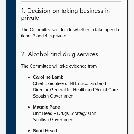
1. Decision on taking business in
private
The Committee will decide whether to take agenda
items 3 and 4 in private.
2. Alcohol and drug services
The Committee will take evidence from—
Caroline Lamb
Chief Executive of NHS Scotland and
Director-General for Health and Social Care
Scottish Government
Maggie Page
Unit Head – Drugs Strategy Unit
Scottish Government
Scott Heald