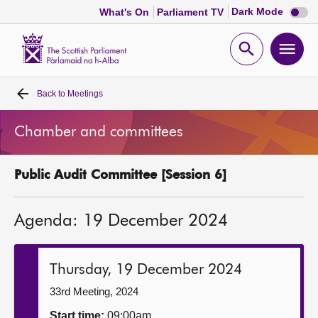
Dark
Dark Mode
What's On
Parliament TV
mode
disabl
Scottish
Parliament
Open
Ope
Website
home
search
men
Back to
Meetings
Home
Chamber and committees
Bills and laws
Public Audit Committee [Session 6]
MSPs
Agenda: 19 December 2024
Chamber and committees
Get involved
Thursday, 19 December 2024
33rd Meeting, 2024
Visit
Start time:
09:00am