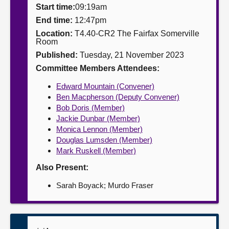
Start time:
09:19am
About
End time:
12:47pm
Location:
T4.40-CR2 The Fairfax Somerville
Room
Contact us
Published:
Tuesday, 21 November 2023
Committee Members Attendees:
Edward Mountain (Convener)
Ben Macpherson (Deputy Convener)
Bob Doris (Member)
Jackie Dunbar (Member)
Monica Lennon (Member)
Douglas Lumsden (Member)
Mark Ruskell (Member)
Also Present:
Sarah Boyack; Murdo Fraser