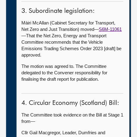
3. Subordinate legislation:
Màiri McAllan (Cabinet Secretary for Transport,
Net Zero and Just Transition) moved—
S6M-11061
—That the Net Zero, Energy and Transport
Committee recommends that the Vehicle
Emissions Trading Schemes Order 2023 [draft] be
approved.
The motion was agreed to. The Committee
delegated to the Convener responsibility for
finalising the draft report for publication.
4. Circular Economy (Scotland) Bill:
The Committee took evidence on the Bill at Stage 1
from—
Cllr Gail Macgregor, Leader, Dumfries and