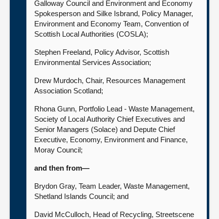
Galloway Council and Environment and Economy
Spokesperson and Silke Isbrand, Policy Manager,
Environment and Economy Team, Convention of
Scottish Local Authorities (COSLA);
Stephen Freeland, Policy Advisor, Scottish
Environmental Services Association;
Drew Murdoch, Chair, Resources Management
Association Scotland;
Rhona Gunn, Portfolio Lead - Waste Management,
Society of Local Authority Chief Executives and
Senior Managers (Solace) and Depute Chief
Executive, Economy, Environment and Finance,
Moray Council;
and then from—
Brydon Gray, Team Leader, Waste Management,
Shetland Islands Council; and
David McCulloch, Head of Recycling, Streetscene