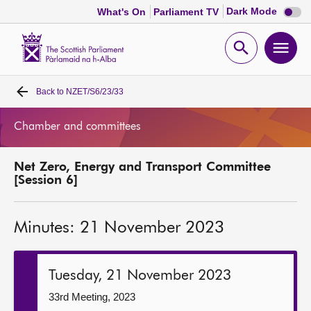
Dark
Dark Mode
What's On
Parliament TV
mode
disabl
Scottish
Parliament
Open
Ope
Website
home
search
men
Back to
NZET/S6/23/33
Home
Chamber and committees
Bills and laws
Net Zero, Energy and Transport Committee
MSPs
[Session 6]
Chamber and committees
Minutes: 21 November 2023
Get involved
Tuesday, 21 November 2023
Visit
33rd Meeting, 2023