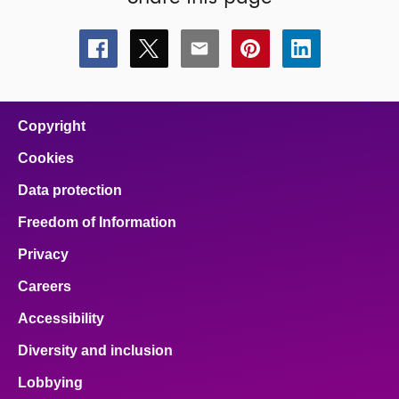
Share
Share
Share
Share
Share
this
this
this
this
this
page
page
page
page
page
on
on
on
on
on
facebook
x
email
pinterest
linkedin
Copyright
Cookies
Data protection
Freedom of Information
Privacy
Careers
Accessibility
Diversity and inclusion
Lobbying