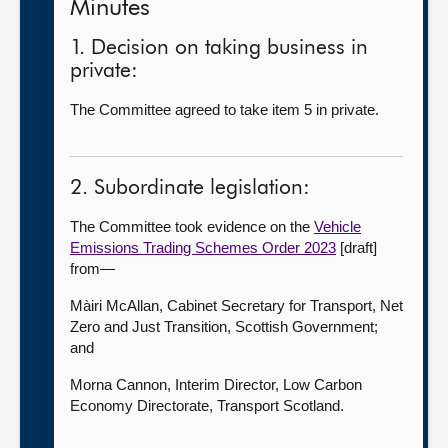
Minutes
1. Decision on taking business in
private:
The Committee agreed to take item 5 in private.
2. Subordinate legislation:
The Committee took evidence on the
Vehicle
Emissions Trading Schemes Order 2023
[draft]
from—
Màiri McAllan, Cabinet Secretary for Transport, Net
Zero and Just Transition, Scottish Government;
and
Morna Cannon, Interim Director, Low Carbon
Economy Directorate, Transport Scotland.