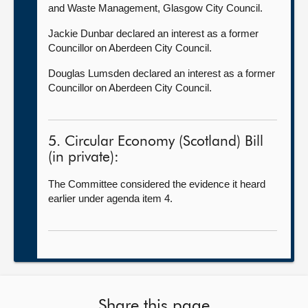
and Waste Management, Glasgow City Council.
Jackie Dunbar declared an interest as a former
Councillor on Aberdeen City Council.
Douglas Lumsden declared an interest as a former
Councillor on Aberdeen City Council.
5. Circular Economy (Scotland) Bill
(in private):
The Committee considered the evidence it heard
earlier under agenda item 4.
Share this page