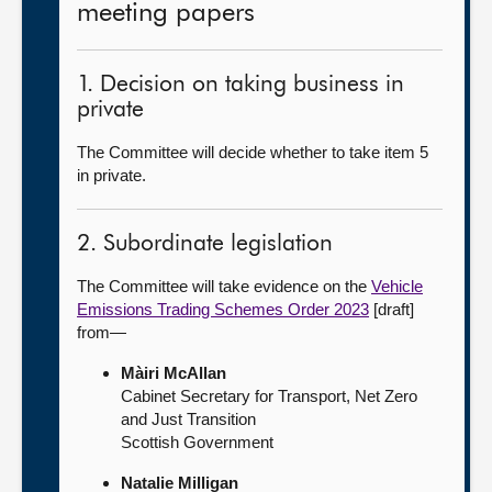
meeting papers
1. Decision on taking business in
private
The Committee will decide whether to take item 5
in private.
2. Subordinate legislation
The Committee will take evidence on the
Vehicle
Emissions Trading Schemes Order 2023
[draft]
from—
Màiri McAllan
Cabinet Secretary for Transport, Net Zero
and Just Transition
Scottish Government
Natalie Milligan