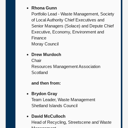
Rhona Gunn
Portfolio Lead - Waste Management, Society
of Local Authority Chief Executives and
Senior Managers (Solace) and Depute Chief
Executive, Economy, Environment and
Finance
Moray Council
Drew Murdoch
Chair
Resources Management Association
Scotland
and then from:
Brydon Gray
Team Leader, Waste Management
Shetland Islands Council
David McCulloch
Head of Recycling, Streetscene and Waste