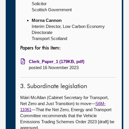
Solicitor
Scottish Government
Morna Cannon
Interim Director, Low Carbon Economy
Directorate
Transport Scotland
Papers for this item:
Clerk_Paper_1 (179KB, pdf)
posted 16 November 2023
3. Subordinate legislation
Màiri McAllan (Cabinet Secretary for Transport,
Net Zero and Just Transition) to move—
S6M-
11061
—That the Net Zero, Energy and Transport
Committee recommends that the Vehicle
Emissions Trading Schemes Order 2023 [draft] be
approved.