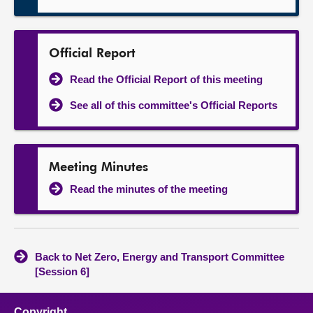
Official Report
Read the Official Report of this meeting
See all of this committee's Official Reports
Meeting Minutes
Read the minutes of the meeting
Back to Net Zero, Energy and Transport Committee
[Session 6]
Copyright