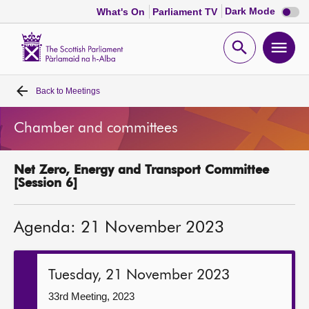
Dark
Dark Mode
What's On
Parliament TV
mode
disabl
Scottish
Parliament
Open
Ope
Website
home
search
men
Back to
Meetings
Home
Chamber and committees
Bills and laws
Net Zero, Energy and Transport Committee
MSPs
[Session 6]
Chamber and committees
Agenda: 21 November 2023
Get involved
Tuesday, 21 November 2023
Visit
33rd Meeting, 2023