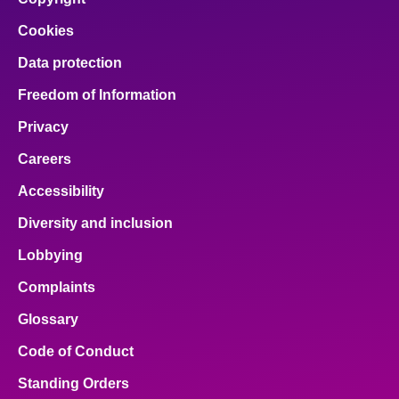
Cookies
Data protection
Freedom of Information
Privacy
Careers
Accessibility
Diversity and inclusion
Lobbying
Complaints
Glossary
Code of Conduct
Standing Orders