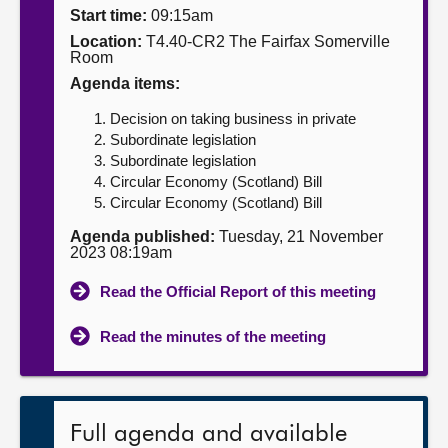
Start time:
09:15am
About
Location:
T4.40-CR2 The Fairfax Somerville
Room
Agenda items:
Contact us
Decision on taking business in private
Subordinate legislation
Subordinate legislation
Circular Economy (Scotland) Bill
Circular Economy (Scotland) Bill
Agenda published:
Tuesday, 21 November
2023 08:19am
Read the Official Report of this meeting
Read the minutes of the meeting
Full agenda and available