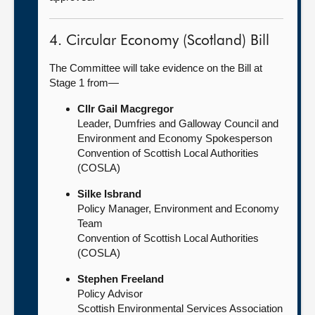
4. Circular Economy (Scotland) Bill
The Committee will take evidence on the Bill at
Stage 1 from—
Cllr Gail Macgregor
Leader, Dumfries and Galloway Council and
Environment and Economy Spokesperson
Convention of Scottish Local Authorities
(COSLA)
Silke Isbrand
Policy Manager, Environment and Economy
Team
Convention of Scottish Local Authorities
(COSLA)
Stephen Freeland
Policy Advisor
Scottish Environmental Services Association