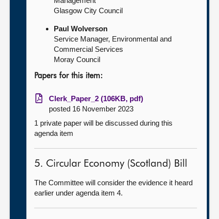
Management
Glasgow City Council
Paul Wolverson
Service Manager, Environmental and
Commercial Services
Moray Council
Papers for this item:
Clerk_Paper_2 (106KB, pdf)
posted 16 November 2023
1 private paper will be discussed during this
agenda item
5. Circular Economy (Scotland) Bill
The Committee will consider the evidence it heard
earlier under agenda item 4.