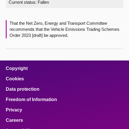
Current status:
Fallen
About
That the Net Zero, Energy and Transport Committee
Contact us
recommends that the Vehicle Emissions Trading Schemes
Order 2023 [draft] be approved.
Copyright
Cookies
Data protection
Freedom of Information
Privacy
Careers