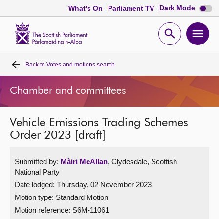
Dark
Dark Mode
What's On
Parliament TV
mode
disabl
Scottish
Parliament
Open
Ope
Website
home
search
men
Back to
Votes and motions search
Home
Chamber and committees
Bills and laws
Vehicle Emissions Trading Schemes
MSPs
Order 2023 [draft]
Chamber and committees
Submitted by:
Màiri McAllan
, Clydesdale, Scottish
National Party
Get involved
Date lodged: Thursday, 02 November 2023
Motion type: Standard Motion
Visit
Motion reference: S6M-11061