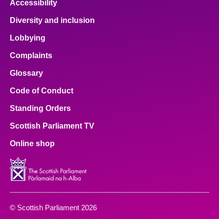
Accessibility
Diversity and inclusion
Lobbying
Complaints
Glossary
Code of Conduct
Standing Orders
Scottish Parliament TV
Online shop
© Scottish Parliament 2026