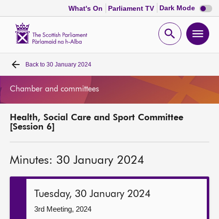
Dark
Dark Mode
What's On
Parliament TV
mode
disabl
Scottish
Parliament
Open
Ope
Website
home
search
men
Back to
30 January 2024
Home
Chamber and committees
Bills and laws
Health, Social Care and Sport Committee
MSPs
[Session 6]
Chamber and committees
Minutes: 30 January 2024
Get involved
Tuesday, 30 January 2024
Visit
3rd Meeting, 2024