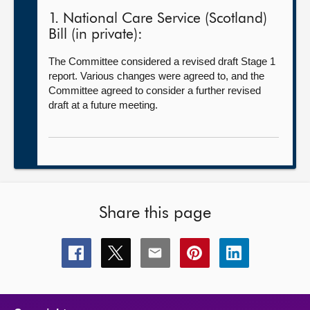
1. National Care Service (Scotland)
Bill (in private):
The Committee considered a revised draft Stage 1
report. Various changes were agreed to, and the
Committee agreed to consider a further revised
draft at a future meeting.
Share this page
Share
Share
Share
Share
Share
this
this
this
this
this
page
page
page
page
page
on
on
on
on
on
facebook
x
email
pinterest
linkedin