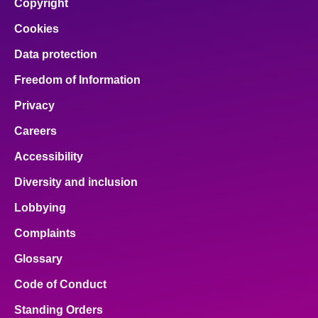
Copyright
Cookies
Data protection
Freedom of Information
Privacy
Careers
Accessibility
Diversity and inclusion
Lobbying
Complaints
Glossary
Code of Conduct
Standing Orders