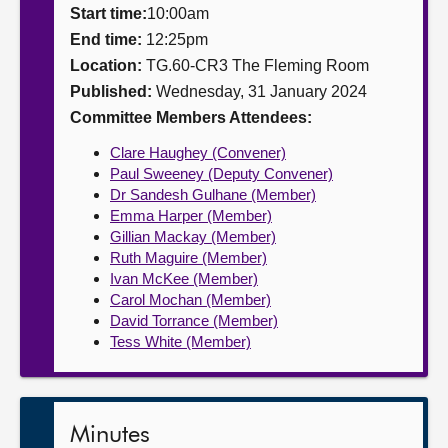
Start time:
10:00am
About
End time:
12:25pm
Location:
TG.60-CR3 The Fleming Room
Published:
Wednesday, 31 January 2024
Contact us
Committee Members Attendees:
Clare Haughey (Convener)
Paul Sweeney (Deputy Convener)
Dr Sandesh Gulhane (Member)
Emma Harper (Member)
Gillian Mackay (Member)
Ruth Maguire (Member)
Ivan McKee (Member)
Carol Mochan (Member)
David Torrance (Member)
Tess White (Member)
Minutes