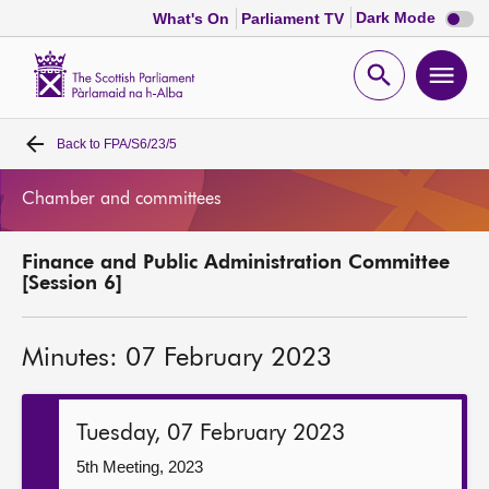
Dark
Dark Mode
What's On
Parliament TV
mode
disabl
Scottish
Parliament
Open
Ope
Website
home
search
men
Back to
FPA/S6/23/5
Home
Chamber and committees
Bills and laws
Finance and Public Administration Committee
MSPs
[Session 6]
Chamber and committees
Minutes: 07 February 2023
Get involved
Tuesday, 07 February 2023
Visit
5th Meeting, 2023