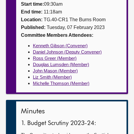
Start time:
09:30am
About
End time:
11:18am
Location:
TG.40-CR1 The Burns Room
Published:
Tuesday, 07 February 2023
Contact us
Committee Members Attendees:
Kenneth Gibson (Convener)
Daniel Johnson (Deputy Convener)
Ross Greer (Member)
Douglas Lumsden (Member)
John Mason (Member)
Liz Smith (Member)
Michelle Thomson (Member)
Minutes
1. Budget Scrutiny 2023-24: