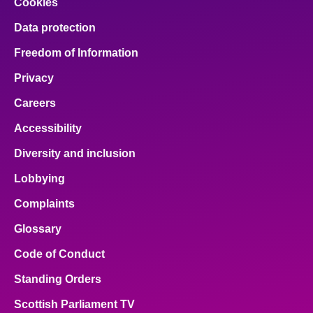
Cookies
Data protection
Freedom of Information
Privacy
Careers
Accessibility
Diversity and inclusion
Lobbying
Complaints
Glossary
Code of Conduct
Standing Orders
Scottish Parliament TV