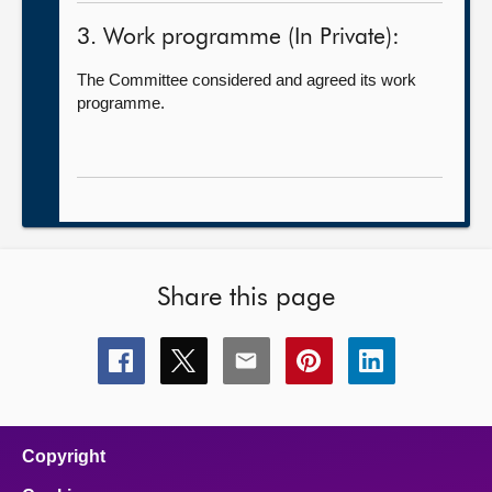
3. Work programme (In Private):
The Committee considered and agreed its work
programme.
Share this page
Share
Share
Share
Share
Share
this
this
this
this
this
page
page
page
page
page
on
on
on
on
on
facebook
x
email
pinterest
linkedin
Copyright