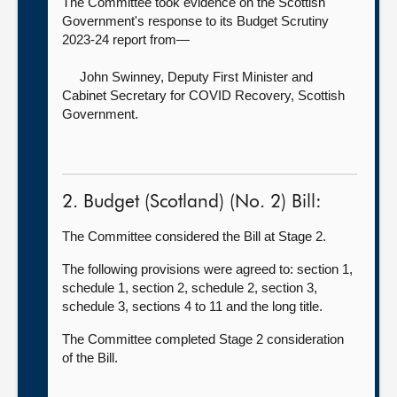
The Committee took evidence on the Scottish
Government's response to its Budget Scrutiny
2023-24 report from—
John Swinney, Deputy First Minister and
Cabinet Secretary for COVID Recovery,
Scottish
Government.
2. Budget (Scotland) (No. 2) Bill:
The Committee considered the Bill at Stage 2.
The following provisions were agreed to: section 1,
schedule 1, section 2, schedule 2, section 3,
schedule 3, sections 4 to 11 and the long title.
The Committee completed Stage 2 consideration
of the Bill.