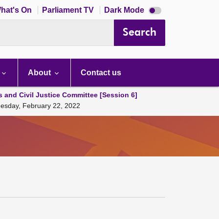
Dark
hat's On
Parliament TV
Dark Mode
mode
disabled
Search
About
Contact us
s and Civil Justice Committee [Session 6]
Tuesday, February 22, 2022