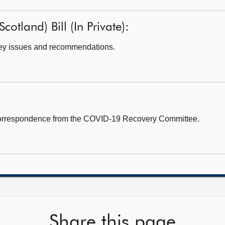
cotland) Bill (In Private):
ey issues and recommendations.
correspondence from the COVID-19 Recovery Committee.
Share this page