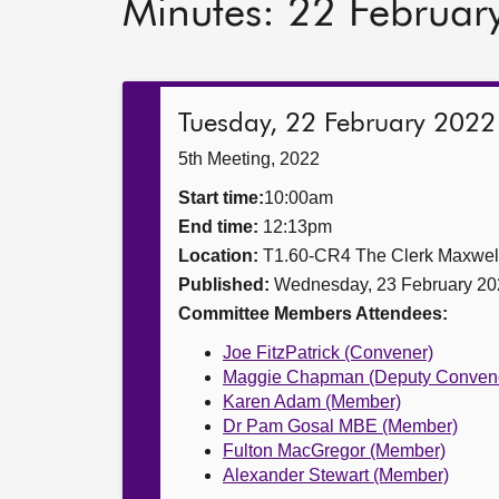
Minutes: 22 Februar
Tuesday, 22 February 2022
5th Meeting, 2022
Start time:
10:00am
End time:
12:13pm
Location:
T1.60-CR4 The Clerk Maxwe
Published:
Wednesday, 23 February 20
Committee Members Attendees:
Joe FitzPatrick (Convener)
Maggie Chapman (Deputy Conven
Karen Adam (Member)
Dr Pam Gosal MBE (Member)
Fulton MacGregor (Member)
Alexander Stewart (Member)