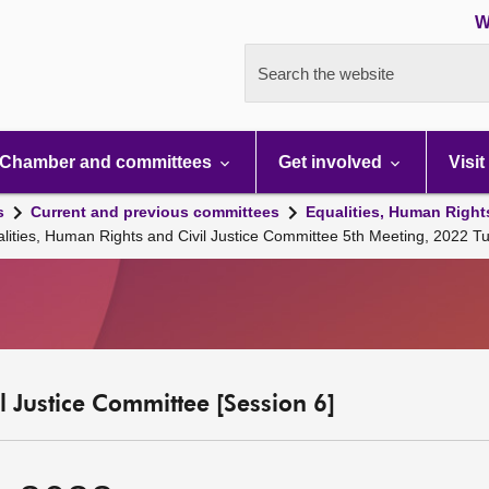
W
Search the website
Chamber and committees
Get involved
Visit
s
Current and previous committees
Equalities, Human Right
alities, Human Rights and Civil Justice Committee 5th Meeting, 2022 
l Justice Committee [Session 6]