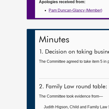
Apologies received from:
Pam Duncan-Glancy (Member)
Minutes
1. Decision on taking busine
The Committee agreed to take item 5 in p
2. Family Law round table:
The Committee took evidence from—
Judith Higson, Child and Family La