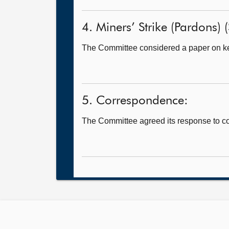
4. Miners’ Strike (Pardons) (S
The Committee considered a paper on k
5. Correspondence:
The Committee agreed its response to 