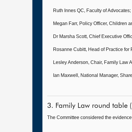
Ruth Innes QC,
Faculty of Advocates;
Megan Farr, Policy Officer,
Children a
Dr Marsha Scott, Chief Executive Offi
Rosanne Cubitt, Head of Practice for
Lesley Anderson, Chair,
Family Law A
Ian Maxwell, National Manager,
Share
3. Family Law round table (I
The Committee considered the evidence i