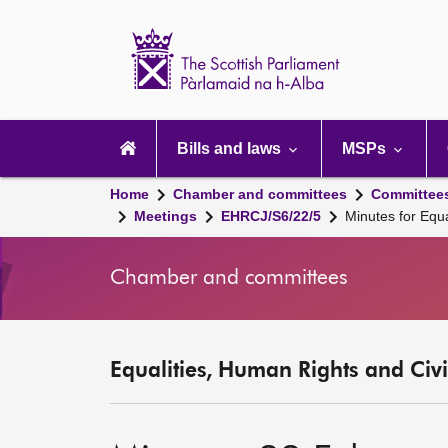
Scottish
Parliament
Website
home
Main
navigation
Bills and laws
MSPs
Home
Chamber and committees
Committee
Meetings
EHRCJ/S6/22/5
Minutes for Equ
Chamber and committees
Equalities, Human Rights and Civi