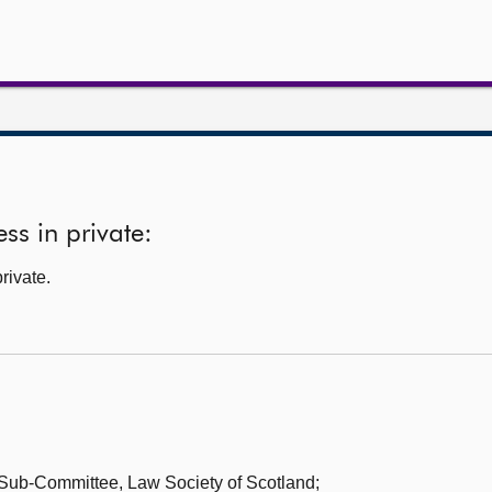
ss in private:
rivate.
w Sub-Committee,
Law Society of Scotland;