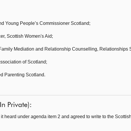
nd Young People’s Commissioner Scotland;
cer,
Scottish Women's Aid;
 Family Mediation and Relationship Counselling,
Relationships 
ssociation of Scotland;
d Parenting Scotland.
n Private):
t heard under agenda item 2 and agreed to write to the Scotti