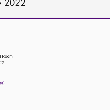
y 2022
ll Room
22
er)