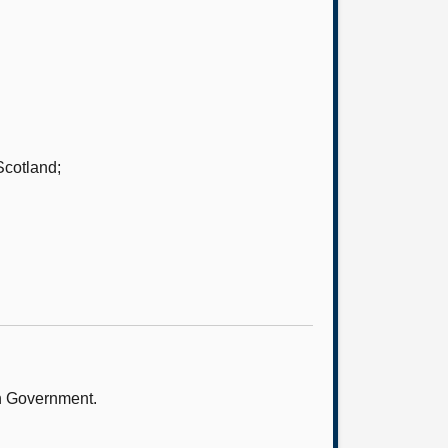
Scotland;
sh Government.