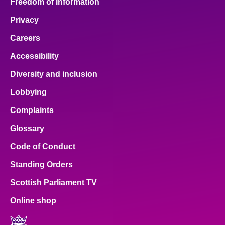
Freedom of Information
Privacy
Careers
Accessibility
Diversity and inclusion
Lobbying
Complaints
Glossary
Code of Conduct
Standing Orders
Scottish Parliament TV
Online shop