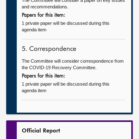
The Committee will consider a paper on key issues
and recommendations.
Papers for this item:
1 private paper will be discussed during this
agenda item
5. Correspondence
The Committee will consider correspondence from
the COVID-19 Recovery Committee.
Papers for this item:
1 private paper will be discussed during this
agenda item
Official Report