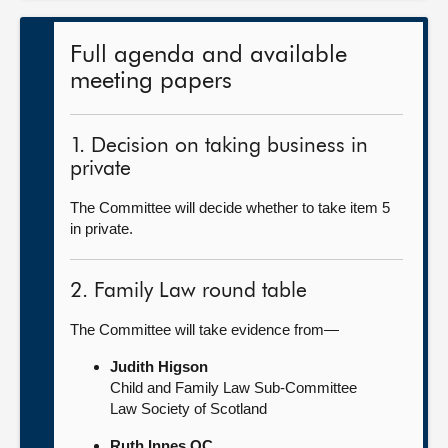
Full agenda and available
meeting papers
1. Decision on taking business in
private
The Committee will decide whether to take item 5
in private.
2. Family Law round table
The Committee will take evidence from—
Judith Higson
Child and Family Law Sub-Committee
Law Society of Scotland
Ruth Innes QC