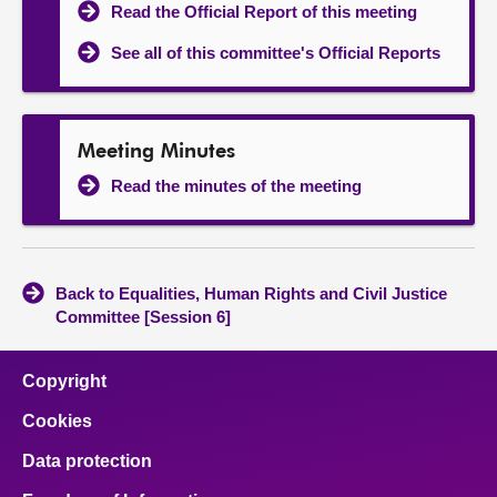
Read the Official Report of this meeting
See all of this committee's Official Reports
Meeting Minutes
Read the minutes of the meeting
Back to Equalities, Human Rights and Civil Justice
Committee [Session 6]
Copyright
Cookies
Data protection