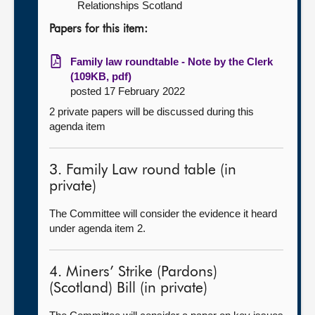
Relationships Scotland
Papers for this item:
Family law roundtable - Note by the Clerk
(109KB, pdf)
posted 17 February 2022
2 private papers will be discussed during this
agenda item
3. Family Law round table (in
private)
The Committee will consider the evidence it heard
under agenda item 2.
4. Miners’ Strike (Pardons)
(Scotland) Bill (in private)