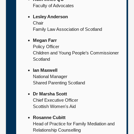
Faculty of Advocates
Lesley Anderson
Chair
Family Law Association of Scotland
Megan Farr
Policy Officer
Children and Young People’s Commissioner
Scotland
Ian Maxwell
National Manager
Shared Parenting Scotland
Dr Marsha Scott
Chief Executive Officer
Scottish Women's Aid
Rosanne Cubitt
Head of Practice for Family Mediation and
Relationship Counselling