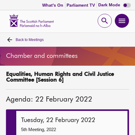
Dark
Dark Mode
What's On
Parliament TV
mode
disabl
Scottish
Parliament
Open
Ope
Website
home
search
men
Back to
Meetings
Home
Chamber and committees
Bills and laws
Equalities, Human Rights and Civil Justice
MSPs
Committee [Session 6]
Chamber and committees
Agenda: 22 February 2022
Get involved
Tuesday, 22 February 2022
Visit
5th Meeting, 2022