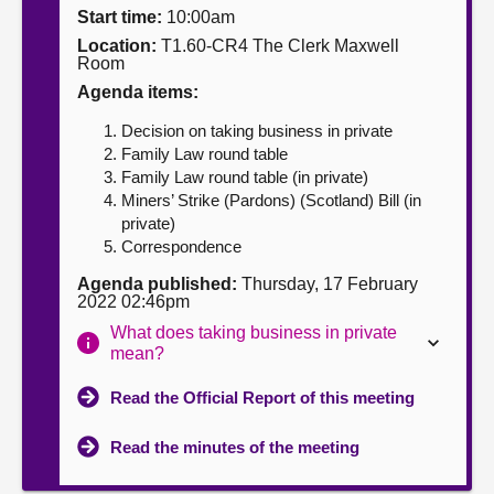
Start time:
10:00am
About
Location:
T1.60-CR4 The Clerk Maxwell
Room
Agenda items:
Contact us
Decision on taking business in private
Family Law round table
Family Law round table (in private)
Miners’ Strike (Pardons) (Scotland) Bill (in
private)
Correspondence
Agenda published:
Thursday, 17 February
2022 02:46pm
What does taking business in private
mean?
Read the Official Report of this meeting
Read the minutes of the meeting