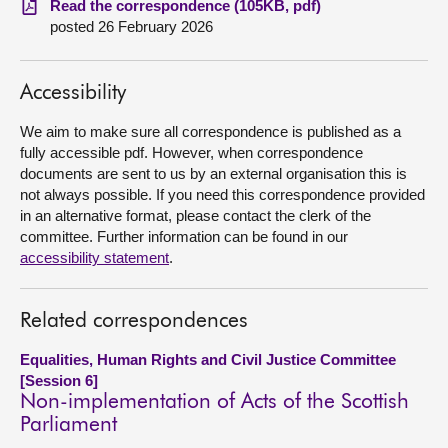
Read the correspondence (105KB, pdf)
posted 26 February 2026
About
Accessibility
Contact us
We aim to make sure all correspondence is published as a
fully accessible pdf. However, when correspondence
documents are sent to us by an external organisation this is
not always possible. If you need this correspondence provided
in an alternative format, please contact the clerk of the
committee. Further information can be found in our
accessibility statement
.
Related correspondences
Equalities, Human Rights and Civil Justice Committee
[Session 6]
Non-implementation of Acts of the Scottish
Parliament