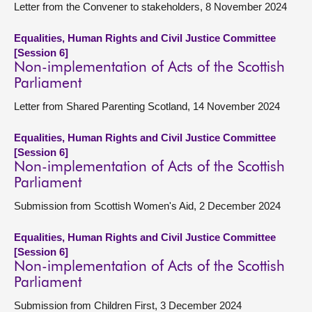
Letter from the Convener to stakeholders, 8 November 2024
Equalities, Human Rights and Civil Justice Committee
[Session 6]
Non-implementation of Acts of the Scottish
Parliament
Letter from Shared Parenting Scotland, 14 November 2024
Equalities, Human Rights and Civil Justice Committee
[Session 6]
Non-implementation of Acts of the Scottish
Parliament
Submission from Scottish Women's Aid, 2 December 2024
Equalities, Human Rights and Civil Justice Committee
[Session 6]
Non-implementation of Acts of the Scottish
Parliament
Submission from Children First, 3 December 2024