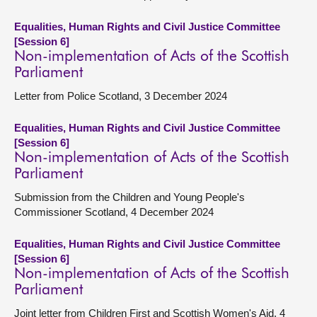
Equalities, Human Rights and Civil Justice Committee
[Session 6]
Non-implementation of Acts of the Scottish
Parliament
Letter from Police Scotland, 3 December 2024
Equalities, Human Rights and Civil Justice Committee
[Session 6]
Non-implementation of Acts of the Scottish
Parliament
Submission from the Children and Young People's
Commissioner Scotland, 4 December 2024
Equalities, Human Rights and Civil Justice Committee
[Session 6]
Non-implementation of Acts of the Scottish
Parliament
Joint letter from Children First and Scottish Women's Aid, 4