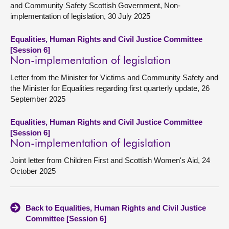
and Community Safety Scottish Government, Non-
implementation of legislation, 30 July 2025
Equalities, Human Rights and Civil Justice Committee
[Session 6]
Non-implementation of legislation
Letter from the Minister for Victims and Community Safety and
the Minister for Equalities regarding first quarterly update, 26
September 2025
Equalities, Human Rights and Civil Justice Committee
[Session 6]
Non-implementation of legislation
Joint letter from Children First and Scottish Women's Aid, 24
October 2025
Back to Equalities, Human Rights and Civil Justice
Committee [Session 6]