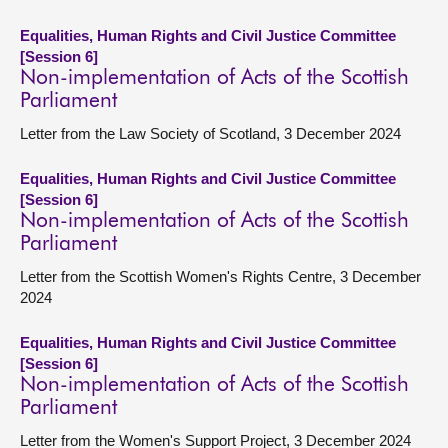
Equalities, Human Rights and Civil Justice Committee
[Session 6]
Non-implementation of Acts of the Scottish
Parliament
Letter from the Law Society of Scotland, 3 December 2024
Equalities, Human Rights and Civil Justice Committee
[Session 6]
Non-implementation of Acts of the Scottish
Parliament
Letter from the Scottish Women's Rights Centre, 3 December
2024
Equalities, Human Rights and Civil Justice Committee
[Session 6]
Non-implementation of Acts of the Scottish
Parliament
Letter from the Women's Support Project, 3 December 2024