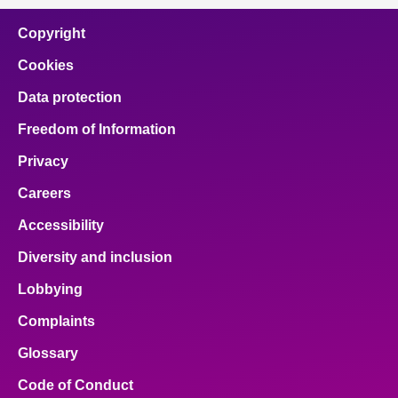
Copyright
Cookies
Data protection
Freedom of Information
Privacy
Careers
Accessibility
Diversity and inclusion
Lobbying
Complaints
Glossary
Code of Conduct