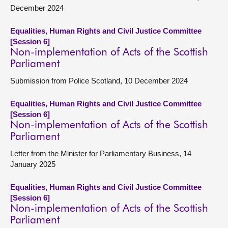
December 2024
Equalities, Human Rights and Civil Justice Committee
[Session 6]
Non-implementation of Acts of the Scottish
Parliament
Submission from Police Scotland, 10 December 2024
Equalities, Human Rights and Civil Justice Committee
[Session 6]
Non-implementation of Acts of the Scottish
Parliament
Letter from the Minister for Parliamentary Business, 14
January 2025
Equalities, Human Rights and Civil Justice Committee
[Session 6]
Non-implementation of Acts of the Scottish
Parliament