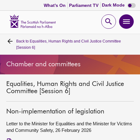
Dark
Dark Mode
What's On
Parliament TV
mode
disabl
Scottish
Parliament
Open
Ope
Website
home
search
men
Back to
Equalities, Human Rights and Civil Justice Committee
Home
[Session 6]
Bills and laws
Chamber and committees
MSPs
Equalities, Human Rights and Civil Justice
Committee [Session 6]
Chamber and committees
Non-implementation of legislation
Get involved
Letter to the Minister for Equalities and the Minister for Victims
and Community Safety, 26 February 2026
Visit