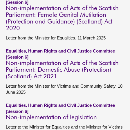
[Session 6]
Non-implementation of Acts of the Scottish
Parliament: Female Genital Mutilation
(Protection and Guidance) (Scotland) Act
2020
Letter from the Minister for Equalities, 11 March 2025
Equalities, Human Rights and Civil Justice Committee
[Session 6]
Non-implementation of Acts of the Scottish
Parliament: Domestic Abuse (Protection)
(Scotland) Act 2021
Letter from the Minister for Victims and Community Safety, 18
June 2025
Equalities, Human Rights and Civil Justice Committee
[Session 6]
Non-implementation of legislation
Letter to the Minister for Equalities and the Minister for Victims