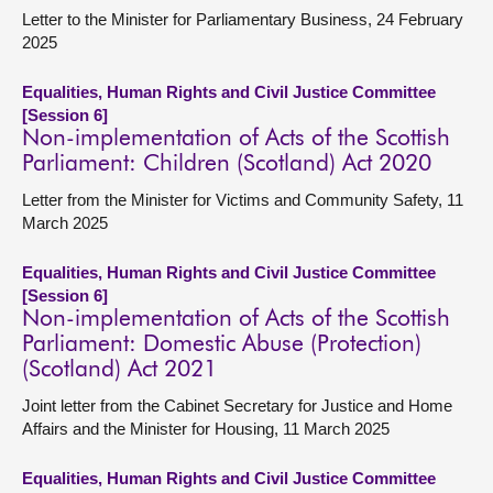
Letter to the Minister for Parliamentary Business, 24 February
2025
Equalities, Human Rights and Civil Justice Committee
[Session 6]
Non-implementation of Acts of the Scottish
Parliament: Children (Scotland) Act 2020
Letter from the Minister for Victims and Community Safety, 11
March 2025
Equalities, Human Rights and Civil Justice Committee
[Session 6]
Non-implementation of Acts of the Scottish
Parliament: Domestic Abuse (Protection)
(Scotland) Act 2021
Joint letter from the Cabinet Secretary for Justice and Home
Affairs and the Minister for Housing, 11 March 2025
Equalities, Human Rights and Civil Justice Committee