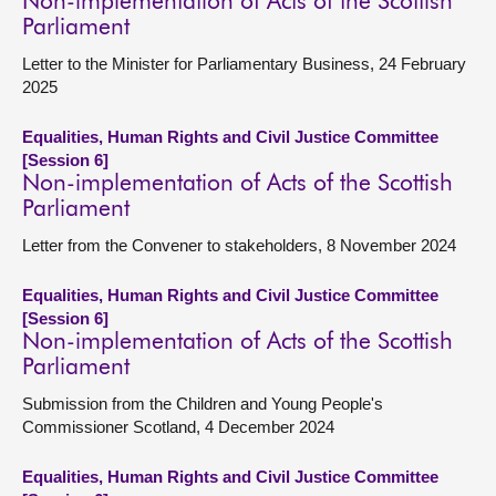
Non-implementation of Acts of the Scottish
Parliament
Letter to the Minister for Parliamentary Business, 24 February
2025
Equalities, Human Rights and Civil Justice Committee
[Session 6]
Non-implementation of Acts of the Scottish
Parliament
Letter from the Convener to stakeholders, 8 November 2024
Equalities, Human Rights and Civil Justice Committee
[Session 6]
Non-implementation of Acts of the Scottish
Parliament
Submission from the Children and Young People's
Commissioner Scotland, 4 December 2024
Equalities, Human Rights and Civil Justice Committee