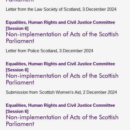
Letter from the Law Society of Scotland, 3 December 2024
Equalities, Human Rights and Civil Justice Committee
[Session 6]
Non-implementation of Acts of the Scottish
Parliament
Letter from Police Scotland, 3 December 2024
Equalities, Human Rights and Civil Justice Committee
[Session 6]
Non-implementation of Acts of the Scottish
Parliament
Submission from Scottish Women's Aid, 2 December 2024
Equalities, Human Rights and Civil Justice Committee
[Session 6]
Non-implementation of Acts of the Scottish
Parliament