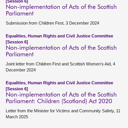
[Session 6]
Non-implementation of Acts of the Scottish
Parliament
Submission from Children First, 3 December 2024
Equalities, Human Rights and Civil Justice Committee
[Session 6]
Non-implementation of Acts of the Scottish
Parliament
Joint letter from Children First and Scottish Women's Aid, 4
December 2024
Equalities, Human Rights and Civil Justice Committee
[Session 6]
Non-implementation of Acts of the Scottish
Parliament: Children (Scotland) Act 2020
Letter from the Minister for Victims and Community Safety, 11
March 2025