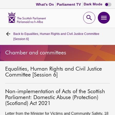
Dark
Dark Mode
What's On
Parliament TV
mode
disabl
Scottish
Parliament
Open
Ope
Website
home
search
men
Back to
Equalities, Human Rights and Civil Justice Committee
Home
[Session 6]
Bills and laws
Chamber and committees
MSPs
Equalities, Human Rights and Civil Justice
Committee [Session 6]
Chamber and committees
Non-implementation of Acts of the Scottish
Get involved
Parliament: Domestic Abuse (Protection)
(Scotland) Act 2021
Visit
Letter from the Minister for Victims and Community Safety, 18