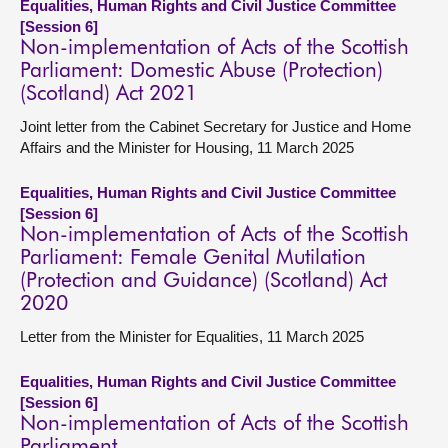
Equalities, Human Rights and Civil Justice Committee
[Session 6]
Non-implementation of Acts of the Scottish
Parliament: Domestic Abuse (Protection)
(Scotland) Act 2021
Joint letter from the Cabinet Secretary for Justice and Home
Affairs and the Minister for Housing, 11 March 2025
Equalities, Human Rights and Civil Justice Committee
[Session 6]
Non-implementation of Acts of the Scottish
Parliament: Female Genital Mutilation
(Protection and Guidance) (Scotland) Act
2020
Letter from the Minister for Equalities, 11 March 2025
Equalities, Human Rights and Civil Justice Committee
[Session 6]
Non-implementation of Acts of the Scottish
Parliament