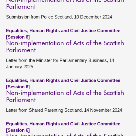
Non-implementation of Acts of the Scottish
Parliament
Submission from Police Scotland, 10 December 2024
Equalities, Human Rights and Civil Justice Committee
[Session 6]
Non-implementation of Acts of the Scottish
Parliament
Letter from the Minister for Parliamentary Business, 14
January 2025
Equalities, Human Rights and Civil Justice Committee
[Session 6]
Non-implementation of Acts of the Scottish
Parliament
Letter from Shared Parenting Scotland, 14 November 2024
Equalities, Human Rights and Civil Justice Committee
[Session 6]