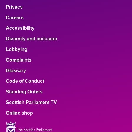
Privacy
Careers
Accessibility
Diversity and inclusion
Lobbying
Complaints
Glossary
Code of Conduct
Standing Orders
Scottish Parliament TV
Online shop