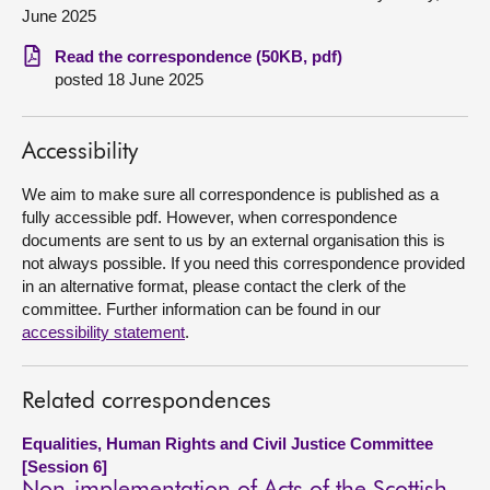
June 2025
About
Read the correspondence (50KB, pdf)
posted 18 June 2025
Contact us
Accessibility
We aim to make sure all correspondence is published as a
fully accessible pdf. However, when correspondence
documents are sent to us by an external organisation this is
not always possible. If you need this correspondence provided
in an alternative format, please contact the clerk of the
committee. Further information can be found in our
accessibility statement
.
Related correspondences
Equalities, Human Rights and Civil Justice Committee
[Session 6]