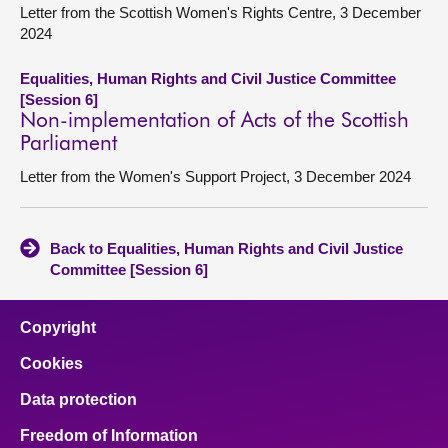
Letter from the Scottish Women's Rights Centre, 3 December
2024
Equalities, Human Rights and Civil Justice Committee
[Session 6]
Non-implementation of Acts of the Scottish
Parliament
Letter from the Women's Support Project, 3 December 2024
Back to Equalities, Human Rights and Civil Justice
Committee [Session 6]
Copyright
Cookies
Data protection
Freedom of Information