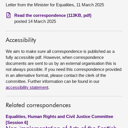
Letter from the Minister for Equalities, 11 March 2025
About
Read the correspondence (113KB, pdf)
posted 14 March 2025
Contact us
Accessibility
We aim to make sure all correspondence is published as a
fully accessible pdf. However, when correspondence
documents are sent to us by an external organisation this is
not always possible. If you need this correspondence provided
in an alternative format, please contact the clerk of the
committee. Further information can be found in our
accessibility statement
.
Related correspondences
Equalities, Human Rights and Civil Justice Committee
[Session 6]