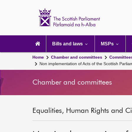
Scottish
Parliament
Website
home
Main
navigation
Bills and laws
MSPs
Home
Chamber and committees
Committee
Non implementation of Acts of the Scottish Parl
Chamber and committees
Equalities, Human Rights and Civ