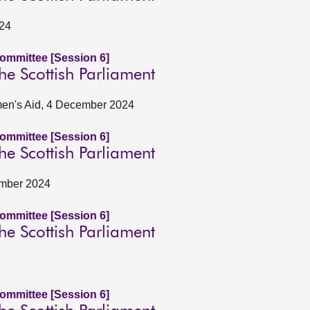
024
Committee [Session 6]
he Scottish Parliament
omen's Aid, 4 December 2024
Committee [Session 6]
he Scottish Parliament
ember 2024
Committee [Session 6]
he Scottish Parliament
Committee [Session 6]