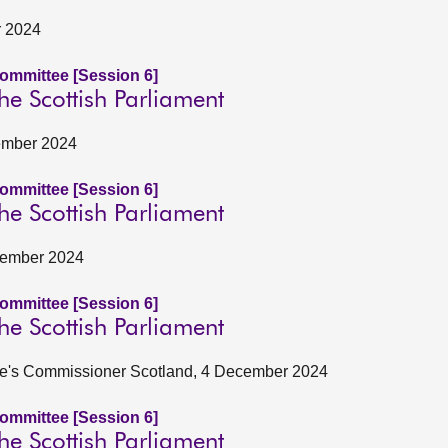
r 2024
Committee [Session 6]
he Scottish Parliament
vember 2024
Committee [Session 6]
he Scottish Parliament
ovember 2024
Committee [Session 6]
he Scottish Parliament
le's Commissioner Scotland, 4 December 2024
Committee [Session 6]
he Scottish Parliament