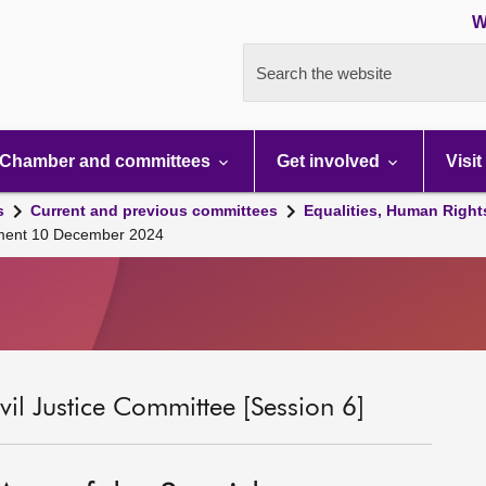
W
Search the website
Chamber and committees
Get involved
Visit
s
Current and previous committees
Equalities, Human Right
iament 10 December 2024
il Justice Committee [Session 6]