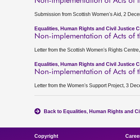
Non-implementation of Acts of t
Submission from Scottish Women's Aid, 2 Dec
Equalities, Human Rights and Civil Justice 
Non-implementation of Acts of t
Letter from the Scottish Women's Rights Centr
Equalities, Human Rights and Civil Justice 
Non-implementation of Acts of t
Letter from the Women's Support Project, 3 De
Back to Equalities, Human Rights and Ci
Copyright
Caree