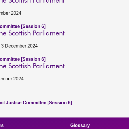
he Scottish Parliament
ember 2024
Committee [Session 6]
he Scottish Parliament
e, 3 December 2024
Committee [Session 6]
he Scottish Parliament
cember 2024
vil Justice Committee [Session 6]
rs
Glossary