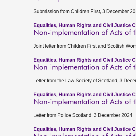
Submission from Children First, 3 December 2
Equalities, Human Rights and Civil Justice 
Non-implementation of Acts of t
Joint letter from Children First and Scottish W
Equalities, Human Rights and Civil Justice 
Non-implementation of Acts of t
Letter from the Law Society of Scotland, 3 Dec
Equalities, Human Rights and Civil Justice 
Non-implementation of Acts of t
Letter from Police Scotland, 3 December 2024
Equalities, Human Rights and Civil Justice 