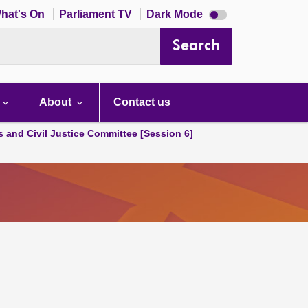
Dark
hat's On
Parliament TV
Dark Mode
mode
disabled
Search
About
Contact us
s and Civil Justice Committee [Session 6]