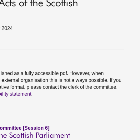
ts of the Scottish
r 2024
ished as a fully accessible pdf. However, when
xternal organisation this is not always possible. If you
ive format, please contact the clerk of the committee.
ility statement
.
Committee [Session 6]
he Scottish Parliament