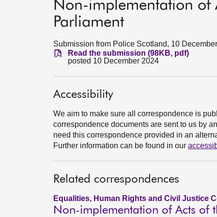
Non-implementation of Ac
Parliament
Submission from Police Scotland, 10 Decembe
Read the submission (98KB, pdf)
posted 10 December 2024
Accessibility
We aim to make sure all correspondence is publ
correspondence documents are sent to us by an e
need this correspondence provided in an alternat
Further information can be found in our
accessib
Related correspondences
Equalities, Human Rights and Civil Justice 
Non-implementation of Acts of t