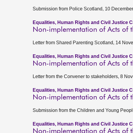
Submission from Police Scotland, 10 Decembe
Equalities, Human Rights and Civil Justice 
Non-implementation of Acts of t
Letter from Shared Parenting Scotland, 14 No
Equalities, Human Rights and Civil Justice 
Non-implementation of Acts of t
Letter from the Convener to stakeholders, 8 N
Equalities, Human Rights and Civil Justice 
Non-implementation of Acts of t
Submission from the Children and Young Peop
Equalities, Human Rights and Civil Justice 
Non-implementation of Acts of t