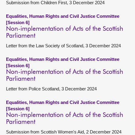
Submission from Children First, 3 December 2024
Equalities, Human Rights and Civil Justice Committee
[Session 6]
Non-implementation of Acts of the Scottish
Parliament
Letter from the Law Society of Scotland, 3 December 2024
Equalities, Human Rights and Civil Justice Committee
[Session 6]
Non-implementation of Acts of the Scottish
Parliament
Letter from Police Scotland, 3 December 2024
Equalities, Human Rights and Civil Justice Committee
[Session 6]
Non-implementation of Acts of the Scottish
Parliament
Submission from Scottish Women's Aid, 2 December 2024