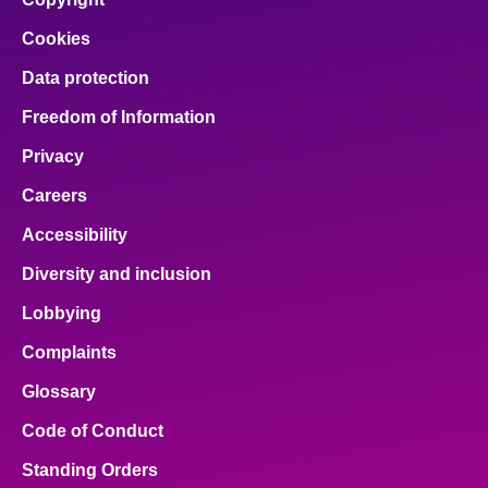
Cookies
Data protection
Freedom of Information
Privacy
Careers
Accessibility
Diversity and inclusion
Lobbying
Complaints
Glossary
Code of Conduct
Standing Orders