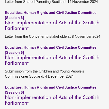
Letter from Shared Parenting Scotland, 14 November 2024
Equalities, Human Rights and Civil Justice Committee
[Session 6]
Non-implementation of Acts of the Scottish
Parliament
Letter from the Convener to stakeholders, 8 November 2024
Equalities, Human Rights and Civil Justice Committee
[Session 6]
Non-implementation of Acts of the Scottish
Parliament
Submission from the Children and Young People's
Commissioner Scotland, 4 December 2024
Equalities, Human Rights and Civil Justice Committee
[Session 6]
Non-implementation of Acts of the Scottish
Parliament