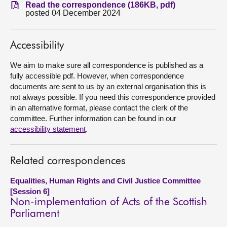
Read the correspondence (186KB, pdf)
posted 04 December 2024
About
Accessibility
Contact us
We aim to make sure all correspondence is published as a
fully accessible pdf. However, when correspondence
documents are sent to us by an external organisation this is
not always possible. If you need this correspondence provided
in an alternative format, please contact the clerk of the
committee. Further information can be found in our
accessibility statement
.
Related correspondences
Equalities, Human Rights and Civil Justice Committee
[Session 6]
Non-implementation of Acts of the Scottish
Parliament