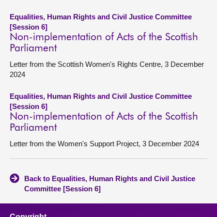
Equalities, Human Rights and Civil Justice Committee
[Session 6]
Non-implementation of Acts of the Scottish
Parliament
Letter from the Scottish Women's Rights Centre, 3 December
2024
Equalities, Human Rights and Civil Justice Committee
[Session 6]
Non-implementation of Acts of the Scottish
Parliament
Letter from the Women's Support Project, 3 December 2024
Back to Equalities, Human Rights and Civil Justice
Committee [Session 6]
Copyright