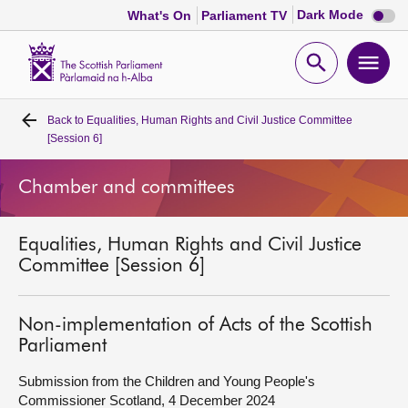
Dark
Dark Mode
What's On
Parliament TV
mode
disabl
Scottish
Parliament
Open
Ope
Website
home
search
men
Back to
Equalities, Human Rights and Civil Justice Committee
Home
[Session 6]
Bills and laws
Chamber and committees
MSPs
Equalities, Human Rights and Civil Justice
Committee [Session 6]
Chamber and committees
Non-implementation of Acts of the Scottish
Get involved
Parliament
Submission from the Children and Young People's
Visit
Commissioner Scotland, 4 December 2024