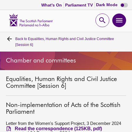
Dark
Dark Mode
What's On
Parliament TV
mode
disabl
Scottish
Parliament
Open
Ope
Website
home
search
men
Back to
Equalities, Human Rights and Civil Justice Committee
Home
[Session 6]
Bills and laws
Chamber and committees
MSPs
Equalities, Human Rights and Civil Justice
Committee [Session 6]
Chamber and committees
Non-implementation of Acts of the Scottish
Get involved
Parliament
Letter from the Women's Support Project, 3 December 2024
Visit
Read the correspondence (125KB, pdf)