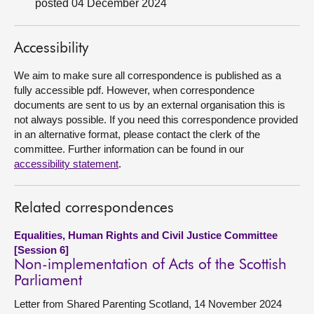
posted 04 December 2024
About
Accessibility
Contact us
We aim to make sure all correspondence is published as a
fully accessible pdf. However, when correspondence
documents are sent to us by an external organisation this is
not always possible. If you need this correspondence provided
in an alternative format, please contact the clerk of the
committee. Further information can be found in our
accessibility statement
.
Related correspondences
Equalities, Human Rights and Civil Justice Committee
[Session 6]
Non-implementation of Acts of the Scottish
Parliament
Letter from Shared Parenting Scotland, 14 November 2024