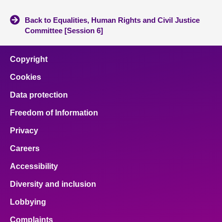
Back to Equalities, Human Rights and Civil Justice
Committee [Session 6]
Copyright
Cookies
Data protection
Freedom of Information
Privacy
Careers
Accessibility
Diversity and inclusion
Lobbying
Complaints