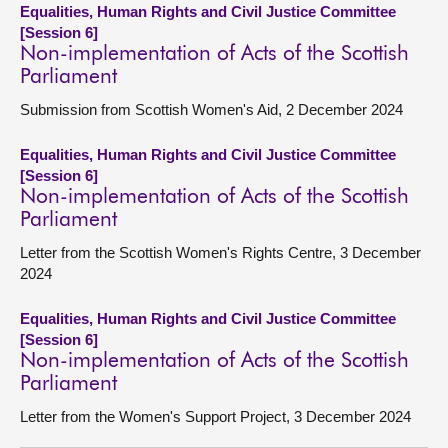
Equalities, Human Rights and Civil Justice Committee
[Session 6]
Non-implementation of Acts of the Scottish
Parliament
Submission from Scottish Women's Aid, 2 December 2024
Equalities, Human Rights and Civil Justice Committee
[Session 6]
Non-implementation of Acts of the Scottish
Parliament
Letter from the Scottish Women's Rights Centre, 3 December
2024
Equalities, Human Rights and Civil Justice Committee
[Session 6]
Non-implementation of Acts of the Scottish
Parliament
Letter from the Women's Support Project, 3 December 2024