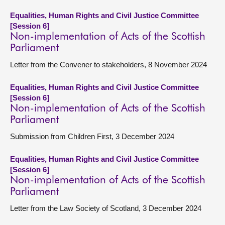
Equalities, Human Rights and Civil Justice Committee
[Session 6]
Non-implementation of Acts of the Scottish
Parliament
Letter from the Convener to stakeholders, 8 November 2024
Equalities, Human Rights and Civil Justice Committee
[Session 6]
Non-implementation of Acts of the Scottish
Parliament
Submission from Children First, 3 December 2024
Equalities, Human Rights and Civil Justice Committee
[Session 6]
Non-implementation of Acts of the Scottish
Parliament
Letter from the Law Society of Scotland, 3 December 2024