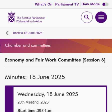
Dark
Dark Mode
What's On
Parliament TV
mode
disabl
Scottish
Parliament
Open
Ope
Website
home
search
men
Back to
18 June 2025
Home
Chamber and committees
Bills and laws
Economy and Fair Work Committee [Session 6]
MSPs
Minutes: 18 June 2025
Chamber and committees
Get involved
Wednesday, 18 June 2025
20th Meeting, 2025
Visit
Start time:
09:01am