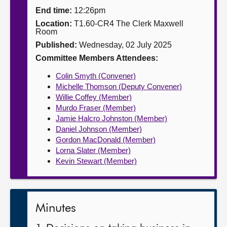
End time:
12:26pm
About
Location:
T1.60-CR4 The Clerk Maxwell
Room
Published:
Wednesday, 02 July 2025
Contact us
Committee Members Attendees:
Colin Smyth (Convener)
Michelle Thomson (Deputy Convener)
Willie Coffey (Member)
Murdo Fraser (Member)
Jamie Halcro Johnston (Member)
Daniel Johnson (Member)
Gordon MacDonald (Member)
Lorna Slater (Member)
Kevin Stewart (Member)
Minutes