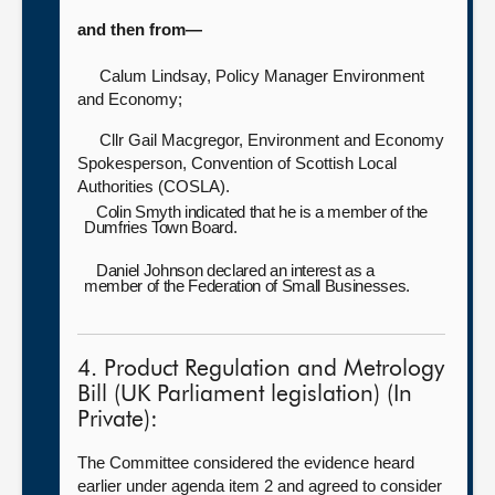
and then from—
Calum Lindsay, Policy Manager Environment
and Economy;
Cllr Gail Macgregor, Environment and Economy
Spokesperson, Convention of Scottish Local
Authorities (COSLA).
Colin Smyth indicated that he is a member of the
Dumfries Town Board.
Daniel Johnson declared an interest as a
member of the Federation of Small Businesses.
4. Product Regulation and Metrology
Bill (UK Parliament legislation) (In
Private):
The Committee considered the evidence heard
earlier under agenda item 2 and agreed to consider