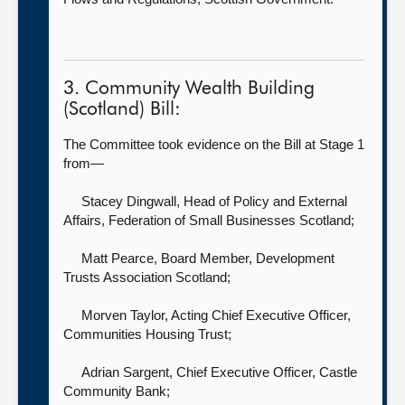
3. Community Wealth Building
(Scotland) Bill:
The Committee took evidence on the Bill at Stage 1
from—
Stacey Dingwall, Head of Policy and External
Affairs,
Federation of Small Businesses Scotland;
Matt Pearce, Board Member,
Development
Trusts Association Scotland;
Morven Taylor, Acting Chief Executive Officer,
Communities Housing Trust;
Adrian Sargent, Chief Executive Officer,
Castle
Community Bank;