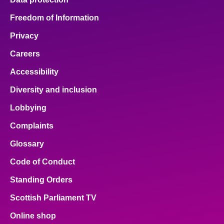
Freedom of Information
Privacy
Careers
Accessibility
Diversity and inclusion
Lobbying
Complaints
Glossary
Code of Conduct
Standing Orders
Scottish Parliament TV
Online shop