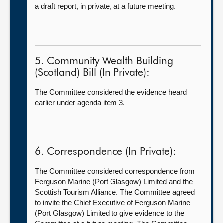
a draft report, in private, at a future meeting.
5. Community Wealth Building
(Scotland) Bill (In Private):
The Committee considered the evidence heard
earlier under agenda item 3.
6. Correspondence (In Private):
The Committee considered correspondence from
Ferguson Marine (Port Glasgow) Limited and the
Scottish Tourism Alliance. The Committee agreed
to invite the Chief Executive of Ferguson Marine
(Port Glasgow) Limited to give evidence to the