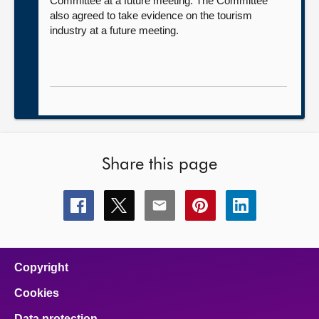
Committee at a future meeting. The Committee
also agreed to take evidence on the tourism
industry at a future meeting.
Share this page
Share
Share
Share
Share
Share
this
this
this
this
this
page
page
page
page
page
on
on
on
on
on
facebook
x
email
pinterest
linkedin
Copyright
Cookies
Data protection