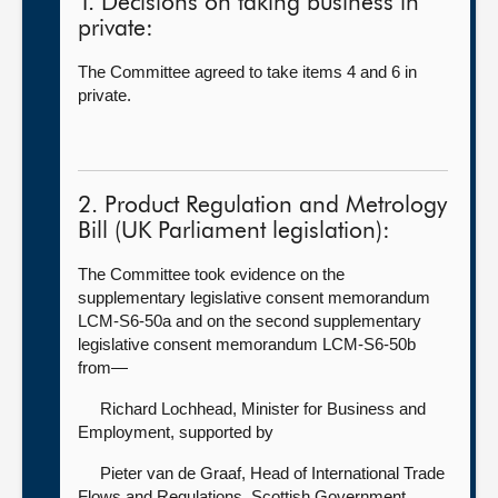
1. Decisions on taking business in
private:
The Committee agreed to take items 4 and 6 in
private.
2. Product Regulation and Metrology
Bill (UK Parliament legislation):
The Committee took evidence on the
supplementary legislative consent memorandum
LCM-S6-50a and on the second supplementary
legislative consent memorandum LCM-S6-50b
from—
Richard Lochhead, Minister for Business and
Employment, supported by
Pieter van de Graaf, Head of International Trade
Flows and Regulations, Scottish Government.