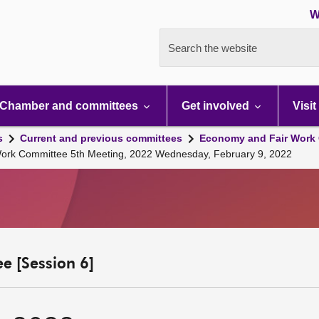
W
Search the website
Chamber and committees
Get involved
Visit
s
Current and previous committees
Economy and Fair Work 
Work Committee 5th Meeting, 2022 Wednesday, February 9, 2022
e [Session 6]