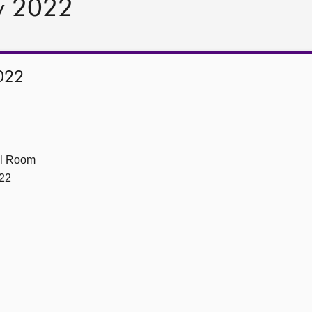
y 2022
022
ll Room
22