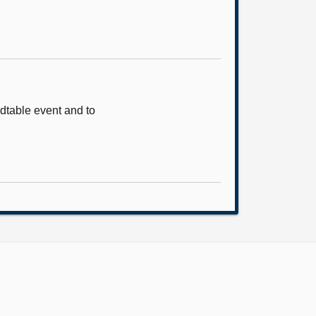
ndtable event and to