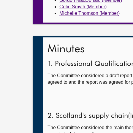
Gordon MacDonald (Member)
Colin Smyth (Member)
Michelle Thomson (Member)
Minutes
1. Professional Qualification
The Committee considered a draft repor
agreed to and the report was agreed for p
2. Scotland's supply chain(I
The Committee considered the main theme