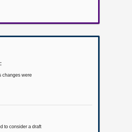
:
us changes were
 to consider a draft