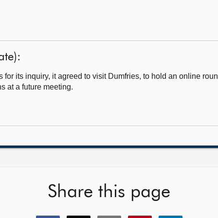
te):
 its inquiry, it agreed to visit Dumfries, to hold an online rou
s at a future meeting.
Share this page