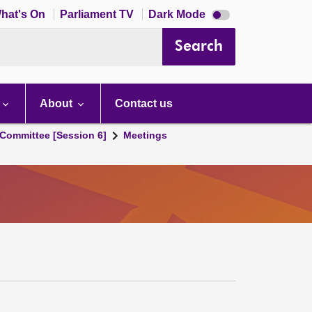
Dark
hat's On
Parliament TV
Dark Mode
mode
disabled
Search
About
Contact us
Committee [Session 6]
Meetings