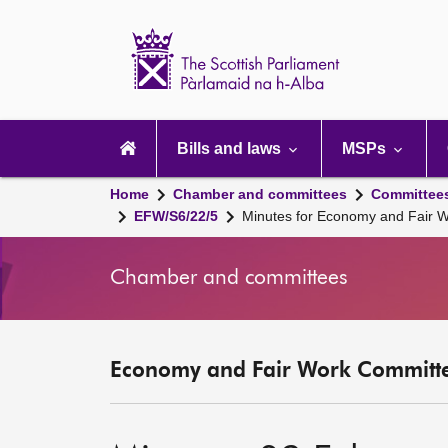
Scottish
Parliament
Website
home
Main
navigation
Bills and laws
MSPs
Home
Chamber and committees
Committee
EFW/S6/22/5
Minutes for Economy and Fair 
Chamber and committees
Economy and Fair Work Committe