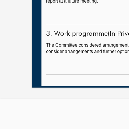
report at a future meeting.
3. Work programme(In Priva
The Committee considered arrangements for
consider arrangements and further option