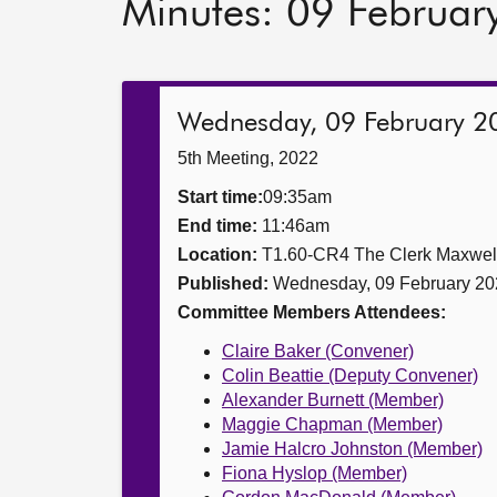
Minutes: 09 Februar
Wednesday, 09 February 2
5th Meeting, 2022
Start time:
09:35am
End time:
11:46am
Location:
T1.60-CR4 The Clerk Maxwe
Published:
Wednesday, 09 February 20
Committee Members Attendees:
Claire Baker (Convener)
Colin Beattie (Deputy Convener)
Alexander Burnett (Member)
Maggie Chapman (Member)
Jamie Halcro Johnston (Member)
Fiona Hyslop (Member)