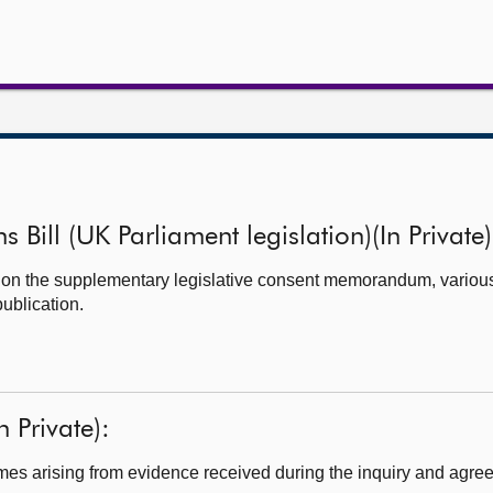
s Bill (UK Parliament legislation)(In Private)
t on the supplementary legislative consent memorandum, vario
ublication.
n Private):
s arising from evidence received during the inquiry and agreed