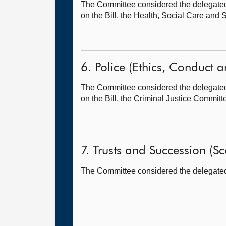
The Committee considered the delegated p
on the Bill, the Health, Social Care and
6. Police (Ethics, Conduct an
The Committee considered the delegated p
on the Bill, the Criminal Justice Committ
7. Trusts and Succession (Sco
The Committee considered the delegated p