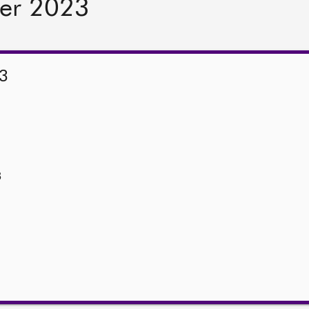
er 2023
3
3