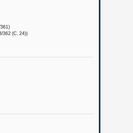
/361)
/362 (C. 24))