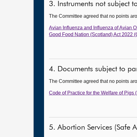
3. Instruments not subject 
The Committee agreed that no points ar
Avian Influenza and Influenza of Avian
Good Food Nation (Scotland) Act 2022
4. Documents subject to par
The Committee agreed that no points ar
Code of Practice for the Welfare of Pigs
5. Abortion Services (Safe Ac