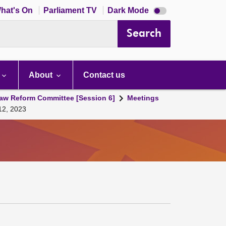
Dark
hat's On
Parliament TV
Dark Mode
mode
disabled
Search
About
Contact us
aw Reform Committee [Session 6]
Meetings
12, 2023