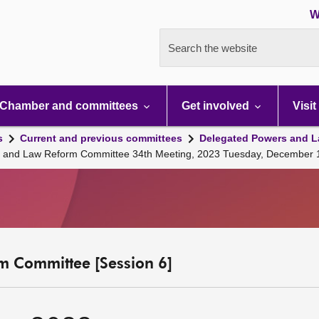
W
Search the website
Chamber and committees
Get involved
Visit
s
Current and previous committees
Delegated Powers and L
s and Law Reform Committee 34th Meeting, 2023 Tuesday, December 
m Committee [Session 6]