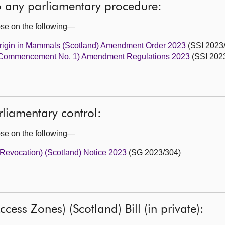
to any parliamentary procedure:
ose on the following—
 Origin in Mammals (Scotland) Amendment Order 2023
(SSI 2023
 (Commencement No. 1) Amendment Regulations 2023
(SSI 2023
liamentary control:
ose on the following—
 (Revocation) (Scotland) Notice 2023
(SG 2023/304)
cess Zones) (Scotland) Bill (in private):