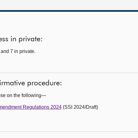
ss in private:
and 7 in private.
firmative procedure:
ose on the following—
Amendment Regulations 2024
(SSI 2024/Draft)