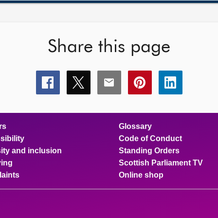
Share this page
Share
Share
Share
Share
Share
this
this
this
this
this
page
page
page
page
page
on
on
on
on
on
facebook
x
email
pinterest
linkedin
rs
Glossary
ibility
Code of Conduct
ity and inclusion
Standing Orders
ing
Scottish Parliament TV
aints
Online shop