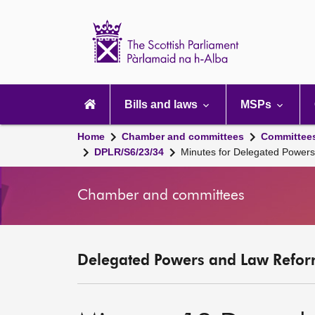
Scottish
Parliament
Website
home
Main
navigation
Bills and laws
MSPs
Home
Chamber and committees
Committee
DPLR/S6/23/34
Minutes for Delegated Power
Chamber and committees
Delegated Powers and Law Refor