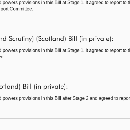
owers provisions in this Bill at Stage 1. It agreed to report to
 Sport Committee.
d Scrutiny) (Scotland) Bill (in private):
owers provisions in this Bill at Stage 1. It agreed to report to
ee.
tland) Bill (in private):
owers provisions in this Bill after Stage 2 and agreed to report