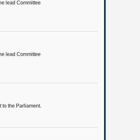
 the lead Committee
 the lead Committee
 to the Parliament.