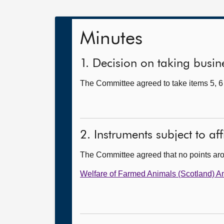
Minutes
1. Decision on taking busine
The Committee agreed to take items 5, 6 
2. Instruments subject to af
The Committee agreed that no points ar
Welfare of Farmed Animals (Scotland) 