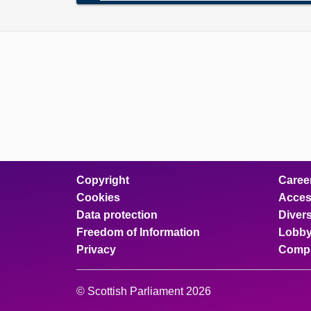
Copyright
Caree
Cookies
Access
Data protection
Divers
Freedom of Information
Lobby
Privacy
Compl
© Scottish Parliament 2026