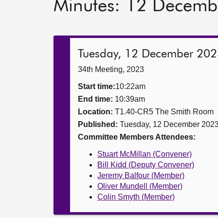
Minutes: 12 Decemb
Tuesday, 12 December 202
34th Meeting, 2023
Start time:
10:22am
End time:
10:39am
Location:
T1.40-CR5 The Smith Room
Published:
Tuesday, 12 December 202
Committee Members Attendees:
Stuart McMillan (Convener)
Bill Kidd (Deputy Convener)
Jeremy Balfour (Member)
Oliver Mundell (Member)
Colin Smyth (Member)