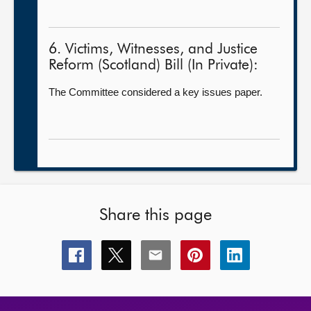
6. Victims, Witnesses, and Justice
Reform (Scotland) Bill (In Private):
The Committee considered a key issues paper.
Share this page
Share
Share
Share
Share
Share
this
this
this
this
this
page
page
page
page
page
on
on
on
on
on
facebook
x
email
pinterest
linkedin