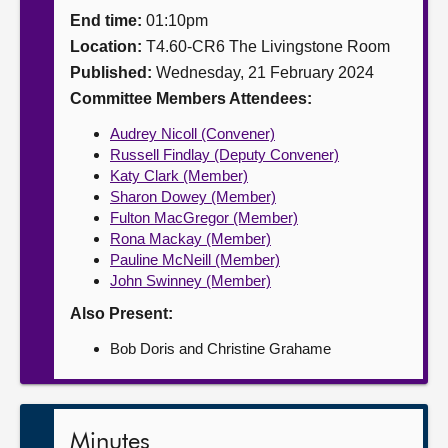
End time:
01:10pm
About
Location:
T4.60-CR6 The Livingstone Room
Published:
Wednesday, 21 February 2024
Contact us
Committee Members Attendees:
Audrey Nicoll (Convener)
Russell Findlay (Deputy Convener)
Katy Clark (Member)
Sharon Dowey (Member)
Fulton MacGregor (Member)
Rona Mackay (Member)
Pauline McNeill (Member)
John Swinney (Member)
Also Present:
Bob Doris and Christine Grahame
Minutes