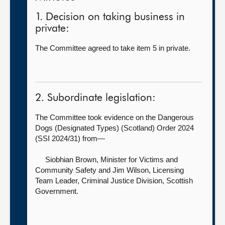
1. Decision on taking business in
private:
The Committee agreed to take item 5 in private.
2. Subordinate legislation:
The Committee took evidence on the Dangerous
Dogs (Designated Types) (Scotland) Order 2024
(SSI 2024/31) from—
Siobhian Brown, Minister for Victims and
Community Safety
and Jim Wilson, Licensing
Team Leader, Criminal Justice Division, Scottish
Government.