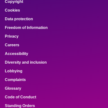
Copyright
Cookies
Data protection
Freedom of Information
Privacy
Careers
Accessibility
Diversity and inclusion
Lobbying
Complaints
Glossary
Code of Conduct
Standing Orders