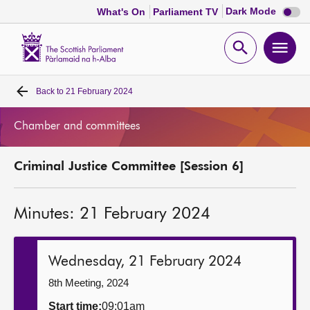
Dark
Dark Mode
What's On
Parliament TV
mode
disabl
Scottish
Parliament
Open
Ope
Website
home
search
men
Back to
21 February 2024
Home
Chamber and committees
Bills and laws
Criminal Justice Committee [Session 6]
MSPs
Minutes: 21 February 2024
Chamber and committees
Get involved
Wednesday, 21 February 2024
8th Meeting, 2024
Visit
Start time:
09:01am