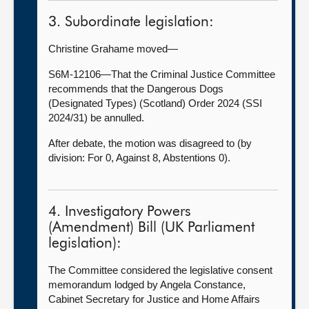
3. Subordinate legislation:
Christine Grahame moved—
S6M-12106—That the Criminal Justice Committee
recommends that the Dangerous Dogs
(Designated Types) (Scotland) Order 2024 (SSI
2024/31) be annulled.
After debate, the motion was disagreed to (by
division: For 0, Against 8, Abstentions 0).
4. Investigatory Powers
(Amendment) Bill (UK Parliament
legislation):
The Committee considered the legislative consent
memorandum lodged by Angela Constance,
Cabinet Secretary for Justice and Home Affairs