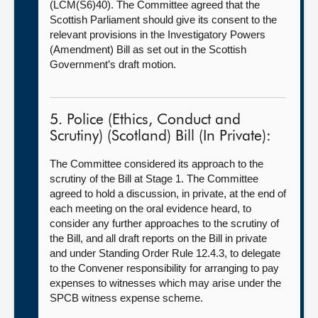
(LCM(S6)40). The Committee agreed that the
Scottish Parliament should give its consent to the
relevant provisions in the Investigatory Powers
(Amendment) Bill as set out in the Scottish
Government’s draft motion.
5. Police (Ethics, Conduct and
Scrutiny) (Scotland) Bill (In Private):
The Committee considered its approach to the
scrutiny of the Bill at Stage 1. The Committee
agreed to hold a discussion, in private, at the end of
each meeting on the oral evidence heard, to
consider any further approaches to the scrutiny of
the Bill, and all draft reports on the Bill in private
and under Standing Order Rule 12.4.3, to delegate
to the Convener responsibility for arranging to pay
expenses to witnesses which may arise under the
SPCB witness expense scheme.