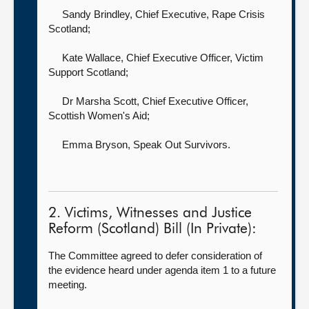
Sandy Brindley, Chief Executive,
Rape Crisis
Scotland;
Kate Wallace, Chief Executive Officer,
Victim
Support Scotland;
Dr Marsha Scott, Chief Executive Officer,
Scottish Women's Aid;
Emma Bryson,
Speak Out Survivors.
2. Victims, Witnesses and Justice
Reform (Scotland) Bill (In Private):
The Committee agreed to defer consideration of
the evidence heard under agenda item 1 to a future
meeting.