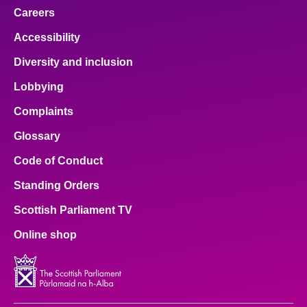
Careers
Accessibility
Diversity and inclusion
Lobbying
Complaints
Glossary
Code of Conduct
Standing Orders
Scottish Parliament TV
Online shop