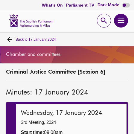
Dark
Dark Mode
What's On
Parliament TV
mode
disabl
Scottish
Parliament
Open
Ope
Website
home
search
men
Back to
17 January 2024
Home
Chamber and committees
Bills and laws
Criminal Justice Committee [Session 6]
MSPs
Minutes: 17 January 2024
Chamber and committees
Get involved
Wednesday, 17 January 2024
3rd Meeting, 2024
Visit
Start time:
09:08am