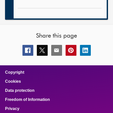
Share this page
Share
Share
Share
Share
Share
this
this
this
this
this
page
page
page
page
page
on
on
on
on
on
facebook
x
email
pinterest
linkedin
Copyright
Cookies
Data protection
Freedom of Information
Privacy