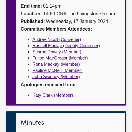
End time:
01:14pm
About
Location:
T4.60-CR6 The Livingstone Room
Published:
Wednesday, 17 January 2024
Contact us
Committee Members Attendees:
Audrey Nicoll (Convener)
Russell Findlay (Deputy Convener)
Sharon Dowey (Member)
Fulton MacGregor (Member)
Rona Mackay (Member)
Pauline McNeill (Member)
John Swinney (Member)
Apologies received from:
Katy Clark (Member)
Minutes