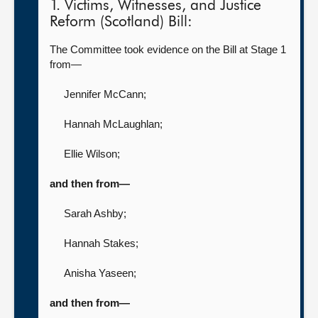
1. Victims, Witnesses, and Justice
Reform (Scotland) Bill:
The Committee took evidence on the Bill at Stage 1
from—
Jennifer McCann
;
Hannah McLaughlan
;
Ellie Wilson
;
and then from—
Sarah Ashby
;
Hannah Stakes
;
Anisha Yaseen
;
and then from—