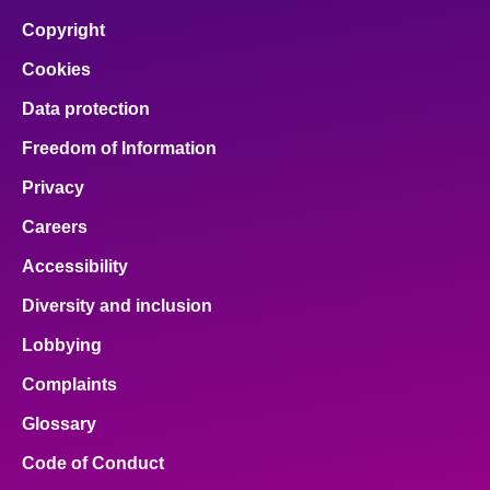
facebook
x
email
pinterest
linkedin
Copyright
Cookies
Data protection
Freedom of Information
Privacy
Careers
Accessibility
Diversity and inclusion
Lobbying
Complaints
Glossary
Code of Conduct