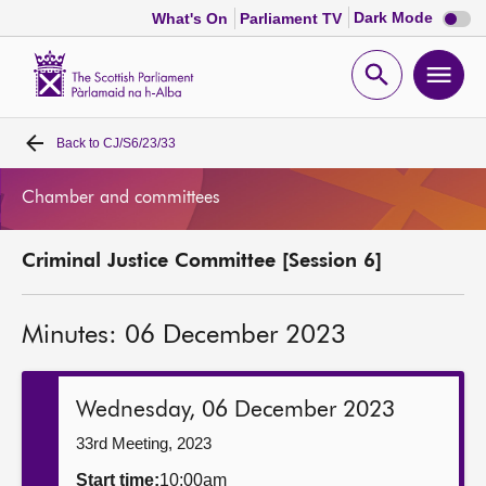
Dark
Dark Mode
What's On
Parliament TV
mode
disabl
Scottish
Parliament
Open
Ope
Website
home
search
men
Back to
CJ/S6/23/33
Home
Chamber and committees
Bills and laws
Criminal Justice Committee [Session 6]
MSPs
Minutes: 06 December 2023
Chamber and committees
Get involved
Wednesday, 06 December 2023
33rd Meeting, 2023
Visit
Start time:
10:00am