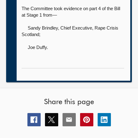
The Committee took evidence on part 4 of the Bill
at Stage 1 from—
Sandy Brindley, Chief Executive,
Rape Crisis
Scotland;
Joe Duffy
.
Share this page
Share
Share
Share
Share
Share
this
this
this
this
this
page
page
page
page
page
on
on
on
on
on