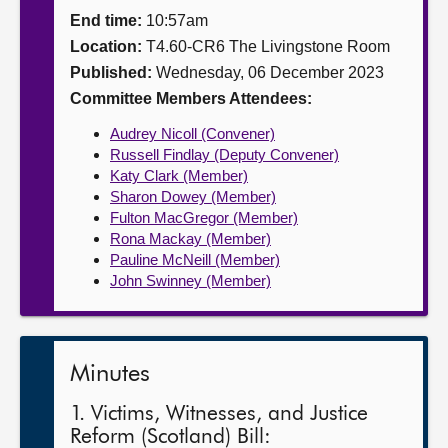
End time:
10:57am
About
Location:
T4.60-CR6 The Livingstone Room
Published:
Wednesday, 06 December 2023
Contact us
Committee Members Attendees:
Audrey Nicoll (Convener)
Russell Findlay (Deputy Convener)
Katy Clark (Member)
Sharon Dowey (Member)
Fulton MacGregor (Member)
Rona Mackay (Member)
Pauline McNeill (Member)
John Swinney (Member)
Minutes
1. Victims, Witnesses, and Justice
Reform (Scotland) Bill: