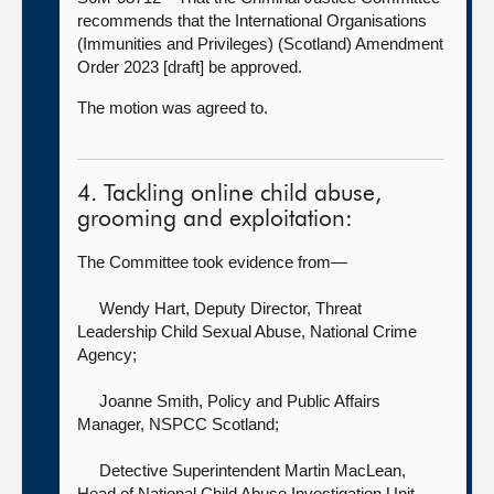
recommends that the International Organisations
(Immunities and Privileges) (Scotland) Amendment
Order 2023 [draft] be approved.
The motion was agreed to.
4. Tackling online child abuse,
grooming and exploitation:
The Committee took evidence from—
Wendy Hart, Deputy Director, Threat
Leadership Child Sexual Abuse,
National Crime
Agency;
Joanne Smith, Policy and Public Affairs
Manager,
NSPCC Scotland;
Detective Superintendent Martin MacLean,
Head of National Child Abuse Investigation Unit,