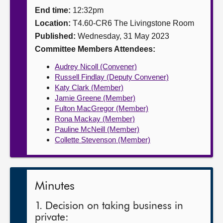
End time:
12:32pm
About
Location:
T4.60-CR6 The Livingstone Room
Published:
Wednesday, 31 May 2023
Contact us
Committee Members Attendees:
Audrey Nicoll (Convener)
Russell Findlay (Deputy Convener)
Katy Clark (Member)
Jamie Greene (Member)
Fulton MacGregor (Member)
Rona Mackay (Member)
Pauline McNeill (Member)
Collette Stevenson (Member)
Minutes
1. Decision on taking business in
private: