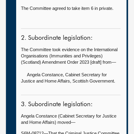
The Committee agreed to take item 6 in private.
2. Subordinate legislation:
The Committee took evidence on the International
Organisations (Immunities and Privileges)
(Scotland) Amendment Order 2023 [draft] from—
Angela Constance, Cabinet Secretary for
Justice and Home Affairs, Scottish Government.
3. Subordinate legislation:
Angela Constance (Cabinet Secretary for Justice
and Home Affairs) moved—
S6M-08712—That the Criminal Justice Committee