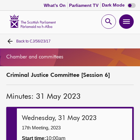
Dark
Dark Mode
What's On
Parliament TV
mode
disabl
Scottish
Parliament
Open
Ope
Website
home
search
men
Back to
CJ/S6/23/17
Home
Chamber and committees
Bills and laws
Criminal Justice Committee [Session 6]
MSPs
Minutes: 31 May 2023
Chamber and committees
Get involved
Wednesday, 31 May 2023
17th Meeting, 2023
Visit
Start time:
10:00am