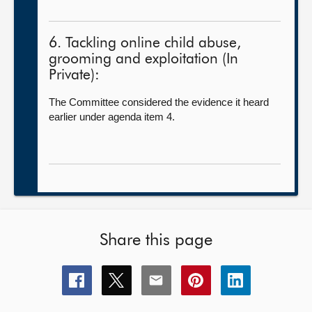
6. Tackling online child abuse,
grooming and exploitation (In
Private):
The Committee considered the evidence it heard
earlier under agenda item 4.
Share this page
Share
Share
Share
Share
Share
this
this
this
this
this
page
page
page
page
page