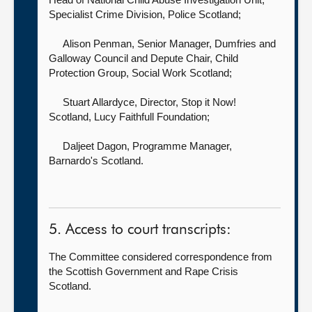
Specialist Crime Division,
Police Scotland;
Alison Penman, Senior Manager, Dumfries and
Galloway Council and Depute Chair, Child
Protection Group,
Social Work Scotland;
Stuart Allardyce, Director, Stop it Now!
Scotland,
Lucy Faithfull Foundation;
Daljeet Dagon, Programme Manager,
Barnardo's Scotland.
5. Access to court transcripts:
The Committee considered correspondence from
the Scottish Government and Rape Crisis
Scotland.