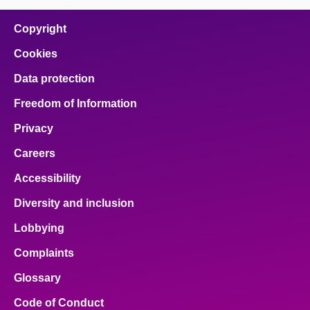
on
on
on
on
on
facebook
x
email
pinterest
linkedin
Copyright
Cookies
Data protection
Freedom of Information
Privacy
Careers
Accessibility
Diversity and inclusion
Lobbying
Complaints
Glossary
Code of Conduct