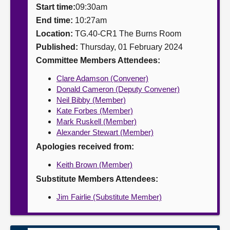
Start time:
09:30am
About
End time:
10:27am
Location:
TG.40-CR1 The Burns Room
Published:
Thursday, 01 February 2024
Contact us
Committee Members Attendees:
Clare Adamson (Convener)
Donald Cameron (Deputy Convener)
Neil Bibby (Member)
Kate Forbes (Member)
Mark Ruskell (Member)
Alexander Stewart (Member)
Apologies received from:
Keith Brown (Member)
Substitute Members Attendees:
Jim Fairlie (Substitute Member)