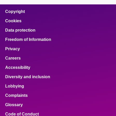
on
on
on
on
on
facebook
x
email
pinterest
linkedin
Copyright
Cookies
Data protection
Freedom of Information
Privacy
Careers
Accessibility
Diversity and inclusion
Lobbying
Complaints
Glossary
Code of Conduct