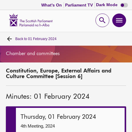
Dark
Dark Mode
What's On
Parliament TV
mode
disabl
Scottish
Parliament
Open
Ope
Website
home
search
men
Back to
01 February 2024
Home
Chamber and committees
Bills and laws
Constitution, Europe, External Affairs and
MSPs
Culture Committee [Session 6]
Chamber and committees
Minutes: 01 February 2024
Get involved
Thursday, 01 February 2024
Visit
4th Meeting, 2024