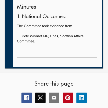
Minutes
1. National Outcomes:
The Committee took evidence from—
Pete Wishart MP, Chair,
Scottish Affairs
Committee.
Share this page
Share
Share
Share
Share
Share
this
this
this
this
this
page
page
page
page
page