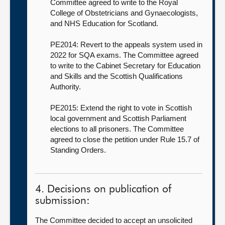
Committee agreed to write to the Royal
College of Obstetricians and Gynaecologists,
and NHS Education for Scotland.
PE2014: Revert to the appeals system used in
2022 for SQA exams. The Committee agreed
to write to the Cabinet Secretary for Education
and Skills and the Scottish Qualifications
Authority.
PE2015: Extend the right to vote in Scottish
local government and Scottish Parliament
elections to all prisoners. The Committee
agreed to close the petition under Rule 15.7 of
Standing Orders.
4. Decisions on publication of
submission:
The Committee decided to accept an unsolicited