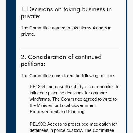
1. Decisions on taking business in
private:
The Committee agreed to take items 4 and 5 in
private.
2. Consideration of continued
petitions:
The Committee considered the following petitions:
PE1864: Increase the ability of communities to
influence planning decisions for onshore
windfarms. The Committee agreed to write to
the Minister for Local Government
Empowerment and Planning.
PE1900: Access to prescribed medication for
detainees in police custody. The Committee