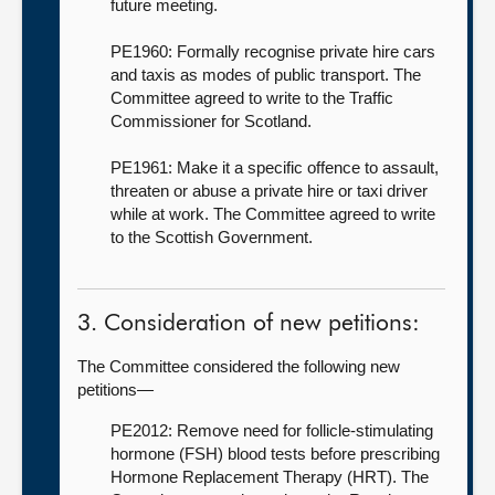
future meeting.
PE1960: Formally recognise private hire cars
and taxis as modes of public transport. The
Committee agreed to write to the Traffic
Commissioner for Scotland.
PE1961: Make it a specific offence to assault,
threaten or abuse a private hire or taxi driver
while at work. The Committee agreed to write
to the Scottish Government.
3. Consideration of new petitions:
The Committee considered the following new
petitions—
PE2012: Remove need for follicle-stimulating
hormone (FSH) blood tests before prescribing
Hormone Replacement Therapy (HRT). The