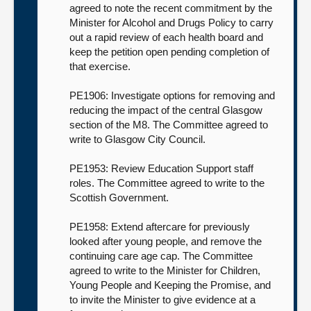
agreed to note the recent commitment by the
Minister for Alcohol and Drugs Policy to carry
out a rapid review of each health board and
keep the petition open pending completion of
that exercise.
PE1906: Investigate options for removing and
reducing the impact of the central Glasgow
section of the M8. The Committee agreed to
write to Glasgow City Council.
PE1953: Review Education Support staff
roles. The Committee agreed to write to the
Scottish Government.
PE1958: Extend aftercare for previously
looked after young people, and remove the
continuing care age cap. The Committee
agreed to write to the Minister for Children,
Young People and Keeping the Promise, and
to invite the Minister to give evidence at a