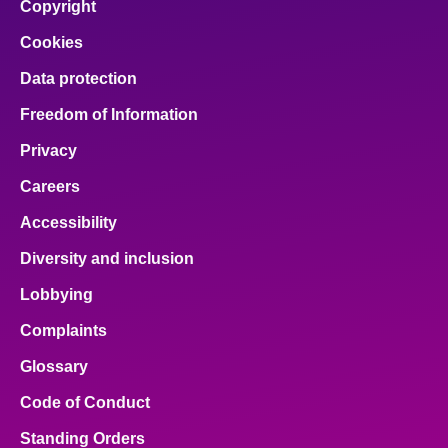
Copyright
Cookies
Data protection
Freedom of Information
Privacy
Careers
Accessibility
Diversity and inclusion
Lobbying
Complaints
Glossary
Code of Conduct
Standing Orders