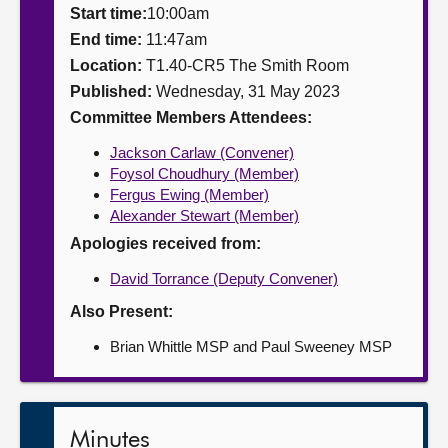
Start time:
10:00am
About
End time:
11:47am
Location:
T1.40-CR5 The Smith Room
Published:
Wednesday, 31 May 2023
Contact us
Committee Members Attendees:
Jackson Carlaw (Convener)
Foysol Choudhury (Member)
Fergus Ewing (Member)
Alexander Stewart (Member)
Apologies received from:
David Torrance (Deputy Convener)
Also Present:
Brian Whittle MSP and Paul Sweeney MSP
Minutes