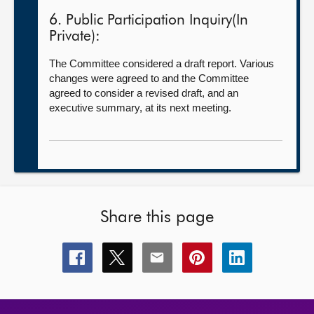
6. Public Participation Inquiry(In
Private):
The Committee considered a draft report. Various
changes were agreed to and the Committee
agreed to consider a revised draft, and an
executive summary, at its next meeting.
Share this page
Share
Share
Share
Share
Share
this
this
this
this
this
page
page
page
page
page
on
on
on
on
on
facebook
x
email
pinterest
linkedin