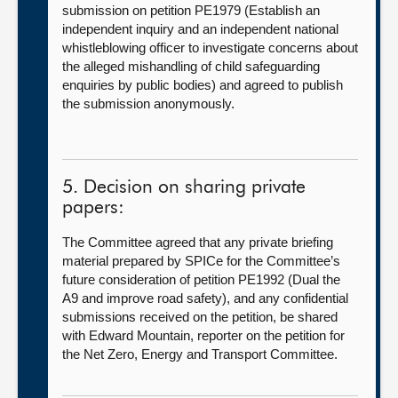
submission on petition PE1979 (Establish an
independent inquiry and an independent national
whistleblowing officer to investigate concerns about
the alleged mishandling of child safeguarding
enquiries by public bodies) and agreed to publish
the submission anonymously.
5. Decision on sharing private
papers:
The Committee agreed that any private briefing
material prepared by SPICe for the Committee’s
future consideration of petition PE1992 (Dual the
A9 and improve road safety), and any confidential
submissions received on the petition, be shared
with Edward Mountain, reporter on the petition for
the Net Zero, Energy and Transport Committee.