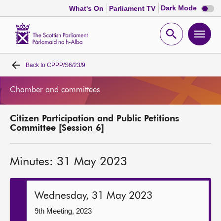
Dark
Dark Mode
What's On
Parliament TV
mode
disabl
Scottish
Parliament
Open
Ope
Website
home
search
men
Back to
CPPP/S6/23/9
Home
Chamber and committees
Bills and laws
Citizen Participation and Public Petitions
MSPs
Committee [Session 6]
Chamber and committees
Minutes: 31 May 2023
Get involved
Wednesday, 31 May 2023
Visit
9th Meeting, 2023