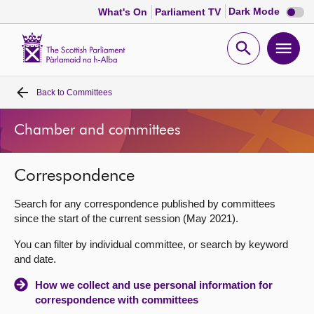
Dark
Dark Mode
What's On
Parliament TV
mode
disabl
Scottish
Parliament
Open
Ope
Website
home
search
men
Back to
Committees
Home
Chamber and committees
Bills and laws
Correspondence
MSPs
Search for any correspondence published by committees
Chamber and committees
since the start of the current session (May 2021).
You can filter by individual committee, or search by keyword
Get involved
and date.
How we collect and use personal information for
Visit
correspondence with committees