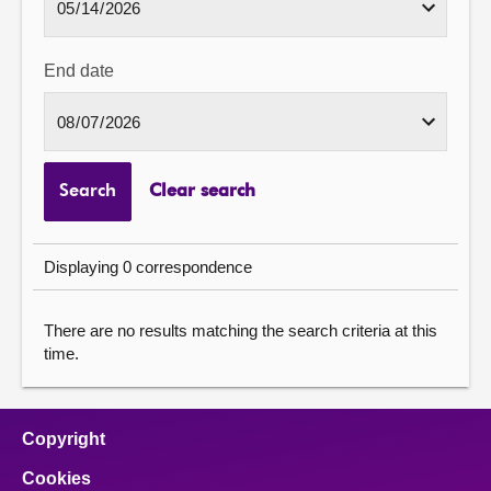
End date
Search
Clear search
Displaying 0 correspondence
There are no results matching the search criteria at this
time.
Copyright
Cookies