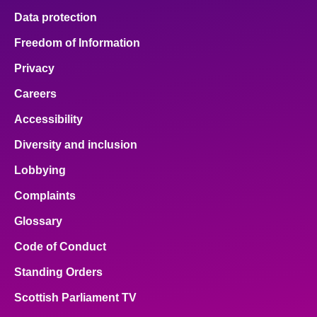
Data protection
Freedom of Information
Privacy
Careers
Accessibility
Diversity and inclusion
Lobbying
Complaints
Glossary
Code of Conduct
Standing Orders
Scottish Parliament TV