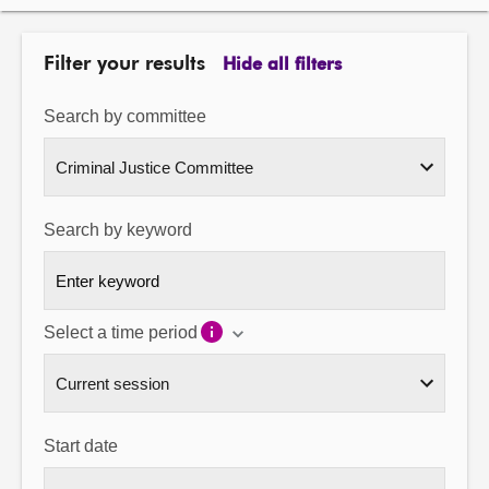
About
Filter your results
Hide all filters
Contact us
Search by committee
Search by keyword
Select a time period
Start date