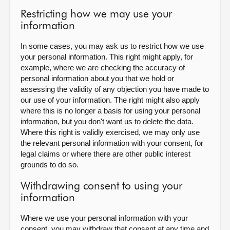
Restricting how we may use your
information
In some cases, you may ask us to restrict how we use
your personal information. This right might apply, for
example, where we are checking the accuracy of
personal information about you that we hold or
assessing the validity of any objection you have made to
our use of your information. The right might also apply
where this is no longer a basis for using your personal
information, but you don't want us to delete the data.
Where this right is validly exercised, we may only use
the relevant personal information with your consent, for
legal claims or where there are other public interest
grounds to do so.
Withdrawing consent to using your
information
Where we use your personal information with your
consent, you may withdraw that consent at any time and