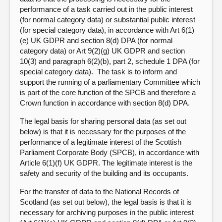
performance of a task carried out in the public interest
(for normal category data) or substantial public interest
(for special category data), in accordance with Art 6(1)
(e) UK GDPR and section 8(d) DPA (for normal
category data) or Art 9(2)(g) UK GDPR and section
10(3) and paragraph 6(2)(b), part 2, schedule 1 DPA (for
special category data). The task is to inform and
support the running of a parliamentary Committee which
is part of the core function of the SPCB and therefore a
Crown function in accordance with section 8(d) DPA.
The legal basis for sharing personal data (as set out
below) is that it is necessary for the purposes of the
performance of a legitimate interest of the Scottish
Parliament Corporate Body (SPCB), in accordance with
Article 6(1)(f) UK GDPR. The legitimate interest is the
safety and security of the building and its occupants.
For the transfer of data to the National Records of
Scotland (as set out below), the legal basis is that it is
necessary for archiving purposes in the public interest