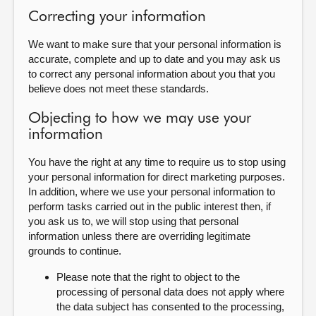
Correcting your information
We want to make sure that your personal information is
accurate, complete and up to date and you may ask us
to correct any personal information about you that you
believe does not meet these standards.
Objecting to how we may use your
information
You have the right at any time to require us to stop using
your personal information for direct marketing purposes.
In addition, where we use your personal information to
perform tasks carried out in the public interest then, if
you ask us to, we will stop using that personal
information unless there are overriding legitimate
grounds to continue.
Please note that the right to object to the
processing of personal data does not apply where
the data subject has consented to the processing,