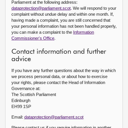
Parliament at the following address:
dataprotection@parliament.scot
. We will respond to your
complaint without undue delay and within one month. If,
having made a complaint, you are still concerned that
your personal information has not been handled properly,
you can make a complaint to the
Information
Commissioner's Office
.
Contact information and further
advice
If you have any further questions about the way in which
we process personal data, or about how to exercise
your rights, please contact the Head of Information
Governance at:
The Scottish Parliament
Edinburgh
EH99 1SP
Email:
dataprotection@parliament.scot
Please contact us if you require information in another