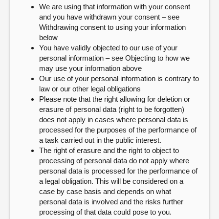
We are using that information with your consent
and you have withdrawn your consent – see
Withdrawing consent to using your information
below
You have validly objected to our use of your
personal information – see Objecting to how we
may use your information above
Our use of your personal information is contrary to
law or our other legal obligations
Please note that the right allowing for deletion or
erasure of personal data (right to be forgotten)
does not apply in cases where personal data is
processed for the purposes of the performance of
a task carried out in the public interest.
The right of erasure and the right to object to
processing of personal data do not apply where
personal data is processed for the performance of
a legal obligation. This will be considered on a
case by case basis and depends on what
personal data is involved and the risks further
processing of that data could pose to you.