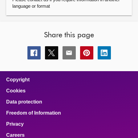
language or format
Share this page
Share
Share
Share
Share
Share
this
this
this
this
this
page
page
page
page
page
on
on
on
on
on
facebook
x
email
pinterest
linkedin
Copyright
Cookies
Data protection
Freedom of Information
Privacy
Careers