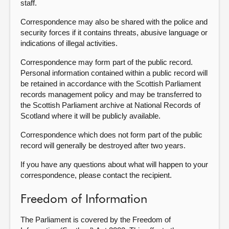
staff.
Correspondence may also be shared with the police and
security forces if it contains threats, abusive language or
indications of illegal activities.
Correspondence may form part of the public record.
Personal information contained within a public record will
be retained in accordance with the Scottish Parliament
records management policy and may be transferred to
the Scottish Parliament archive at National Records of
Scotland where it will be publicly available.
Correspondence which does not form part of the public
record will generally be destroyed after two years.
If you have any questions about what will happen to your
correspondence, please contact the recipient.
Freedom of Information
The Parliament is covered by the Freedom of