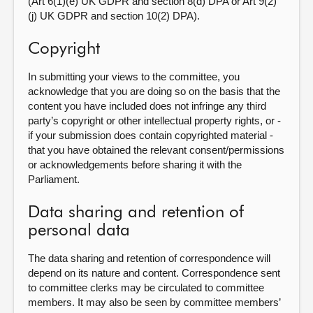
(Art 6(1)(e) UK GDPR and section 8(d) DPA or Art 9(2)
(j) UK GDPR and section 10(2) DPA).
Copyright
In submitting your views to the committee, you
acknowledge that you are doing so on the basis that the
content you have included does not infringe any third
party’s copyright or other intellectual property rights, or -
if your submission does contain copyrighted material -
that you have obtained the relevant consent/permissions
or acknowledgements before sharing it with the
Parliament.
Data sharing and retention of
personal data
The data sharing and retention of correspondence will
depend on its nature and content. Correspondence sent
to committee clerks may be circulated to committee
members. It may also be seen by committee members’