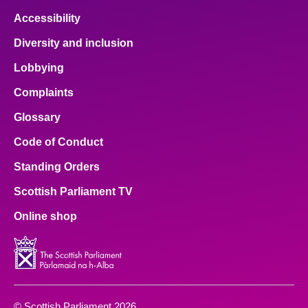
Accessibility
Diversity and inclusion
Lobbying
Complaints
Glossary
Code of Conduct
Standing Orders
Scottish Parliament TV
Online shop
© Scottish Parliament 2026