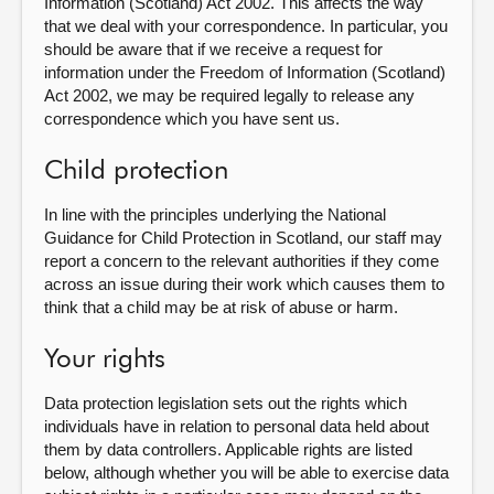
Information (Scotland) Act 2002. This affects the way
that we deal with your correspondence. In particular, you
should be aware that if we receive a request for
information under the Freedom of Information (Scotland)
Act 2002, we may be required legally to release any
correspondence which you have sent us.
Child protection
In line with the principles underlying the National
Guidance for Child Protection in Scotland, our staff may
report a concern to the relevant authorities if they come
across an issue during their work which causes them to
think that a child may be at risk of abuse or harm.
Your rights
Data protection legislation sets out the rights which
individuals have in relation to personal data held about
them by data controllers. Applicable rights are listed
below, although whether you will be able to exercise data