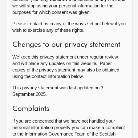
we will stop using your personal information for the
purposes for which consent was given.
Please contact us in any of the ways set out below if you
wish to exercise any of these rights.
Changes to our privacy statement
We keep this privacy statement under regular review
and will place any updates on this website. Paper
copies of the privacy statement may also be obtained
using the contact information below.
This privacy statement was last updated on 3
September 2025
.
Complaints
If you are concerned that we have not handled your
personal information properly you can make a complaint
to the Information Governance Team of the Scottish