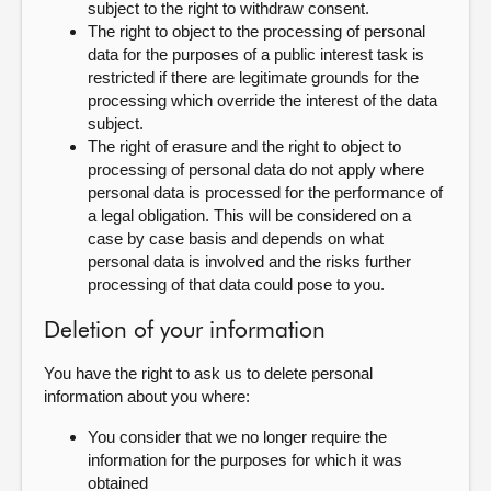
subject to the right to withdraw consent.
The right to object to the processing of personal
data for the purposes of a public interest task is
restricted if there are legitimate grounds for the
processing which override the interest of the data
subject.
The right of erasure and the right to object to
processing of personal data do not apply where
personal data is processed for the performance of
a legal obligation. This will be considered on a
case by case basis and depends on what
personal data is involved and the risks further
processing of that data could pose to you.
Deletion of your information
You have the right to ask us to delete personal
information about you where:
You consider that we no longer require the
information for the purposes for which it was
obtained