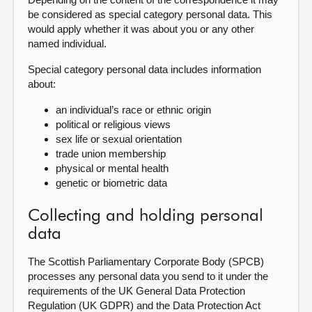
be considered as special category personal data. This
would apply whether it was about you or any other
named individual.
Special category personal data includes information
about:
an individual’s race or ethnic origin
political or religious views
sex life or sexual orientation
trade union membership
physical or mental health
genetic or biometric data
Collecting and holding personal
data
The Scottish Parliamentary Corporate Body (SPCB)
processes any personal data you send to it under the
requirements of the UK General Data Protection
Regulation (UK GDPR) and the Data Protection Act