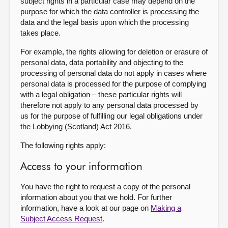
subject rights in a particular case may depend on the
purpose for which the data controller is processing the
data and the legal basis upon which the processing
takes place.
For example, the rights allowing for deletion or erasure of
personal data, data portability and objecting to the
processing of personal data do not apply in cases where
personal data is processed for the purpose of complying
with a legal obligation – these particular rights will
therefore not apply to any personal data processed by
us for the purpose of fulfilling our legal obligations under
the Lobbying (Scotland) Act 2016.
The following rights apply:
Access to your information
You have the right to request a copy of the personal
information about you that we hold. For further
information, have a look at our page on
Making a
Subject Access Request
.