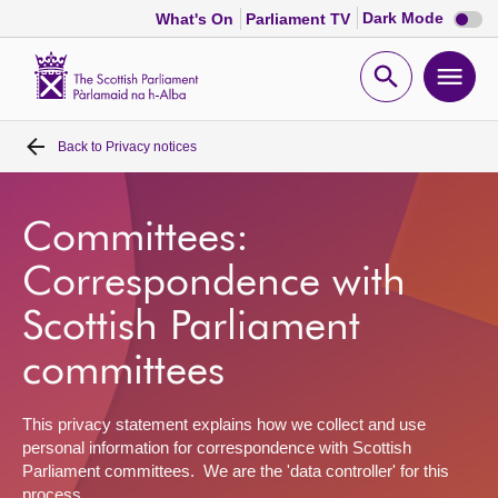
Dark
Dark Mode
What's On
Parliament TV
mode
disabl
Scottish
Parliament
Open
Ope
Website
home
search
men
Back to
Privacy notices
Home
Bills and laws
Committees:
Correspondence with
MSPs
Scottish Parliament
Chamber and committees
committees
Get involved
This privacy statement explains how we collect and use
personal information for correspondence with Scottish
Parliament committees. We are the 'data controller' for this
Visit
process.