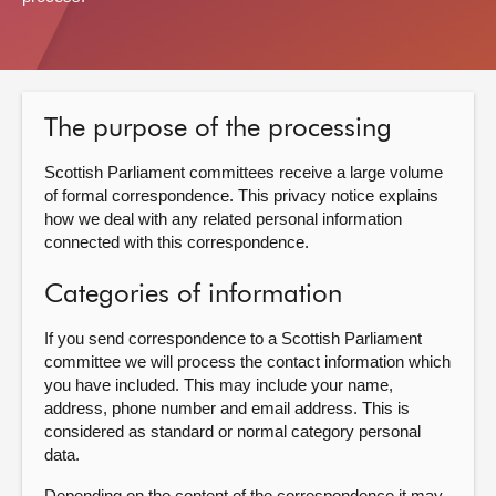
About
Contact us
The purpose of the processing
Scottish Parliament committees receive a large volume
of formal correspondence. This privacy notice explains
how we deal with any related personal information
connected with this correspondence.
Categories of information
If you send correspondence to a Scottish Parliament
committee we will process the contact information which
you have included. This may include your name,
address, phone number and email address. This is
considered as standard or normal category personal
data.
Depending on the content of the correspondence it may