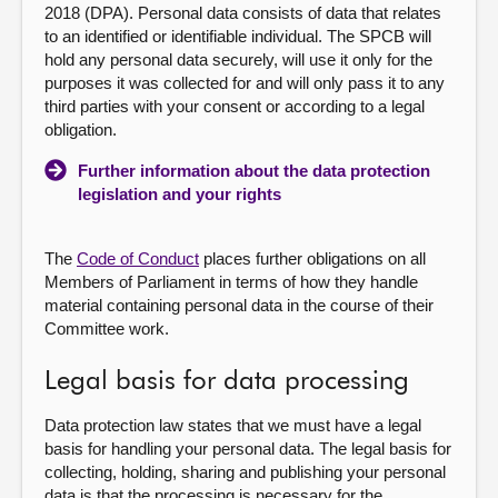
2018 (DPA). Personal data consists of data that relates
to an identified or identifiable individual. The SPCB will
hold any personal data securely, will use it only for the
purposes it was collected for and will only pass it to any
third parties with your consent or according to a legal
obligation.
Further information about the data protection
legislation and your rights
The
Code of Conduct
places further obligations on all
Members of Parliament in terms of how they handle
material containing personal data in the course of their
Committee work.
Legal basis for data processing
Data protection law states that we must have a legal
basis for handling your personal data. The legal basis for
collecting, holding, sharing and publishing your personal
data is that the processing is necessary for the