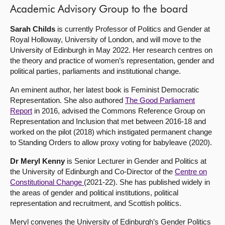
Academic Advisory Group to the board
Sarah Childs
is currently Professor of Politics and Gender at
Royal Holloway, University of London, and will move to the
University of Edinburgh in May 2022. Her research centres on
the theory and practice of women’s representation, gender and
political parties, parliaments and institutional change.
An eminent author, her latest book is Feminist Democratic
Representation. She also authored
The Good Parliament
Report
in 2016, advised the Commons Reference Group on
Representation and Inclusion that met between 2016-18 and
worked on the pilot (2018) which instigated permanent change
to Standing Orders to allow proxy voting for babyleave (2020).
Dr Meryl Kenny
is Senior Lecturer in Gender and Politics at
the University of Edinburgh and Co-Director of the
Centre on
Constitutional Change
(2021-22). She has published widely in
the areas of gender and political institutions, political
representation and recruitment, and Scottish politics.
Meryl convenes the University of Edinburgh’s Gender Politics