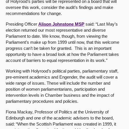
of Holyrood’s parties will be represented on a board that will
oversee this work, consider the audit’s findings and make
About
recommendations for change.
Presiding Officer
Alison Johnstone MSP
said: “Last May’s
Contact us
election returned our most representative and diverse
Parliament to date. We know, though, from viewing the
Parliament’s make up from 1999 until now, that this welcome
progress can’t be taken for granted. This is an important
opportunity to have a broad look at how the Parliament takes
account of barriers to equal representation in its work.”
Working with Holyrood’s political parties, parliamentary staff,
pre-eminent academics and Engender, the audit will cover a
wide range of issues. These will include the number and
position of women parliamentarians, participation and
intervention levels in Chamber business and the impact of
parliamentary procedures and policies.
Fiona Mackay, Professor of Politics at the University of
Edinburgh and one of the academic advisers to the board,
said: “When the Scottish Parliament was created in 1999, it