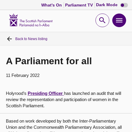
Dark
Dark Mode
What's On
Parliament TV
mode
disabl
Scottish
Parliament
Open
Ope
Website
home
search
men
Back to
News listing
Home
Bills and laws
A Parliament for all
MSPs
11 February 2022
Chamber and committees
Holyrood’s
Presiding Officer
has launched an audit that will
review the representation and participation of women in the
Scottish Parliament.
Get involved
Based on work developed by both the Inter-Parliamentary
Visit
Union and the Commonwealth Parliamentary Association, all