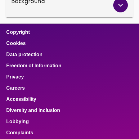
Background
Copyright
Cookies
Data protection
Freedom of Information
Privacy
Careers
Accessibility
Diversity and inclusion
Lobbying
Complaints