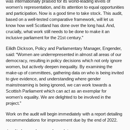
was internationally praised for its world-leading levels of
women’s representation, and its attention to equal opportunities
and participation. Now is a good time to take stock. This audit,
based on a well-tested comparative framework, will let us
know how well Scotland has done over the long haul. And,
crucially, what work still needs to be done to make it an
inclusive parliament for the 21st century.”
Eilidh Dickson, Policy and Parliamentary Manager, Engender,
said: “Women are underrepresented in almost all areas of our
democracy, resulting in policy decisions which not only ignore
women, but actively deepen inequality. By examining the
make-up of committees, gathering data on who is being invited
to give evidence, and understanding where gender
mainstreaming is being ignored, we can work towards a
Scottish Parliament which can act as an exemplar for
women’s equality. We are delighted to be involved in the
project.”
Work on the audit will begin immediately with a report detailing
recommendations for improvement due by the end of 2022.