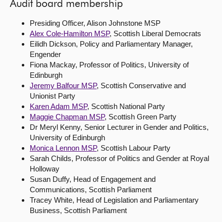
Audit board membership
Presiding Officer, Alison Johnstone MSP
Alex Cole-Hamilton MSP
, Scottish Liberal Democrats
Eilidh Dickson, Policy and Parliamentary Manager,
Engender
Fiona Mackay, Professor of Politics, University of
Edinburgh
Jeremy Balfour MSP
, Scottish Conservative and
Unionist Party
Karen Adam MSP
, Scottish National Party
Maggie Chapman MSP
, Scottish Green Party
Dr Meryl Kenny, Senior Lecturer in Gender and Politics,
University of Edinburgh
Monica Lennon MSP
, Scottish Labour Party
Sarah Childs, Professor of Politics and Gender at Royal
Holloway
Susan Duffy, Head of Engagement and
Communications, Scottish Parliament
Tracey White, Head of Legislation and Parliamentary
Business, Scottish Parliament