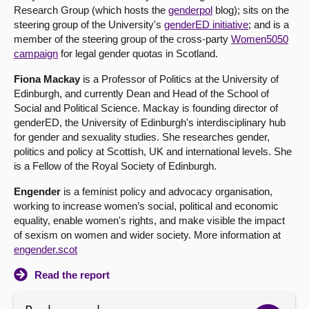
Research Group (which hosts the
genderpol
blog); sits on the
steering group of the University's
genderED initiative
; and is a
member of the steering group of the cross-party
Women5050
campaign
for legal gender quotas in Scotland.
Fiona Mackay
is a Professor of Politics at the University of
Edinburgh, and currently Dean and Head of the School of
Social and Political Science. Mackay is founding director of
genderED, the University of Edinburgh's interdisciplinary hub
for gender and sexuality studies. She researches gender,
politics and policy at Scottish, UK and international levels. She
is a Fellow of the Royal Society of Edinburgh.
Engender
is a feminist policy and advocacy organisation,
working to increase women’s social, political and economic
equality, enable women's rights, and make visible the impact
of sexism on women and wider society. More information at
engender.scot
Read the report