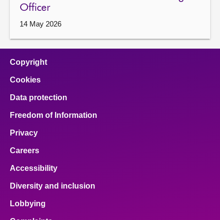
Officer
14 May 2026
Copyright
Cookies
Data protection
Freedom of Information
Privacy
Careers
Accessibility
Diversity and inclusion
Lobbying