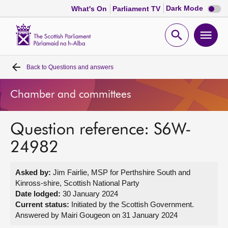
Dark
Dark Mode
What's On
Parliament TV
mode
disabl
Scottish
Parliament
Open
Ope
Website
home
search
men
Back to
Questions and answers
Home
Chamber and committees
Bills and laws
Question reference: S6W-
MSPs
24982
Chamber and committees
Asked by:
Jim Fairlie, MSP for Perthshire South and
Kinross-shire, Scottish National Party
Get involved
Date lodged:
30 January 2024
Current status:
Initiated by the Scottish Government.
Answered by Mairi Gougeon on 31 January 2024
Visit