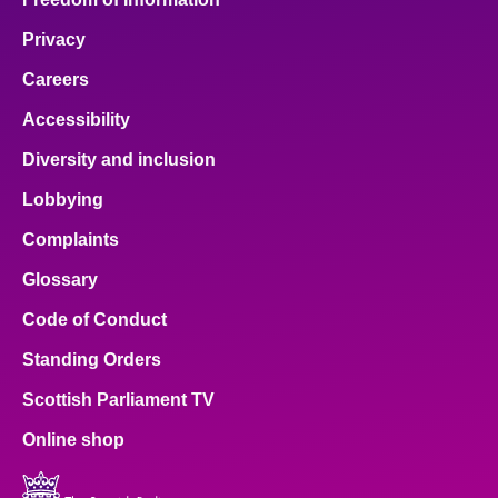
Privacy
Careers
Accessibility
Diversity and inclusion
Lobbying
Complaints
Glossary
Code of Conduct
Standing Orders
Scottish Parliament TV
Online shop