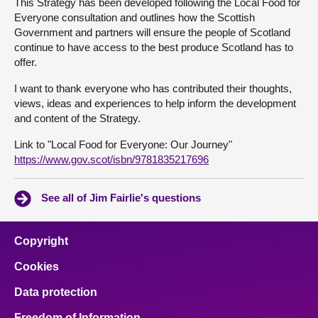
This Strategy has been developed following the Local Food for
Everyone consultation and outlines how the Scottish
Government and partners will ensure the people of Scotland
continue to have access to the best produce Scotland has to
offer.
I want to thank everyone who has contributed their thoughts,
views, ideas and experiences to help inform the development
and content of the Strategy.
Link to "Local Food for Everyone: Our Journey"
https://www.gov.scot/isbn/9781835217696
See all of Jim Fairlie's questions
Copyright
Cookies
Data protection
Freedom of Information