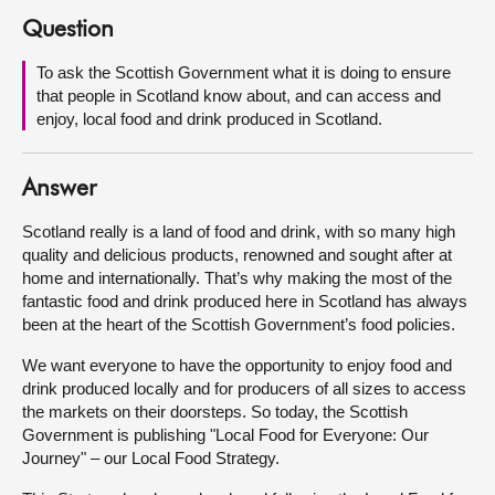
Question
About
To ask the Scottish Government what it is doing to ensure
that people in Scotland know about, and can access and
Contact us
enjoy, local food and drink produced in Scotland.
Answer
Scotland really is a land of food and drink, with so many high
quality and delicious products, renowned and sought after at
home and internationally. That’s why making the most of the
fantastic food and drink produced here in Scotland has always
been at the heart of the Scottish Government’s food policies.
We want everyone to have the opportunity to enjoy food and
drink produced locally and for producers of all sizes to access
the markets on their doorsteps. So today, the Scottish
Government is publishing "Local Food for Everyone: Our
Journey" – our Local Food Strategy.