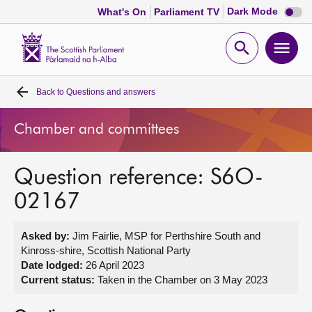
Dark
Dark Mode
What's On
Parliament TV
mode
disabl
Scottish
Parliament
Open
Ope
Website
home
search
men
Back to
Questions and answers
Home
Chamber and committees
Bills and laws
Question reference: S6O-
MSPs
02167
Chamber and committees
Asked by:
Jim Fairlie, MSP for Perthshire South and
Kinross-shire, Scottish National Party
Get involved
Date lodged:
26 April 2023
Current status:
Taken in the Chamber on 3 May 2023
Visit