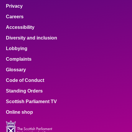
Privacy
Careers
Accessibility
Diversity and inclusion
Lobbying
Complaints
Glossary
Code of Conduct
Standing Orders
Scottish Parliament TV
Online shop