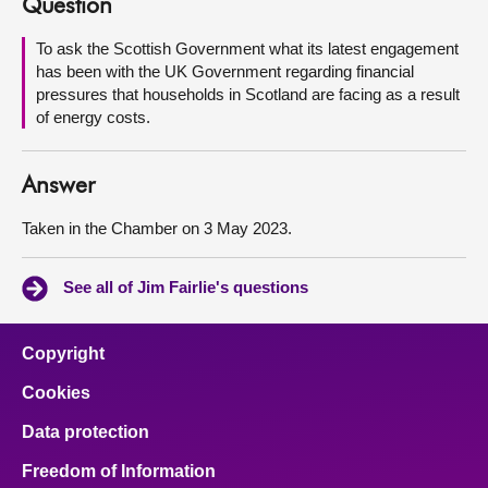
Question
About
To ask the Scottish Government what its latest engagement
has been with the UK Government regarding financial
pressures that households in Scotland are facing as a result
Contact us
of energy costs.
Answer
Taken in the Chamber on 3 May 2023.
See all of Jim Fairlie's questions
Copyright
Cookies
Data protection
Freedom of Information