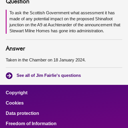
Question
About
To ask the Scottish Government what assessment it has
made of any potential impact on the proposed Shinafoot
junction on the A9 at Auchterarder of the announcement that
Contact us
Stewart Milne Homes has gone into administration.
Answer
Taken in the Chamber on 18 January 2024.
See all of Jim Fairlie's questions
Copyright
Cookies
Data protection
Freedom of Information