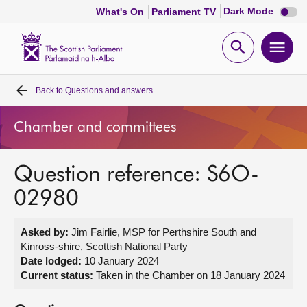
Dark
Dark Mode
What's On
Parliament TV
mode
disabl
Scottish
Parliament
Open
Ope
Website
home
search
men
Back to
Questions and answers
Home
Chamber and committees
Bills and laws
Question reference: S6O-
MSPs
02980
Chamber and committees
Asked by:
Jim Fairlie, MSP for Perthshire South and
Kinross-shire, Scottish National Party
Get involved
Date lodged:
10 January 2024
Current status:
Taken in the Chamber on 18 January 2024
Visit