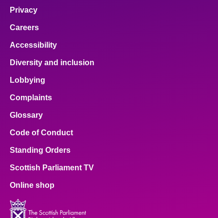
Privacy
Careers
Accessibility
Diversity and inclusion
Lobbying
Complaints
Glossary
Code of Conduct
Standing Orders
Scottish Parliament TV
Online shop