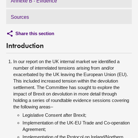
Annexe B - Evidence
Sources
Share this section
Introduction
In our report on the UK internal market we identified a
number of interrelated tensions arising from and/or
exacerbated by the UK leaving the European Union (EU).
This included increased tension within the devolution
settlement. The Committee has sought to explore the
impact of Brexit on devolution in more detail through
holding a series of roundtable evidence sessions covering
the following areas–
Legislative Consent after Brexit;
Implementation of the UK-EU Trade and Co-operation
Agreement;
Implementation of the Protocol on Ireland/Northern