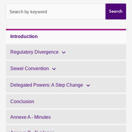
About
Search by keyword
Search
Contact us
Introduction
Regulatory Divergence
Sewel Convention
Delegated Powers: A Step Change
Conclusion
Annexe A - Minutes