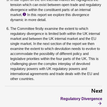
tension which can exist between open trade and regulatory
divergence within the constituent parts of an internal
market.
In this report we explore this
divergence
3
dynamic
in more detail.
The Committee firstly examine the extent to which
regulatory divergence is limited both within the UK internal
market and between the UK internal market and the EU
single market. In the next section of the report we then
examine the extent to which devolution needs to evolve to
accommodate the possibility of different policy and
legislative priorities within the four parts of the UK. This is
challenging given the complex interplay of devolved
regulatory powers with UK regulatory powers and
international agreements and trade deals with the EU and
other countries.
Next
Regulatory Divergence