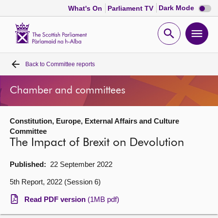
Dark
Dark Mode
What's On
Parliament TV
mode
disabl
Scottish
Parliament
Open
Ope
Website
home
search
men
Back to
Committee reports
Home
Chamber and committees
Bills and laws
Constitution, Europe, External Affairs and Culture
MSPs
Committee
The Impact of Brexit on Devolution
Chamber and committees
Published:
22 September 2022
Get involved
5th Report, 2022 (Session 6)
Read PDF version
(1MB pdf)
Visit