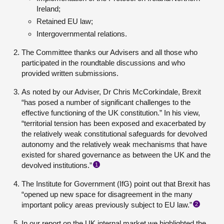
Ireland;
Retained EU law;
Intergovernmental relations.
The Committee thanks our Advisers and all those who
participated in the roundtable discussions and who
provided written submissions.
As noted by our Adviser, Dr Chris McCorkindale, Brexit
“has posed a number of significant challenges to the
effective functioning of the UK constitution.” In his view,
“territorial tension has been exposed and exacerbated by
the relatively weak constitutional safeguards for devolved
autonomy and the relatively weak mechanisms that have
existed for shared governance as between the UK and the
devolved institutions.”
1
The Institute for Government (IfG) point out that Brexit has
“opened up new space for disagreement in the many
important policy areas previously subject to EU law.”
2
In our report on the UK internal market we highlighted the